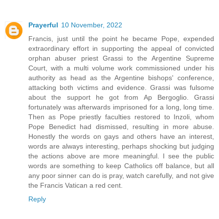
Prayerful
10 November, 2022
Francis, just until the point he became Pope, expended
extraordinary effort in supporting the appeal of convicted
orphan abuser priest Grassi to the Argentine Supreme
Court, with a multi volume work commissioned under his
authority as head as the Argentine bishops' conference,
attacking both victims and evidence. Grassi was fulsome
about the support he got from Ap Bergoglio. Grassi
fortunately was afterwards imprisoned for a long, long time.
Then as Pope priestly faculties restored to Inzoli, whom
Pope Benedict had dismissed, resulting in more abuse.
Honestly the words on gays and others have an interest,
words are always interesting, perhaps shocking but judging
the actions above are more meaningful. I see the public
words are something to keep Catholics off balance, but all
any poor sinner can do is pray, watch carefully, and not give
the Francis Vatican a red cent.
Reply