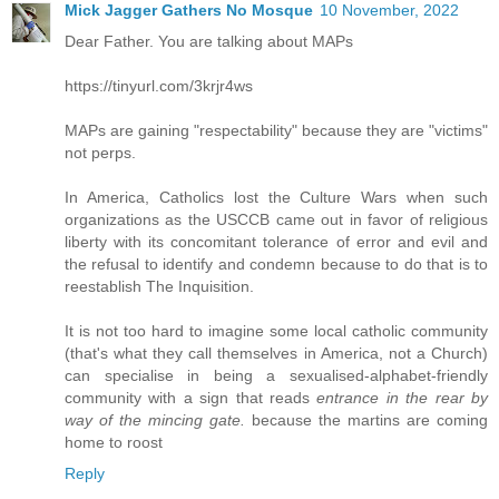
Mick Jagger Gathers No Mosque
10 November, 2022
Dear Father. You are talking about MAPs
https://tinyurl.com/3krjr4ws
MAPs are gaining "respectability" because they are "victims"
not perps.
In America, Catholics lost the Culture Wars when such
organizations as the USCCB came out in favor of religious
liberty with its concomitant tolerance of error and evil and
the refusal to identify and condemn because to do that is to
reestablish The Inquisition.
It is not too hard to imagine some local catholic community
(that's what they call themselves in America, not a Church)
can specialise in being a sexualised-alphabet-friendly
community with a sign that reads
entrance in the rear by
way of the mincing gate.
because the martins are coming
home to roost
Reply