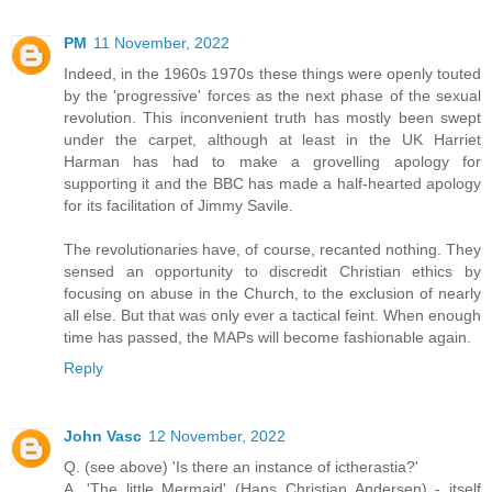
PM
11 November, 2022
Indeed, in the 1960s 1970s these things were openly touted
by the 'progressive' forces as the next phase of the sexual
revolution. This inconvenient truth has mostly been swept
under the carpet, although at least in the UK Harriet
Harman has had to make a grovelling apology for
supporting it and the BBC has made a half-hearted apology
for its facilitation of Jimmy Savile.
The revolutionaries have, of course, recanted nothing. They
sensed an opportunity to discredit Christian ethics by
focusing on abuse in the Church, to the exclusion of nearly
all else. But that was only ever a tactical feint. When enough
time has passed, the MAPs will become fashionable again.
Reply
John Vasc
12 November, 2022
Q. (see above) 'Is there an instance of ictherastia?'
A. 'The little Mermaid' (Hans Christian Andersen) - itself