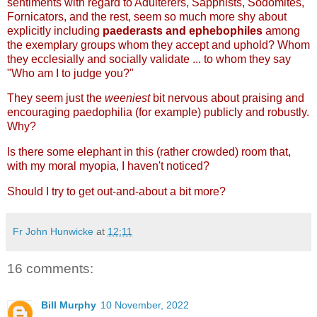
sentiments with regard to Adulterers, Sapphists, Sodomites,
Fornicators, and the rest, seem so much more shy about
explicitly including
paederasts and ephebophiles
among
the exemplary groups whom they accept and uphold? Whom
they ecclesially and socially validate ... to whom they say
"Who am I to judge you?"
They seem just the
weeniest
bit nervous about praising and
encouraging paedophilia (for example) publicly and robustly.
Why?
Is there some elephant in this (rather crowded) room that,
with my moral myopia, I haven't noticed?
Should I try to get out-and-about a bit more?
Fr John Hunwicke
at
12:11
16 comments:
Bill Murphy
10 November, 2022