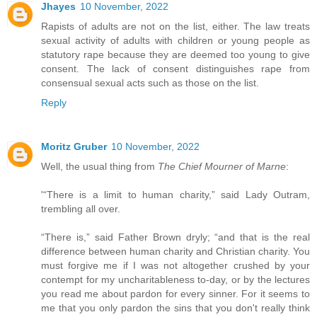
Jhayes
10 November, 2022
Rapists of adults are not on the list, either. The law treats
sexual activity of adults with children or young people as
statutory rape because they are deemed too young to give
consent. The lack of consent distinguishes rape from
consensual sexual acts such as those on the list.
Reply
Moritz Gruber
10 November, 2022
Well, the usual thing from
The Chief Mourner of Marne
:
'“There is a limit to human charity,” said Lady Outram,
trembling all over.
“There is,” said Father Brown dryly; “and that is the real
difference between human charity and Christian charity. You
must forgive me if I was not altogether crushed by your
contempt for my uncharitableness to-day, or by the lectures
you read me about pardon for every sinner. For it seems to
me that you only pardon the sins that you don't really think