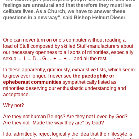
feelings are unnatural and that therefore they must live
celibate lives. As a Church, we have to answer these
questions in a new way", said Bishop Helmut Dieser.
One can never turn on one's computer without reading a
load of Stuff composed by skilled Stuff-manufacturers about
our necessary openness to all sorts of minorities, especially
sexual ... L ... B ... G ... + ... + ... and all the rest.
In these apparently, graciously, exhaustive lists, which seem
to grow ever longer, I never see
the paedophile or
epheberast communities
sympathetically listed as
minorities deserving our enthusiastic understanding and
acceptance.
Why not?
Are they not human Beings? Are they not Loved by God?
Are they not "Made the way they are" by God?
I do, admittedly, reject logically the idea that their lifestyle is