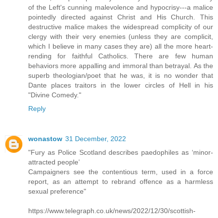
of the Left's cunning malevolence and hypocrisy---a malice
pointedly directed against Christ and His Church. This
destructive malice makes the widespread complicity of our
clergy with their very enemies (unless they are complicit,
which I believe in many cases they are) all the more heart-
rending for faithful Catholics. There are few human
behaviors more appalling and immoral than betrayal. As the
superb theologian/poet that he was, it is no wonder that
Dante places traitors in the lower circles of Hell in his
"Divine Comedy."
Reply
wonastow
31 December, 2022
"Fury as Police Scotland describes paedophiles as ‘minor-
attracted people’
Campaigners see the contentious term, used in a force
report, as an attempt to rebrand offence as a harmless
sexual preference"
https://www.telegraph.co.uk/news/2022/12/30/scottish-