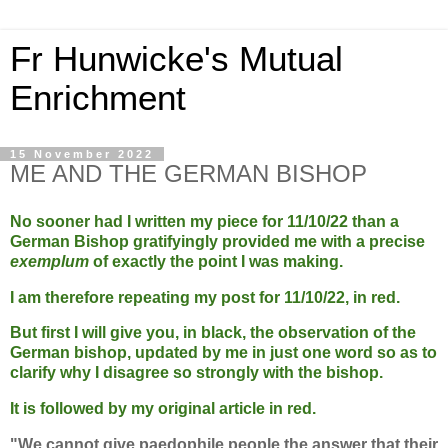
Fr Hunwicke's Mutual
Enrichment
15 November 2022
ME AND THE GERMAN BISHOP
No sooner had I written my piece for 11/10/22 than a
German Bishop gratifyingly provided me with a precise
exemplum
of exactly the point I was making.
I am therefore repeating my post for 11/10/22, in red.
But first I will give you, in black, the observation of the
German bishop, updated by me in just one word so as to
clarify why I disagree so strongly with the bishop.
It is followed by my original article in red.
"We cannot give paedophile people the answer that their