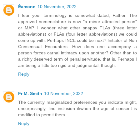
Éamonn
10 November, 2022
I fear your terminology is somewhat dated, Father. The
approved nomenclature is now "a minor attracted person"
or MAP. I wonder what other snappy TLAs (three letter
abbreviations) or FLAs (four letter abbreviations) we could
come up with. Perhaps INCE could be next? Initiator of Non
Consensual Encounters. How does one accompany a
person forces carnal intimacy upon another? Other than to
a richly deserved term of penal servitude, that is. Perhaps I
am being a little too rigid and judgmental, though.
Reply
Fr M. Smith
10 November, 2022
The currently marginalized preferences you indicate might,
unsurprisingly, find inclusion if/when the age of consent is
modified to permit them.
Reply