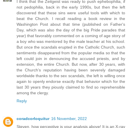
I think that the Zeitgeist was ready to push ephebophilia, if
not pedophilia, back in the early 1990s, but then the left
discovered that these sins were useful tools with which to
beat the Church. I recall reading a book review in the
Washington Post about that time (published on Father's
Day, which was also the day of the big Pride parades that
year) that favorably commented on a coming of age story of
a boy who was mentored by the male teacher at his school.
But once the scandals erupted in the Catholic Church, such
sentiments disappeared from the popular media so that the
left could join in denouncing the accused priests, and by
extension, the entire Church. But now, after 30 years, with
the Church's reputation having been severely damaged
worldwide thanks to the sex scandals, the left is willing once
again to openly endorse exactly that behavior which for the
last 30 years they piously claimed to find so reprehensible
among the clergy.
Reply
coradcorloquitur
16 November, 2022
Steven, how perceptive is your analysis above! It is an X-ray