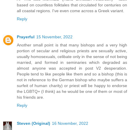
based on countless folktales that circulated for centuries on
all coastal regions. I've even come across a Greek variant.
Reply
Prayerful
15 November, 2022
Another small point is that many bishops and a very high
portion of secular and religious priests are sexually active,
usually homosexuals, celibate only in the sense of not being
married, and formed in seminaries which degraded as
almost anyone was accepted in post V2 desperation.
People tend to like people like them and so a bishop (this is
not in reference to the German bishop who maybe suffers a
surfeit of human charity) or priest will be happy to endorse
the LGBTQ+ (I think) as he would be one of them or most of
his friends are.
Reply
Steven (Original)
16 November, 2022