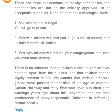
There are three explanations as to why paedophiles and
ephebophiles are not on the officially approved list of
acceptable minorities. None of them has a theological basis.
1. Sex with minors is illegal.
You will go to prison.
2. Sex with minors will cost you huge sums of money and
unlimited media vilification.
3. Sex with minors will reduce your congregation and cost
you even more money.
There is no coherent reason to favour one perversion over
another, apart from the dubious idea that children cannot
legally consent to sex. No wonder that various pressure
groups have pushed for abolition of the age of consent.
Carson Holloway and Mary Eberstadt have published grim
warnings years ago about this movement and the total
incoherence of many respectable Christians in defending
sexual morality.
Reply