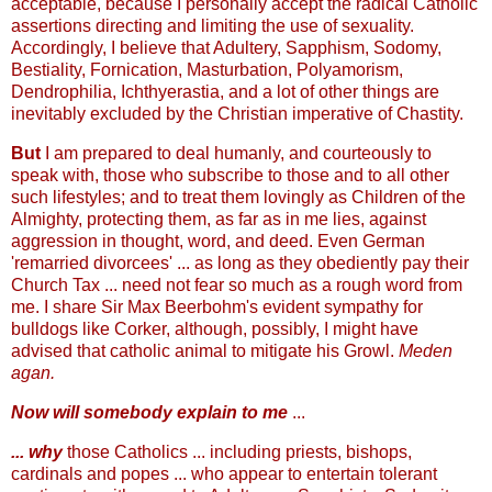
acceptable, because I personally accept the radical Catholic
assertions directing and limiting the use of sexuality.
Accordingly, I believe that Adultery, Sapphism, Sodomy,
Bestiality, Fornication, Masturbation, Polyamorism,
Dendrophilia, Ichthyerastia, and a lot of other things are
inevitably excluded by the Christian imperative of Chastity.
But
I am prepared to deal humanly, and courteously to
speak with, those who subscribe to those and to all other
such lifestyles; and to treat them lovingly as Children of the
Almighty, protecting them, as far as in me lies, against
aggression in thought, word, and deed. Even German
'remarried divorcees' ... as long as they obediently pay their
Church Tax ... need not fear so much as a rough word from
me. I share Sir Max Beerbohm's evident sympathy for
bulldogs like Corker, although, possibly, I might have
advised that catholic animal to mitigate his Growl.
Meden
agan.
Now will somebody explain to me
...
... why
those Catholics ... including priests, bishops,
cardinals and popes ... who appear to entertain tolerant