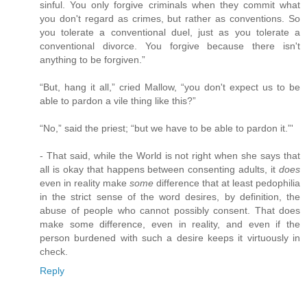
sinful. You only forgive criminals when they commit what
you don't regard as crimes, but rather as conventions. So
you tolerate a conventional duel, just as you tolerate a
conventional divorce. You forgive because there isn't
anything to be forgiven.”
“But, hang it all,” cried Mallow, “you don't expect us to be
able to pardon a vile thing like this?”
“No,” said the priest; “but we have to be able to pardon it.”'
- That said, while the World is not right when she says that
all is okay that happens between consenting adults, it
does
even in reality make
some
difference that at least pedophilia
in the strict sense of the word desires, by definition, the
abuse of people who cannot possibly consent. That does
make some difference, even in reality, and even if the
person burdened with such a desire keeps it virtuously in
check.
Reply