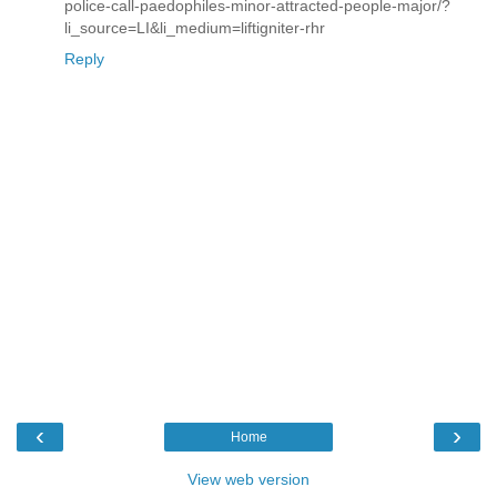
police-call-paedophiles-minor-attracted-people-major/?
li_source=LI&li_medium=liftigniter-rhr
Reply
‹
›
Home
View web version