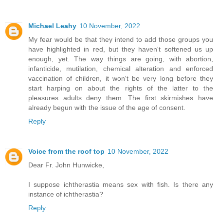
Michael Leahy
10 November, 2022
My fear would be that they intend to add those groups you
have highlighted in red, but they haven't softened us up
enough, yet. The way things are going, with abortion,
infanticide, mutilation, chemical alteration and enforced
vaccination of children, it won't be very long before they
start harping on about the rights of the latter to the
pleasures adults deny them. The first skirmishes have
already begun with the issue of the age of consent.
Reply
Voice from the roof top
10 November, 2022
Dear Fr. John Hunwicke,
I suppose ichtherastia means sex with fish. Is there any
instance of ichtherastia?
Reply