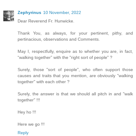
Zephyrinus
10 November, 2022
Dear Reverend Fr. Hunwicke.
Thank You, as always, for your pertinent, pithy, and
pertinacious, observations and Comments.
May I, respectfully, enquire as to whether you are, in fact,
“walking together” with the "right sort of people" ?
Surely, those "sort of people", who often support those
causes and traits that you mention, are obviously "walking
together" with each other ?
Surely, the answer is that we should all pitch in and "walk
together" !!!
Hey ho !!!
Here we go !!!
Reply