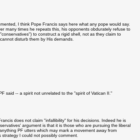
mmented, I think Pope Francis says here what any pope would say.
wever many times he repeats this, his opponents obdurately refuse to
conservatives") to construct a rigid shell, not as they claim to
 cannot disturb them by His demands.
F said -- a spirit not unrelated to the "spirit of Vatican II."
cis does not claim "infallibility" for his decisions. Indeed he is
servatives' argument is that it is those who are pursuing the liberal
 on anything PF utters which may mark a movement away from
is strategy I could not possibly comment.