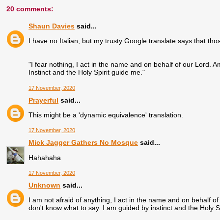
20 comments:
Shaun Davies
said...
I have no Italian, but my trusty Google translate says that t
"I fear nothing, I act in the name and on behalf of our Lord. A
Instinct and the Holy Spirit guide me."
17 November, 2020
Prayerful
said...
This might be a 'dynamic equivalence' translation.
17 November, 2020
Mick Jagger Gathers No Mosque
said...
Hahahaha
17 November, 2020
Unknown
said...
I am not afraid of anything, I act in the name and on behalf of 
don't know what to say. I am guided by instinct and the Holy Sp