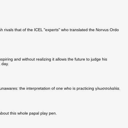
ish rivals that of the ICEL "experts" who translated the Norvus Ordo
spiring and without realizing it allows the future to judge his
a day.
t unawares: the interpretation of one who is practicing γλωσσολαλία.
about this whole papal play pen.