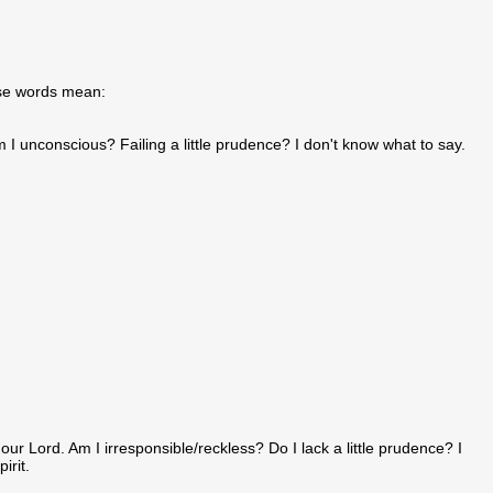
hose words mean:
m I unconscious? Failing a little prudence? I don't know what to say.
our Lord. Am I irresponsible/reckless? Do I lack a little prudence? I
irit.