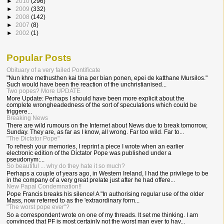
►
2010
(296)
►
2009
(332)
►
2008
(142)
►
2007
(8)
►
2002
(1)
Popular Posts
Obituary of a very failed Pontificate
"Nun khre methusthen kai tina per bian ponen, epei de katthane Mursilos."
Such would have been the reaction of the unchristianised...
Two popes? More UPDATE
More Update: Perhaps I should have been more explicit about the
complete wrongheadedness of the sort of speculations which could be
triggere...
Breaking News
There are wild rumours on the Internet about News due to break tomorrow,
Sunday. They are, as far as I know, all wrong. Far too wild. Far to...
"The Dictator Pope"
To refresh your memories, I reprint a piece I wrote when an earlier
electronic edition of the Dictator Pope was published under a
pseudonym:...
So beautiful ... why do they hate it so much?
Perhaps a couple of years ago, in Western Ireland, I had the privilege to be
in the company of a very great prelate just after he had offere...
New Papal Condemnation!!
Pope Francis breaks his silence! A "In authorising regular use of the older
Mass, now referred to as the 'extraordinary form...
"The worst pope ever"?
So a correspondent wrote on one of my threads. It set me thinking. I am
convinced that PF is most certainly not the worst man ever to hav...