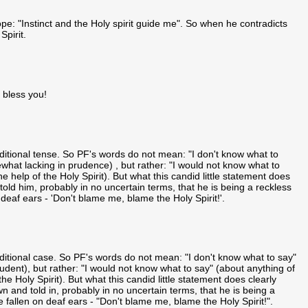
pe: "Instinct and the Holy spirit guide me". So when he contradicts
Spirit.
 bless you!
onditional tense. So PF's words do not mean: "I don't know what to
what lacking in prudence) , but rather: "I would not know what to
e help of the Holy Spirit). But what this candid little statement does
told him, probably in no uncertain terms, that he is being a reckless
deaf ears - 'Don't blame me, blame the Holy Spirit!'.
onditional case. So PF's words do not mean: "I don't know what to say"
rudent), but rather: "I would not know what to say" (about anything of
he Holy Spirit). But what this candid little statement does clearly
n and told in, probably in no uncertain terms, that he is being a
 fallen on deaf ears - "Don't blame me, blame the Holy Spirit!".