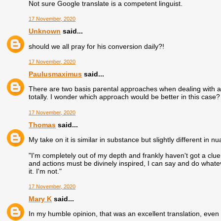
Not sure Google translate is a competent linguist.
17 November, 2020
Unknown
said...
should we all pray for his conversion daily?!
17 November, 2020
Paulusmaximus
said...
There are two basis parental approaches when dealing with a 
totally. I wonder which approach would be better in this case?
17 November, 2020
Thomas
said...
My take on it is similar in substance but slightly different in n
"I'm completely out of my depth and frankly haven't got a clue
and actions must be divinely inspired, I can say and do whateve
it. I'm not."
17 November, 2020
Mary K
said...
In my humble opinion, that was an excellent translation, even 