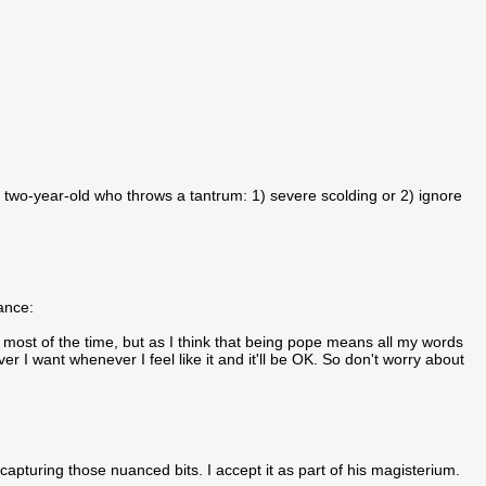
two-year-old who throws a tantrum: 1) severe scolding or 2) ignore
uance:
 most of the time, but as I think that being pope means all my words
r I want whenever I feel like it and it'll be OK. So don't worry about
capturing those nuanced bits. I accept it as part of his magisterium.