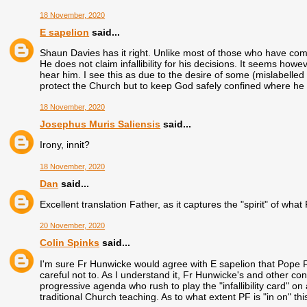
18 November, 2020
E sapelion
said...
Shaun Davies has it right. Unlike most of those who have co
He does not claim infallibility for his decisions. It seems ho
hear him. I see this as due to the desire of some (mislabelled "
protect the Church but to keep God safely confined where he
18 November, 2020
Josephus Muris Saliensis
said...
Irony, innit?
18 November, 2020
Dan
said...
Excellent translation Father, as it captures the "spirit" of what P
20 November, 2020
Colin Spinks
said...
I'm sure Fr Hunwicke would agree with E sapelion that Pope Fran
careful not to. As I understand it, Fr Hunwicke's and other con
progressive agenda who rush to play the "infallibility card"
traditional Church teaching. As to what extent PF is "in on" th