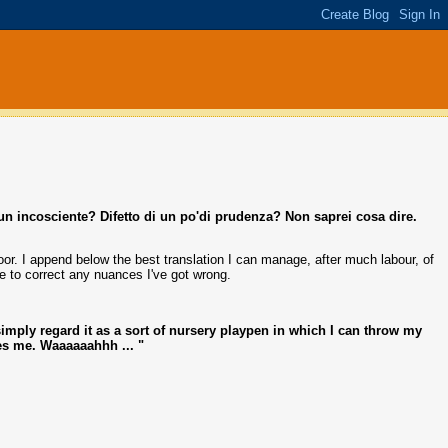
un incosciente? Difetto di un po'di prudenza? Non saprei cosa dire.
or. I append below the best translation I can manage, after much labour, of
ble to correct any nuances I've got wrong.
I simply regard it as a sort of nursery playpen in which I can throw my
s me. Waaaaaahhh ... "