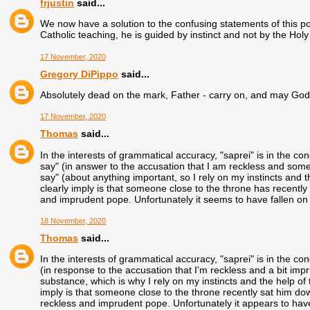
frjustin
said...
We now have a solution to the confusing statements of this po
Catholic teaching, he is guided by instinct and not by the Holy 
17 November, 2020
Gregory DiPippo
said...
Absolutely dead on the mark, Father - carry on, and may God
17 November, 2020
Thomas
said...
In the interests of grammatical accuracy, "saprei" is in the c
say" (in answer to the accusation that I am reckless and some
say" (about anything important, so I rely on my instincts and th
clearly imply is that someone close to the throne has recently 
and imprudent pope. Unfortunately it seems to have fallen on 
18 November, 2020
Thomas
said...
In the interests of grammatical accuracy, "saprei" is in the c
(in response to the accusation that I'm reckless and a bit imp
substance, which is why I rely on my instincts and the help of t
imply is that someone close to the throne recently sat him dow
reckless and imprudent pope. Unfortunately it appears to have