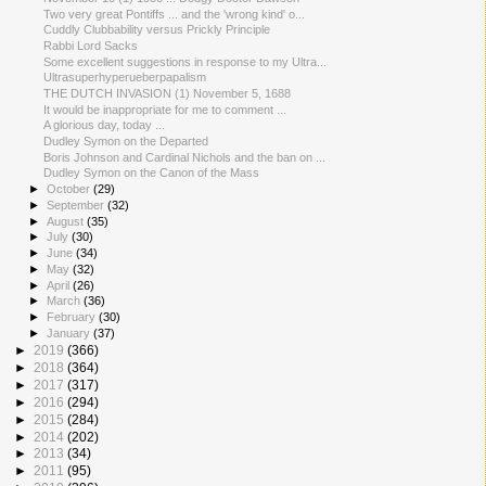
Two very great Pontiffs ... and the 'wrong kind' o...
Cuddly Clubbability versus Prickly Principle
Rabbi Lord Sacks
Some excellent suggestions in response to my Ultra...
Ultrasuperhyperueberpapalism
THE DUTCH INVASION (1) November 5, 1688
It would be inappropriate for me to comment ...
A glorious day, today ...
Dudley Symon on the Departed
Boris Johnson and Cardinal Nichols and the ban on ...
Dudley Symon on the Canon of the Mass
►
October
(29)
►
September
(32)
►
August
(35)
►
July
(30)
►
June
(34)
►
May
(32)
►
April
(26)
►
March
(36)
►
February
(30)
►
January
(37)
►
2019
(366)
►
2018
(364)
►
2017
(317)
►
2016
(294)
►
2015
(284)
►
2014
(202)
►
2013
(34)
►
2011
(95)