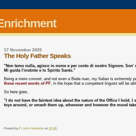
 Enrichment
17 November 2020
The Holy Father Speaks
"Non temo nulla, agisco in nome e per conto di nostro Signore. Son' 
Mi guida l'instinto e lo Spirito Santo."
Being a mere convert, and not even a Beda man, my Italian is
extremely
po
these recent words of PF
, in the hope that a competent linguist will be a
So here goes.
"I do not have the faintest idea about the nature of the Office I hold. 
toys around, or smash them up, whenever and however the mood take
Posted by
Fr John Hunwicke
at
10:48