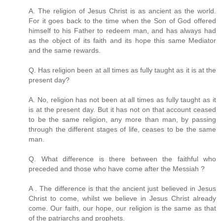
A. The religion of Jesus Christ is as ancient as the world.
For it goes back to the time when the Son of God offered
himself to his Father to redeem man, and has always had
as the object of its faith and its hope this same Mediator
and the same rewards.
Q. Has religion been at all times as fully taught as it is at the
present day?
A. No, religion has not been at all times as fully taught as it
is at the present day. But it has not on that account ceased
to be the same religion, any more than man, by passing
through the different stages of life, ceases to be the same
man.
Q. What difference is there between the faithful who
preceded and those who have come after the Messiah ?
A . The difference is that the ancient just believed in Jesus
Christ to come, whilst we believe in Jesus Christ already
come. Our faith, our hope, our religion is the same as that
of the patriarchs and prophets.