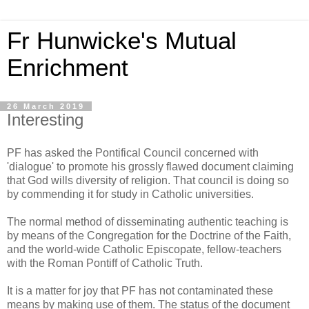
Fr Hunwicke's Mutual
Enrichment
26 March 2019
Interesting
PF has asked the Pontifical Council concerned with
'dialogue' to promote his grossly flawed document claiming
that God wills diversity of religion. That council is doing so
by commending it for study in Catholic universities.
The normal method of disseminating authentic teaching is
by means of the Congregation for the Doctrine of the Faith,
and the world-wide Catholic Episcopate, fellow-teachers
with the Roman Pontiff of Catholic Truth.
It is a matter for joy that PF has not contaminated these
means by making use of them. The status of the document