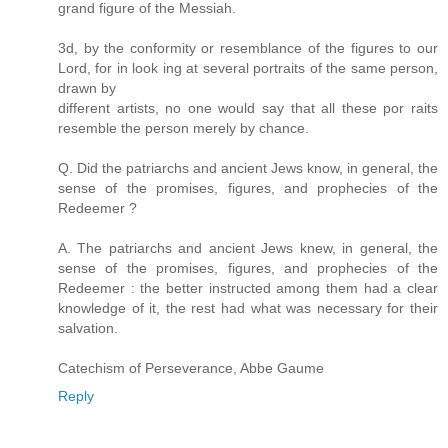
grand figure of the Messiah.
3d, by the conformity or resemblance of the figures to our
Lord, for in look ing at several portraits of the same person,
drawn by
different artists, no one would say that all these por raits
resemble the person merely by chance.
Q. Did the patriarchs and ancient Jews know, in general, the
sense of the promises, figures, and prophecies of the
Redeemer ?
A. The patriarchs and ancient Jews knew, in general, the
sense of the promises, figures, and prophecies of the
Redeemer : the better instructed among them had a clear
knowledge of it, the rest had what was necessary for their
salvation.
Catechism of Perseverance, Abbe Gaume
Reply