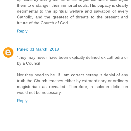
them to endanger their immortal souls. His papacy is clearly
detrimental to the spiritual welfare and salvation of every
Catholic, and the greatest of threats to the present and
future of the Church of God.
Reply
Pulex
31 March, 2019
"they may never have been explicitly defined ex cathedra or
by a Council"
Nor they need to be. If I am correct heresy is denial of any
truth the Church teaches either by extraordinary or ordinary
magisterium as revealed. Therefore, a solemn definition
would not be necessary.
Reply