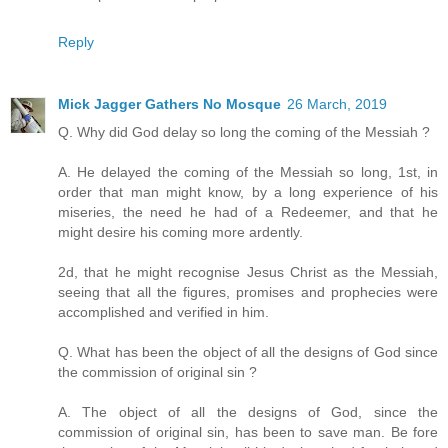
Reply
Mick Jagger Gathers No Mosque
26 March, 2019
Q. Why did God delay so long the coming of the Messiah ?
A. He delayed the coming of the Messiah so long, 1st, in
order that man might know, by a long experience of his
miseries, the need he had of a Redeemer, and that he
might desire his coming more ardently.
2d, that he might recognise Jesus Christ as the Messiah,
seeing that all the figures, promises and prophecies were
accomplished and verified in him.
Q. What has been the object of all the designs of God since
the commission of original sin ?
A. The object of all the designs of God, since the
commission of original sin, has been to save man. Be fore