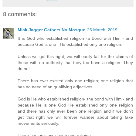
8 comments:
Mick Jagger Gathers No Mosque
26 March, 2019
It is God who established religion -a Bond with Him - and
because God is one , He established only one religion.
Unless we get this right, we will easily fall for the claims of
those with no authority that they too have a religion. They
do not.
There has ever existed only one religion; one religion that
has no need of an qualifying adjectives.
God is He who established religion- the bond with Him - and
because He is one God He established only one religion
and there has only ever been one religion and if we don't
get that right we will forever wander about taking fake
movements seriously.
There has only ever been one religion