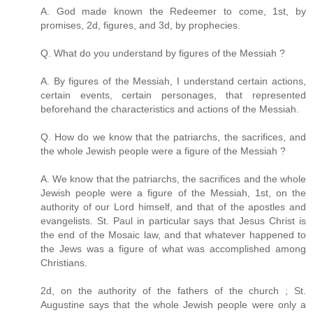
A. God made known the Redeemer to come, 1st, by
promises, 2d, figures, and 3d, by prophecies.
Q. What do you understand by figures of the Messiah ?
A. By figures of the Messiah, I understand certain actions,
certain events, certain personages, that represented
beforehand the characteristics and actions of the Messiah.
Q. How do we know that the patriarchs, the sacrifices, and
the whole Jewish people were a figure of the Messiah ?
A. We know that the patriarchs, the sacrifices and the whole
Jewish people were a figure of the Messiah, 1st, on the
authority of our Lord himself, and that of the apostles and
evangelists. St. Paul in particular says that Jesus Christ is
the end of the Mosaic law, and that whatever happened to
the Jews was a figure of what was accomplished among
Christians.
2d, on the authority of the fathers of the church ; St.
Augustine says that the whole Jewish people were only a