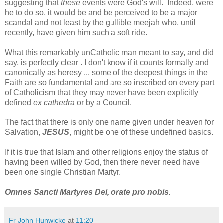
suggesting that
these
events were God's will. Indeed, were
he to do so, it would be and be perceived to be a major
scandal and not least by the gullible meejah who, until
recently, have given him such a soft ride.
What this remarkably unCatholic man meant to say, and did
say, is perfectly clear . I don't know if it counts formally and
canonically as heresy ... some of the deepest things in the
Faith are so fundamental and are so inscribed on every part
of Catholicism that they may never have been explicitly
defined
ex cathedra
or by a Council.
The fact that there is only one name given under heaven for
Salvation,
JESUS
, might be one of these undefined basics.
If it is true that Islam and other religions enjoy the status of
having been willed by God, then there never need have
been one single Christian Martyr.
Omnes Sancti Martyres Dei, orate pro nobis.
Fr John Hunwicke
at
11:20