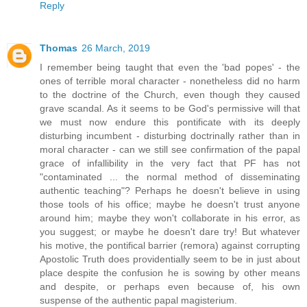
Reply
Thomas
26 March, 2019
I remember being taught that even the 'bad popes' - the
ones of terrible moral character - nonetheless did no harm
to the doctrine of the Church, even though they caused
grave scandal. As it seems to be God's permissive will that
we must now endure this pontificate with its deeply
disturbing incumbent - disturbing doctrinally rather than in
moral character - can we still see confirmation of the papal
grace of infallibility in the very fact that PF has not
"contaminated ... the normal method of disseminating
authentic teaching"? Perhaps he doesn't believe in using
those tools of his office; maybe he doesn't trust anyone
around him; maybe they won't collaborate in his error, as
you suggest; or maybe he doesn't dare try! But whatever
his motive, the pontifical barrier (remora) against corrupting
Apostolic Truth does providentially seem to be in just about
place despite the confusion he is sowing by other means
and despite, or perhaps even because of, his own
suspense of the authentic papal magisterium.