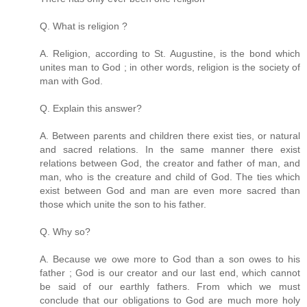
Q. What is religion ?
A. Religion, according to St. Augustine, is the bond which
unites man to God ; in other words, religion is the society of
man with God.
Q. Explain this answer?
A. Between parents and children there exist ties, or natural
and sacred relations. In the same manner there exist
relations between God, the creator and father of man, and
man, who is the creature and child of God. The ties which
exist between God and man are even more sacred than
those which unite the son to his father.
Q. Why so?
A. Because we owe more to God than a son owes to his
father ; God is our creator and our last end, which cannot
be said of our earthly fathers. From which we must
conclude that our obligations to God are much more holy