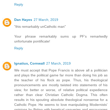
Reply
Dan Hayes
27 March, 2019
"this remarkably unCatholic man"
Your phrase remarkably sums up PF's remarkedly
unfortunate pontificate!
Reply
Ignatius, Cornwall
27 March, 2019
We must accept that Pope Francis is above all a politician
and plays the political game far more than doing his job as
the teacher of his flock as pope. Thus, his theological
pronouncements are mostly twisted into statements of his
view, for better or worse, of relative political expedience
rather than clear Christian Catholic Dogma. This often
results in his spouting absolute theological nonsense for a
Catholic Pope. He seems to love manipulating Modernists'
opinions by flirting with heretical vagueries and encourages