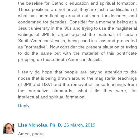
the baseline for Catholic education and spiritual formation.
These positions are not novel, they are just a codification of
what has been floating around out there for decades, and
condemned for decades. Consider for a moment being at a
Jesuit university in the ’90s and trying to use the magisterial
writings of JPII to argue against the material, of certain
South American Jesuits, being used in class and presented
as “normative”. Now consider the present situation of trying
to do the same but with the material of this pontificate
propping up those South American Jesuits.
I really do hope that people are paying attention to the
noose that is being drawn around the magisterial teachings
of JPII and BXVI and the removal of those teachings from
the normative standards, what little they were, for
intellectual and spiritual formation.
Reply
Lisa Nicholas, Ph. D.
26 March, 2019
Amen, padre.