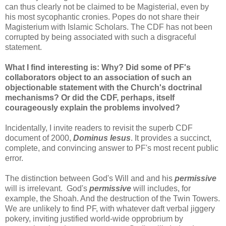
can thus clearly not be claimed to be Magisterial, even by
his most sycophantic cronies. Popes do not share their
Magisterium with Islamic Scholars. The CDF has not been
corrupted by being associated with such a disgraceful
statement.
What I find interesting is: Why? Did some of PF's
collaborators object to an association of such an
objectionable statement with the Church's doctrinal
mechanisms? Or did the CDF, perhaps, itself
courageously explain the problems involved?
Incidentally, I invite readers to revisit the superb CDF
document of 2000,
Dominus Iesus
. It provides a succinct,
complete, and convincing answer to PF's most recent public
error.
The distinction between God's Will and and his
permissive
will is irrelevant. God's
permissive
will includes, for
example, the Shoah. And the destruction of the Twin Towers.
We are unlikely to find PF, with whatever daft verbal jiggery
pokery, inviting justified world-wide opprobrium by