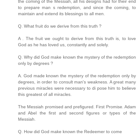
the coming of the Messiah, all his designs had for their end
to prepare man s redemption, and since the coming, to
maintain and extend its blessings to all men.
Q. What fruit do we derive from this truth ?
A . The fruit we ought to derive from this truth is, to love
God as he has loved us, constantly and solely.
Q. Why did God make known the mystery of the redemption
only by degrees ?
A. God made known the mystery of the redemption only by
degrees, in order to consult man's weakness. A great many
previous miracles were necessary to di pose him to believe
this greatest of all miracles.
The Messiah promised and prefigured. First Promise. Adam
and Abel the first and second figures or types of the
Messiah.
Q. How did God make known the Redeemer to come