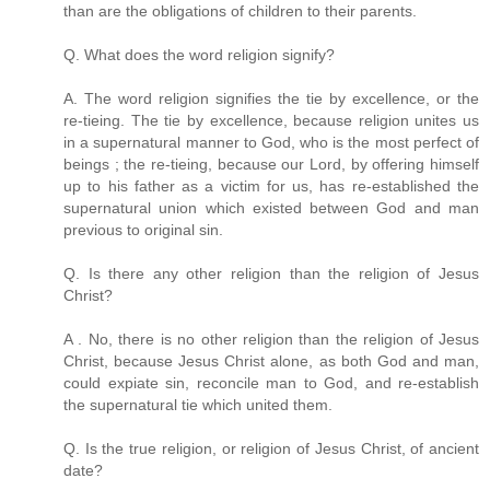
than are the obligations of children to their parents.
Q. What does the word religion signify?
A. The word religion signifies the tie by excellence, or the
re-tieing. The tie by excellence, because religion unites us
in a supernatural manner to God, who is the most perfect of
beings ; the re-tieing, because our Lord, by offering himself
up to his father as a victim for us, has re-established the
supernatural union which existed between God and man
previous to original sin.
Q. Is there any other religion than the religion of Jesus
Christ?
A . No, there is no other religion than the religion of Jesus
Christ, because Jesus Christ alone, as both God and man,
could expiate sin, reconcile man to God, and re-establish
the supernatural tie which united them.
Q. Is the true religion, or religion of Jesus Christ, of ancient
date?