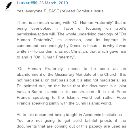
Lurker #59
26 March, 2019
Yes, everyone PLEASE (re)read Dominus Iesus.
There is so much wrong with "On Human Fraternity" that is
being overlooked in favor of focusing on God's
permissive/active will. The whole underlying theology of "On
Human Fraternity", its direction, and its impetus, is
condemned resoundingly by Dominus Iesus. It is why it was
written -- to condemn, as not Christian, that which gave rise
to and is "On Human Fraternity".
"On Human Fraternity" needs to be seen as an
abandonment of the Missionary Mandate of the Church. It is
not magisterial on that basis but it is also not magisterial, as
Fr. pointed out, on the basis that the document is a joint
Vatican-Sunni Islamic in its construction. It is not Pope
Francis speaking to the Islamic world but rather Pope
Francis speaking jointly with the Sunni Islamic world.
As to this document being taught in Academic Institutions --
You are not going to get solid faithful priests if the
documents that are coming out of this papacy are used as