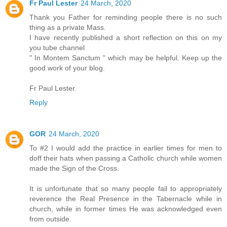
Fr Paul Lester
24 March, 2020
Thank you Father for reminding people there is no such
thing as a private Mass.
I have recently published a short reflection on this on my
you tube channel
" In Montem Sanctum " which may be helpful. Keep up the
good work of your blog.
Fr Paul Lester.
Reply
GOR
24 March, 2020
To #2 I would add the practice in earlier times for men to
doff their hats when passing a Catholic church while women
made the Sign of the Cross.
It is unfortunate that so many people fail to appropriately
reverence the Real Presence in the Tabernacle while in
church, while in former times He was acknowledged even
from outside.