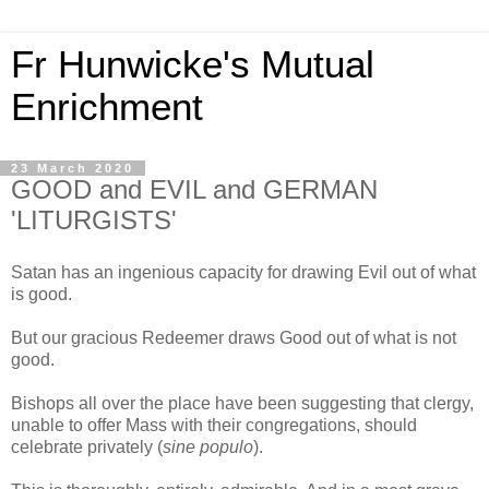
Fr Hunwicke's Mutual
Enrichment
23 March 2020
GOOD and EVIL and GERMAN
'LITURGISTS'
Satan has an ingenious capacity for drawing Evil out of what
is good.
But our gracious Redeemer draws Good out of what is not
good.
Bishops all over the place have been suggesting that clergy,
unable to offer Mass with their congregations, should
celebrate privately (
sine populo
).