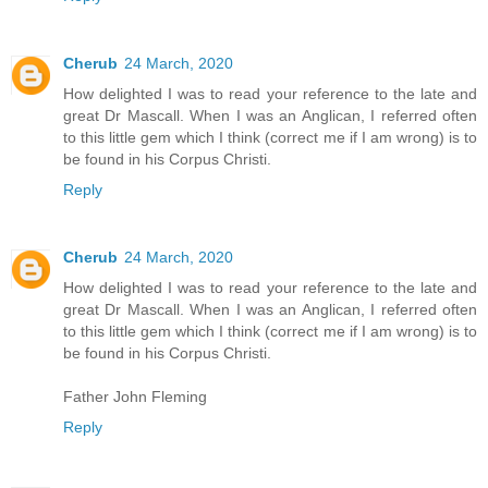
Cherub
24 March, 2020
How delighted I was to read your reference to the late and
great Dr Mascall. When I was an Anglican, I referred often
to this little gem which I think (correct me if I am wrong) is to
be found in his Corpus Christi.
Reply
Cherub
24 March, 2020
How delighted I was to read your reference to the late and
great Dr Mascall. When I was an Anglican, I referred often
to this little gem which I think (correct me if I am wrong) is to
be found in his Corpus Christi.
Father John Fleming
Reply