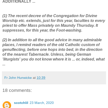
ADDITIONALLY ...
(1) The recent decree of the Congregation for Divine
Worship etc. extends, just for this year, faculties to every
priest to offer Mass privately on Maundy Thursday. It
suppresses, for this year, the Foot-washing.
(2) In addition to all the good advice in many admirable
places, I remind readers of the old Catholic custom of
genuflecting, before one hops into bed, in the direction
of the nearest Tabernacle. Unless, being German
'liturgists' you do not know where it is ... or, indeed, what
...
Fr John Hunwicke
at
10:39
18 comments:
scotchlil
23 March, 2020