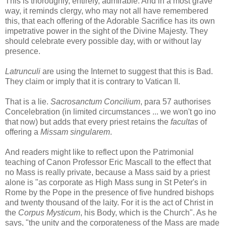
This is thoroughly, entirely, admirable. And in a most grave
way, it reminds clergy, who may not all have remembered
this, that each offering of the Adorable Sacrifice has its own
impetrative power in the sight of the Divine Majesty. They
should celebrate every possible day, with or without lay
presence.
Latrunculi
are using the Internet to suggest that this is Bad.
They claim or imply that it is contrary to Vatican II.
That is a lie.
Sacrosanctum Concilium
, para 57 authorises
Concelebration (in limited circumstances ... we won't go ino
that now) but adds that every priest retains the
facultas
of
offering a
Missam singularem
.
And readers might like to reflect upon the Patrimonial
teaching of Canon Professor Eric Mascall to the effect that
no Mass is really private, because a Mass said by a priest
alone is "as corporate as High Mass sung in St Peter's in
Rome by the Pope in the presence of five hundred bishops
and twenty thousand of the laity. For it is the act of Christ in
the
Corpus Mysticum
, his Body, which is the Church". As he
says, "the unity and the corporateness of the Mass are made