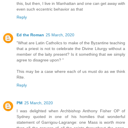
this, but then, I live in Manhattan and one can get away with
even such eccentric behavior as that
Reply
Ed the Roman
25 March, 2020
"What are Latin Catholics to make of the Byzantine teaching
that a priest is not to celebrate the Divine Liturgy without a
member of the laity present? Is it something that we simply
agree to disagree upon? "
This may be a case where each of us must do as we think
Rite.
Reply
PM
25 March, 2020
I was delighted when Archbishop Anthony Fisher OP of
Sydney quoted in one of his homilies that wonderful
statement of Garrigou-Lagrange: one Mass is worth more
than all the prayers of all the saints throughout the ages.