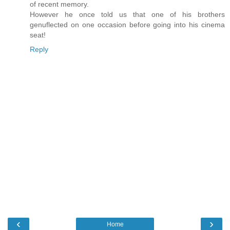
of recent memory.
However he once told us that one of his brothers
genuflected on one occasion before going into his cinema
seat!
Reply
‹
›
Home