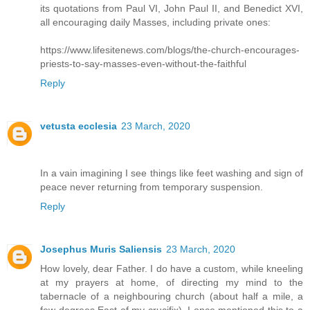
its quotations from Paul VI, John Paul II, and Benedict XVI,
all encouraging daily Masses, including private ones:
https://www.lifesitenews.com/blogs/the-church-encourages-
priests-to-say-masses-even-without-the-faithful
Reply
vetusta ecclesia
23 March, 2020
In a vain imagining I see things like feet washing and sign of
peace never returning from temporary suspension.
Reply
Josephus Muris Saliensis
23 March, 2020
How lovely, dear Father. I do have a custom, while kneeling
at my prayers at home, of directing my mind to the
tabernacle of a neighbouring church (about half a mile, a