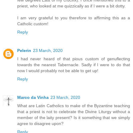
few degrees East of my crucifix). I once mentioned this to a
priest, who looked at me quizzically as if I were a bit dotty.
I am very grateful to you therefore to affirming this as a
Catholic custom!
Reply
Pelerin
23 March, 2020
I had never heard of that pious custom of genuflecting
towards the nearest Tabernacle. Sadly if I were to do that
now I would probably not be able to get up!
Reply
Marco da Vinha
23 March, 2020
What are Latin Catholics to make of the Byzantine teaching
that a priest is not to celebrate the Divine Liturgy without a
member of the laity present? Is it something that we simply
agree to disagree upon?
Reply