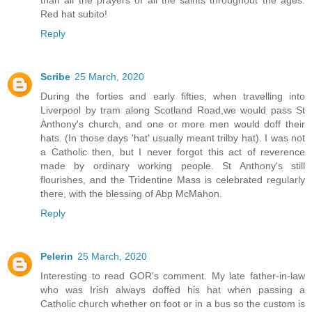
Red hat subito!
Reply
Scribe
25 March, 2020
During the forties and early fifties, when travelling into
Liverpool by tram along Scotland Road,we would pass St
Anthony's church, and one or more men would doff their
hats. (In those days 'hat' usually meant trilby hat). I was not
a Catholic then, but I never forgot this act of reverence
made by ordinary working people. St Anthony's still
flourishes, and the Tridentine Mass is celebrated regularly
there, with the blessing of Abp McMahon.
Reply
Pelerin
25 March, 2020
Interesting to read GOR's comment. My late father-in-law
who was Irish always doffed his hat when passing a
Catholic church whether on foot or in a bus so the custom is