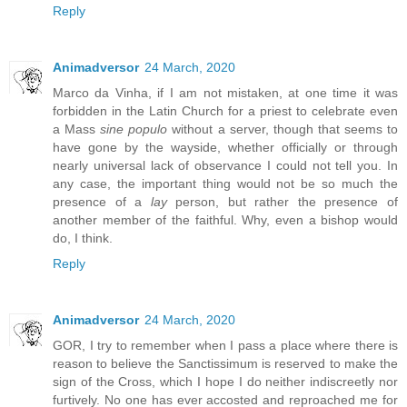
Reply
Animadversor
24 March, 2020
Marco da Vinha, if I am not mistaken, at one time it was
forbidden in the Latin Church for a priest to celebrate even
a Mass
sine populo
without a server, though that seems to
have gone by the wayside, whether officially or through
nearly universal lack of observance I could not tell you. In
any case, the important thing would not be so much the
presence of a
lay
person, but rather the presence of
another member of the faithful. Why, even a bishop would
do, I think.
Reply
Animadversor
24 March, 2020
GOR, I try to remember when I pass a place where there is
reason to believe the Sanctissimum is reserved to make the
sign of the Cross, which I hope I do neither indiscreetly nor
furtively. No one has ever accosted and reproached me for