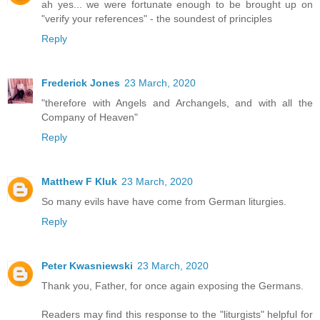
ah yes... we were fortunate enough to be brought up on
"verify your references" - the soundest of principles
Reply
Frederick Jones
23 March, 2020
"therefore with Angels and Archangels, and with all the
Company of Heaven"
Reply
Matthew F Kluk
23 March, 2020
So many evils have have come from German liturgies.
Reply
Peter Kwasniewski
23 March, 2020
Thank you, Father, for once again exposing the Germans.
Readers may find this response to the "liturgists" helpful for