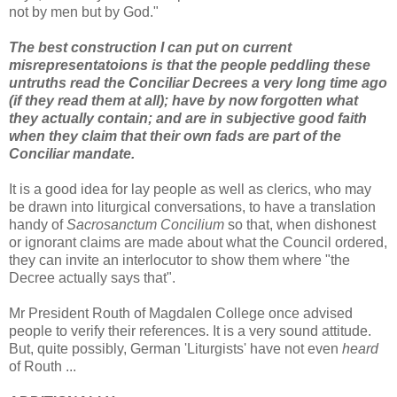
not by men but by God."
The best construction I can put on current
misrepresentatoions is that the people peddling these
untruths read the Conciliar Decrees a very long time ago
(if they read them at all); have by now forgotten what
they actually contain; and are in subjective good faith
when they claim that their own fads are part of the
Conciliar mandate.
It is a good idea for lay people as well as clerics, who may
be drawn into liturgical conversations, to have a translation
handy of
Sacrosanctum Concilium
so that, when dishonest
or ignorant claims are made about what the Council ordered,
they can invite an interlocutor to show them where "the
Decree actually says that".
Mr President Routh of Magdalen College once advised
people to verify their references. It is a very sound attitude.
But, quite possibly, German 'Liturgists' have not even
heard
of Routh ...