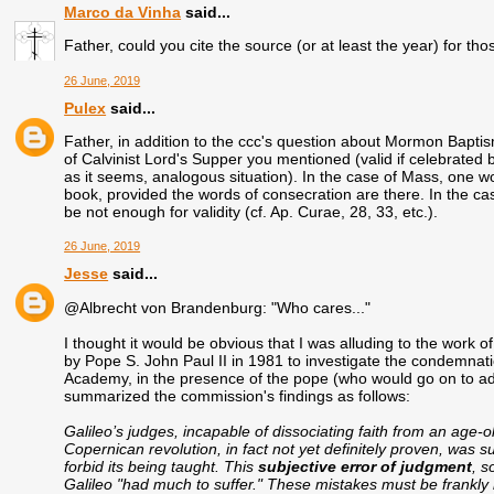
Marco da Vinha
said...
Father, could you cite the source (or at least the year) for 
26 June, 2019
Pulex
said...
Father, in addition to the ccc's question about Mormon Baptism
of Calvinist Lord's Supper you mentioned (valid if celebrated by
as it seems, analogous situation). In the case of Mass, one woul
book, provided the words of consecration are there. In the ca
be not enough for validity (cf. Ap. Curae, 28, 33, etc.).
26 June, 2019
Jesse
said...
@Albrecht von Brandenburg: "Who cares..."
I thought it would be obvious that I was alluding to the work 
by Pope S. John Paul II in 1981 to investigate the condemnati
Academy, in the presence of the pope (who would go on to ad
summarized the commission's findings as follows:
Galileo’s judges, incapable of dissociating faith from an age-o
Copernican revolution, in fact not yet definitely proven, was su
forbid its being taught. This
subjective error of judgment
, s
Galileo "had much to suffer." These mistakes must be frankly