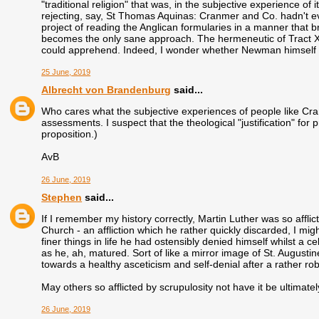
"traditional religion" that was, in the subjective experience of 
rejecting, say, St Thomas Aquinas: Cranmer and Co. hadn't ev
project of reading the Anglican formularies in a manner that bri
becomes the only sane approach. The hermeneutic of Tract XC
could apprehend. Indeed, I wonder whether Newman himself fu
25 June, 2019
Albrecht von Brandenburg
said...
Who cares what the subjective experiences of people like Cra
assessments. I suspect that the theological "justification" fo
proposition.)
AvB
26 June, 2019
Stephen
said...
If I remember my history correctly, Martin Luther was so afflict
Church - an affliction which he rather quickly discarded, I mig
finer things in life he had ostensibly denied himself whilst a c
as he, ah, matured. Sort of like a mirror image of St. Augustine
towards a healthy asceticism and self-denial after a rather rob
May others so afflicted by scrupulosity not have it be ultimat
26 June, 2019