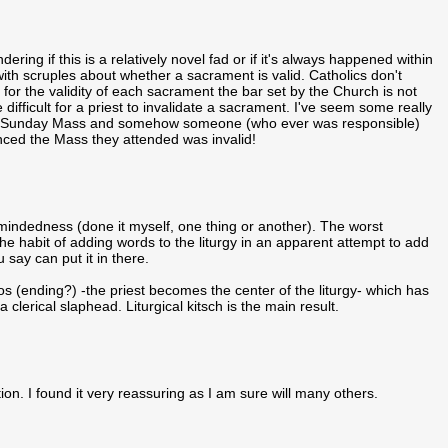
ng if this is a relatively novel fad or if it's always happened within
ith scruples about whether a sacrament is valid. Catholics don't
for the validity of each sacrament the bar set by the Church is not
e difficult for a priest to invalidate a sacrament. I've seem some really
 to Sunday Mass and somehow someone (who ever was responsible)
inced the Mass they attended was invalid!
-mindedness (done it myself, one thing or another). The worst
he habit of adding words to the liturgy in an apparent attempt to add
u say can put it in there.
os (ending?) -the priest becomes the center of the liturgy- which has
lerical slaphead. Liturgical kitsch is the main result.
ion. I found it very reassuring as I am sure will many others.