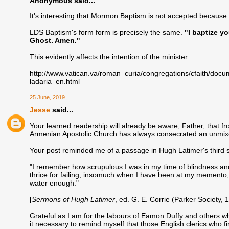
Anonymous said...
It's interesting that Mormon Baptism is not accepted because o
LDS Baptism's form form is precisely the same.
"I baptize y
Ghost. Amen."
This evidently affects the intention of the minister.
http://www.vatican.va/roman_curia/congregations/cfaith/d
ladaria_en.html
25 June, 2019
Jesse
said...
Your learned readership will already be aware, Father, that f
Armenian Apostolic Church has always consecrated an unmixe
Your post reminded me of a passage in Hugh Latimer's third
"I remember how scrupulous I was in my time of blindness and
thrice for failing; insomuch when I have been at my memento, 
water enough."
[
Sermons of Hugh Latimer
, ed. G. E. Corrie (Parker Society, 1
Grateful as I am for the labours of Eamon Duffy and others who h
it necessary to remind myself that those English clerics who 