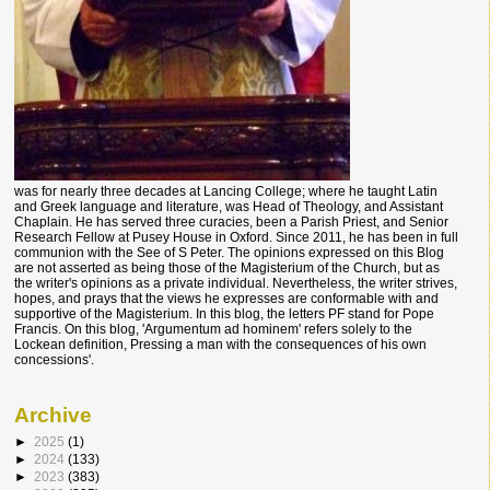
was for nearly three decades at Lancing College; where he taught Latin
and Greek language and literature, was Head of Theology, and Assistant
Chaplain. He has served three curacies, been a Parish Priest, and Senior
Research Fellow at Pusey House in Oxford. Since 2011, he has been in full
communion with the See of S Peter. The opinions expressed on this Blog
are not asserted as being those of the Magisterium of the Church, but as
the writer's opinions as a private individual. Nevertheless, the writer strives,
hopes, and prays that the views he expresses are conformable with and
supportive of the Magisterium. In this blog, the letters PF stand for Pope
Francis. On this blog, 'Argumentum ad hominem' refers solely to the
Lockean definition, Pressing a man with the consequences of his own
concessions'.
Archive
►
2025
(1)
►
2024
(133)
►
2023
(383)