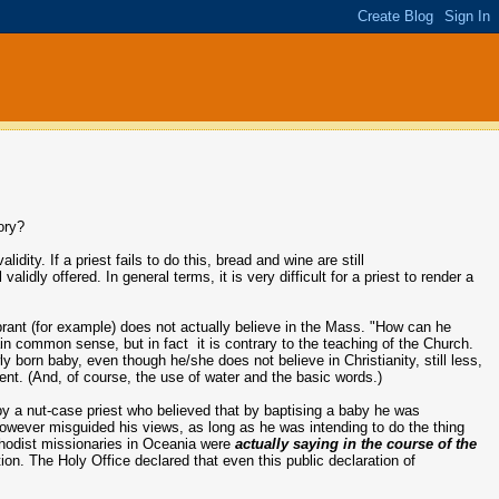
tory?
idity. If a priest fails to do this, bread and wine are still
alidly offered. In general terms, it is very difficult for a priest to render a
rant (for example) does not actually believe in the Mass. "How can he
ain common sense, but in fact it is contrary to the teaching of the Church.
born baby, even though he/she does not believe in Christianity, still less,
cient. (And, of course, the use of water and the basic words.)
by a nut-case priest who believed that by baptising a baby he was
However misguided his views, as long as he was intending to do the thing
ethodist missionaries in Oceania were
actually saying in the course of the
on. The Holy Office declared that even this public declaration of