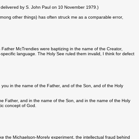
o delivered by S. John Paul on 10 November 1979.)
 (among other things) has often struck me as a comparable error,
s Father McTrendies were baptizing in the name of the Creator,
specific language. The Holy See ruled them invalid, I think for defect
e you in the name of the Father, and of the Son, and of the Holy
 the Father, and in the name of the Son, and in the name of the Holy
tic concept of God.
ke the Michaelson-Morely experiment, the intellectual fraud behind