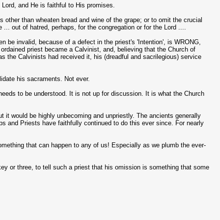
Lord, and He is faithful to His promises.
 other than wheaten bread and wine of the grape; or to omit the crucial
... out of hatred, perhaps, for the congregation or for the Lord ....
 invalid, because of a defect in the priest's 'Intention', is WRONG,
rdained priest became a Calvinist, and, believing that the Church of
 the Calvinists had received it, his (dreadful and sacrilegious) service
lidate his sacraments. Not ever.
eeds to be understood. It is not up for discussion. It is what the Church
ut it would be highly unbecoming and unpriestly. The ancients generally
s and Priests have faithfully continued to do this ever since. For nearly
 something that can happen to any of us! Especially as we plumb the ever-
skey or three, to tell such a priest that his omission is something that some