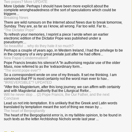
Two popes? More UPDATE
More Update: Perhaps I should have been more explicit about the
complete wrongheadedness of the sort of speculations which could be
triggere...
Breaking News
There are wild rumours on the Internet about News due to break tomorrow,
Sunday. They are, as far as I know, all wrong. Far too wild. Far to...
"The Dictator Pope"
To refresh your memories, I reprint a piece I wrote when an earlier
electronic edition of the Dictator Pope was published under a
pseudonym:...
So beautiful ... why do they hate it so much?
Perhaps a couple of years ago, in Western Ireland, I had the privilege to be
in the company of a very great prelate just after he had offere...
New Papal Condemnation!!
Pope Francis breaks his silence! A "In authorising regular use of the older
Mass, now referred to as the 'extraordinary form...
"The worst pope ever"?
So a correspondent wrote on one of my threads. It set me thinking. I am
convinced that PF is most certainly not the worst man ever to hav...
"IRREVERSIBLE"? UPDATED
"After this Magisterium, after this long journey, we can affirm with certainty
and with Magisterial authority that the Liturgical Refor...
Will he never stop ... (2) Pope Francis, the Our Father, and the next
Conclave
Lead us not into temptation. It is unlikely that the Greek and Latin words
translated by temptation meant the sort of thing we mean by ...
The heart of Bergoglianity
The heart of the Bergoglianist error is, in my fallible opinion, to be found in
such texts as the letter Archbishop Nichols wrote last year ...