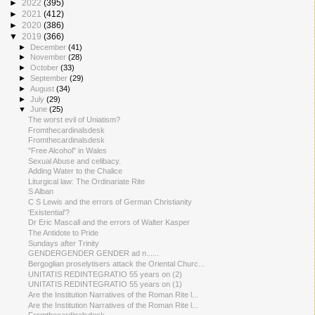
►
2022
(395)
►
2021
(412)
►
2020
(386)
▼
2019
(366)
►
December
(41)
►
November
(28)
►
October
(33)
►
September
(29)
►
August
(34)
►
July
(29)
▼
June
(25)
The worst evil of Uniatism?
Fromthecardinalsdesk
Fromthecardinalsdesk
"Free Alcohol" in Wales
Sexual Abuse and celibacy.
Adding Water to the Chalice
Liturgical law: The Ordinariate Rite
S Alban
C S Lewis and the errors of German Christianity
'Existential'?
Dr Eric Mascall and the errors of Walter Kasper
The Antidote to Pride
Sundays after Trinity
GENDERGENDER GENDER ad n......
Bergoglian proselytisers attack the Oriental Churc...
UNITATIS REDINTEGRATIO 55 years on (2)
UNITATIS REDINTEGRATIO 55 years on (1)
Are the Institution Narratives of the Roman Rite l...
Are the Institution Narratives of the Roman Rite l...