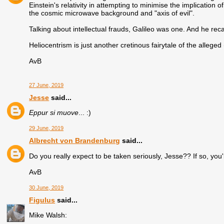
Einstein's relativity in attempting to minimise the implication
the cosmic microwave background and "axis of evil".
Talking about intellectual frauds, Galileo was one. And he re
Heliocentrism is just another cretinous fairytale of the alleged
AvB
27 June, 2019
Jesse
said...
Eppur si muove
... :)
29 June, 2019
Albrecht von Brandenburg
said...
Do you really expect to be taken seriously, Jesse?? If so, you'
AvB
30 June, 2019
Figulus
said...
Mike Walsh: