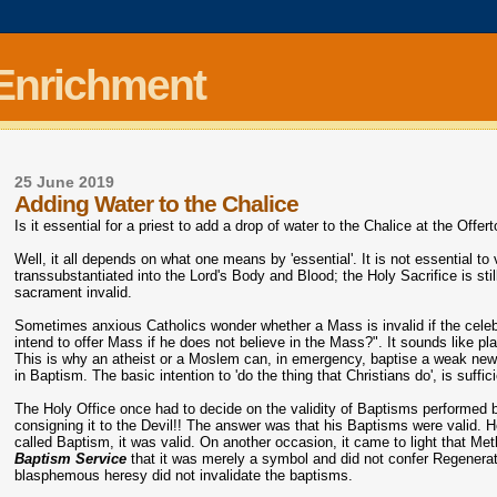
 Enrichment
25 June 2019
Adding Water to the Chalice
Is it essential for a priest to add a drop of water to the Chalice at the Offer
Well, it all depends on what one means by 'essential'. It is not essential to val
transsubstantiated into the Lord's Body and Blood; the Holy Sacrifice is still v
sacrament invalid.
Sometimes anxious Catholics wonder whether a Mass is invalid if the celeb
intend to offer Mass if he does not believe in the Mass?". It sounds like pl
This is why an atheist or a Moslem can, in emergency, baptise a weak newly 
in Baptism. The basic intention to 'do the thing that Christians do', is suffi
The Holy Office once had to decide on the validity of Baptisms performed 
consigning it to the Devil!! The answer was that his Baptisms were valid. 
called Baptism, it was valid. On another occasion, it came to light that M
Baptism Service
that it was merely a symbol and did not confer Regenerati
blasphemous heresy did not invalidate the baptisms.