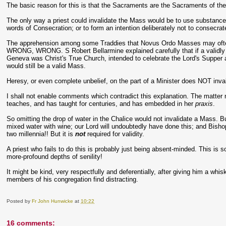
The basic reason for this is that the Sacraments are the Sacraments of the 
The only way a priest could invalidate the Mass would be to use substances
words of Consecration; or to form an intention deliberately not to consecrate 
The apprehension among some Traddies that Novus Ordo Masses may often be
WRONG, WRONG. S Robert Bellarmine explained carefully that if a validly o
Geneva was Christ's True Church, intended to celebrate the Lord's Supper as
would still be a valid Mass.
Heresy, or even complete unbelief, on the part of a Minister does NOT inva
I shall not enable comments which contradict this explanation. The matter n
teaches, and has taught for centuries, and has embedded in her
praxis
.
So omitting the drop of water in the Chalice would not invalidate a Mass. B
mixed water with wine; our Lord will undoubtedly have done this; and Bishop
two millennia!! But it is
not
required for validity.
A priest who fails to do this is probably just being absent-minded. This is
more-profound depths of senility!
It might be kind, very respectfully and deferentially, after giving him a whi
members of his congregation find distracting.
Posted by
Fr John Hunwicke
at
10:22
16 comments: