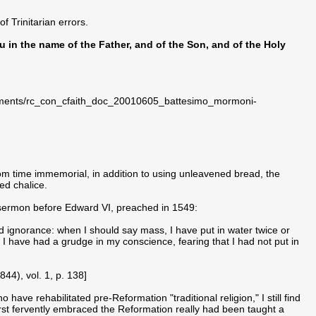
f Trinitarian errors.
ou in the name of the Father, and of the Son, and of the Holy
ocuments/rc_con_cfaith_doc_20010605_battesimo_mormoni-
rom time immemorial, in addition to using unleavened bread, the
d chalice.
 sermon before Edward VI, preached in 1549:
 ignorance: when I should say mass, I have put in water twice or
I have had a grudge in my conscience, fearing that I had not put in
844), vol. 1, p. 138]
ave rehabilitated pre-Reformation "traditional religion," I still find
first fervently embraced the Reformation really had been taught a