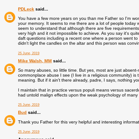
PDLeck
said...
You have a few more years on you than me Father so I'm wonderi
your memory. It seems to me there are a lot of people today w
seem to understand that although there are five requirements 
very high and it not impossible to achieve. As you say it's quit
daft questions including a recent one where a person went
didn't light the candles on the altar and this person was conv
25 June, 2019
Mike Walsh, MM
said...
So many abuses, so little time. But yes, most are just absent
commonplace abuse I see (I live in a religious community) is t
meaning. But if it ain't there already, padre, I says, nothing yo
I maintain that in practice versus populi means versus sacerd
had untold malign effects upon the weak psychology of many a c
25 June, 2019
Bud
said...
Thank you Father for this very helpful and interesting informat
25 June, 2019