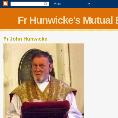
Fr Hunwicke's Mutual
Fr John Hunwicke