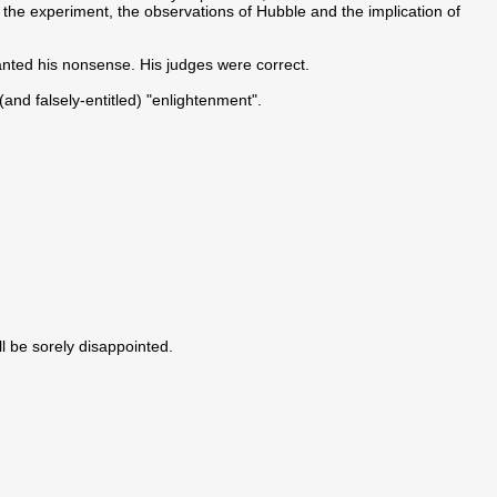
 of the experiment, the observations of Hubble and the implication of
canted his nonsense. His judges were correct.
 (and falsely-entitled) "enlightenment".
ll be sorely disappointed.