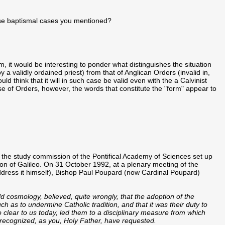
those baptismal cases you mentioned?
, it would be interesting to ponder what distinguishes the situation
 a validly ordained priest) from that of Anglican Orders (invalid in,
d think that it will in such case be valid even with the a Calvinist
se of Orders, however, the words that constitute the "form" appear to
of the study commission of the Pontifical Academy of Sciences set up
on of Galileo. On 31 October 1992, at a plenary meeting of the
dress it himself), Bishop Paul Poupard (now Cardinal Poupard)
ld cosmology, believed, quite wrongly, that the adoption of the
ch as to undermine Catholic tradition, and that it was their duty to
o clear to us today, led them to a disciplinary measure from which
 recognized, as you, Holy Father, have requested.