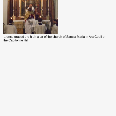
... once graced the high altar of the church of Sancta Maria in Ara Coeli on
the Capitoline Hill.