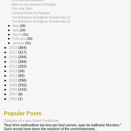
Fromthecardinalsdesk
More on the Swedish Schoolgirl
The Holy Spirit
Cardinal Burke on Ristgate
The limitations of Anglican Scholarship (2)
The limitations of Anglican Scholarship (1)
►
May
(26)
►
April
(29)
►
March
(31)
►
February
(30)
►
January
(31)
►
2018
(364)
►
2017
(317)
►
2016
(294)
►
2015
(284)
►
2014
(202)
►
2013
(34)
►
2011
(95)
►
2010
(296)
►
2009
(332)
►
2008
(142)
►
2007
(8)
►
2002
(1)
Popular Posts
Obituary of a very failed Pontificate
"Nun khre methusthen kai tina per bian ponen, epei de katthane Mursilos."
Such would have been the reaction of the unchristianised...