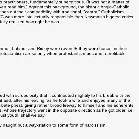
its practitioners, fundamentally superstitious. (It was not a matter of
en read him.) Against this background, the historic Anglo-Catholic
ngs out their compatibility with traditional, "central" Catholicism
 was more intellectually responsible than Newman's bigoted critics
lly realized how right he was.
nmer, Latimer and Ridley were (even IF they were honest in their
r protestantism arose only when protestantism became a profitable
ed with scrupulosity that it contributed mightily to his break with the
ht add, after his leaving, as he took a wife and enjoyed many of the
elibate priest, giving rather broad leeway to himself and his adherents
, whose trajectory went in the opposite direction as he got older, i.e.
ust youth, shall we say.
ely naught but a way-station to some form of narcissism.