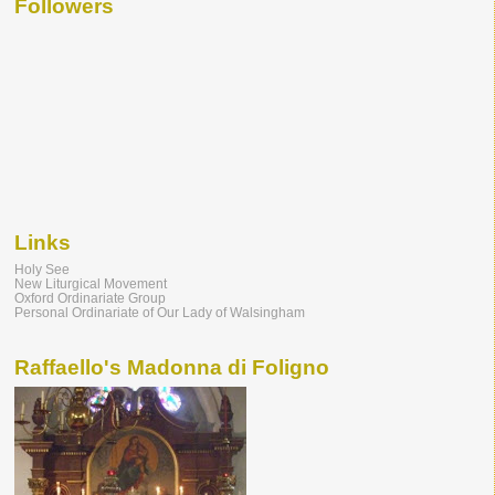
Followers
Links
Holy See
New Liturgical Movement
Oxford Ordinariate Group
Personal Ordinariate of Our Lady of Walsingham
Raffaello's Madonna di Foligno