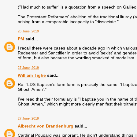
("Had much to suffer" is a quotation from a speech on Galile
The Protestant Reformers' abolition of the traditional liturgy
arising from a comparable incapacity to "dissociate."
26 June, 2019
PM
said...
I recall there were cases about a decade ago in which variou
Redeemer and Sanctifier in order to avoid 'sexist' and gender-
of form, but also because the wording smacked of modalism.
27 June, 2019
William Tighe
said...
Re: "LDS Baptism's form form is precisely the same. 'I baptiz
Ghost. Amen'."
I've read that their formulary is "I baptize you in the name of
Ghost. Amen," which might more clearly manifest their tritheis
27 June, 2019
Albrecht von Brandenburg
said...
Cardinal Poupard was ignorant. He didn't understand things li