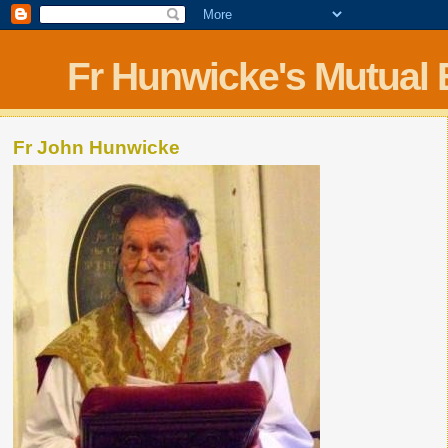
Fr Hunwicke's Mutual
Fr John Hunwicke