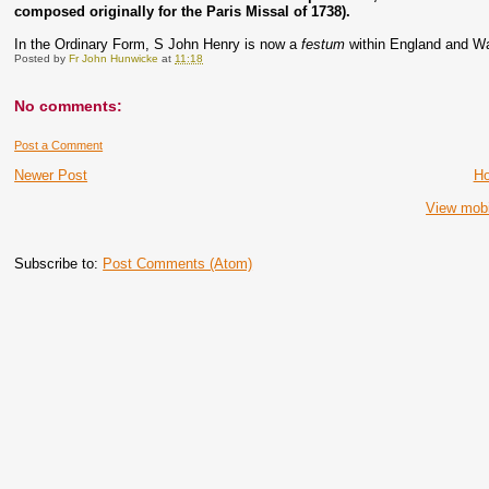
composed originally for the Paris Missal of 1738).
In the Ordinary Form, S John Henry is now a
festum
within England and W
Posted by
Fr John Hunwicke
at
11:18
No comments:
Post a Comment
Newer Post
H
View mobi
Subscribe to:
Post Comments (Atom)