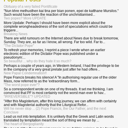
Obituary of a very failed Pontificate
"Nun khre methusthen kai tina per bian ponen, epei de katthane Mursilos."
Such would have been the reaction of the unchristianised...
Two popes? More UPDATE
More Update: Perhaps I should have been more explicit about the
complete wrongheadedness of the sort of speculations which could be
triggere...
Breaking News
There are wild rumours on the Internet about News due to break tomorrow,
Sunday. They are, as far as I know, all wrong. Far too wild. Far to...
"The Dictator Pope"
To refresh your memories, I reprint a piece I wrote when an earlier
electronic edition of the Dictator Pope was published under a
pseudonym:...
So beautiful ... why do they hate it so much?
Perhaps a couple of years ago, in Western Ireland, I had the privilege to be
in the company of a very great prelate just after he had offere...
New Papal Condemnation!!
Pope Francis breaks his silence! A "In authorising regular use of the older
Mass, now referred to as the 'extraordinary form...
"The worst pope ever"?
So a correspondent wrote on one of my threads. It set me thinking. I am
convinced that PF is most certainly not the worst man ever to hav...
"IRREVERSIBLE"? UPDATED
"After this Magisterium, after this long journey, we can affirm with certainty
and with Magisterial authority that the Liturgical Refor...
Will he never stop ... (2) Pope Francis, the Our Father, and the next
Conclave
Lead us not into temptation. It is unlikely that the Greek and Latin words
translated by temptation meant the sort of thing we mean by ...
The heart of Bergoglianity