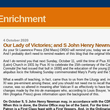
 Enrichment
4 October 2020
Our Lady of Victories; and S John Henry New
As your St Lawrence Press (Old Mass) ORDO will remind you, today we are e
And I probably don't need to remind readers of this blog that the
original
tit
And I
do
remind you that next Sunday, October 11, until the time of Pius XI
(Latin) Church in 1931 by Pius XI to celebrate the 15th centenary of the Co
Connubii
[he had issued that bull in 1930] and the education of the young [
aliquibus locis
the following Sunday commemorated Mary's Purity and the Su
What a wealth of teaching, in fact, came thus to us from the Liturgy and, 
XI was pre-eminent among these; and you should not need me to recall that 
course, was so altered in meaning after Vatican II as effectively to have b
changes made by the
trio de maniaques
who, according to Louis Bouyer, 'r
Him
(Angelus Press) gives information upon the background of this.
On October 9,
S John Henry Newman
may, in accordance with the CDF 
When this is done, the Divine Office
may
be of the Saint. For the time
Patron is a First Class feast with a First Vespers. And, in the Ordinar