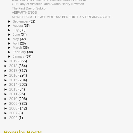
Our Lady of Victories; and S John Henry Newman
The First Day of Sukkot
AEIPARTHENOS
NEWS FROM THE ASHMOLEAN: BENEDICT XIV DREAMS ABOUT...
►
September
(32)
►
August
(35)
►
July
(30)
►
June
(34)
►
May
(32)
►
April
(26)
►
March
(36)
►
February
(30)
►
January
(37)
►
2019
(366)
►
2018
(364)
►
2017
(317)
►
2016
(294)
►
2015
(284)
►
2014
(202)
►
2013
(34)
►
2011
(95)
►
2010
(296)
►
2009
(332)
►
2008
(142)
►
2007
(8)
►
2002
(1)
Popular Posts