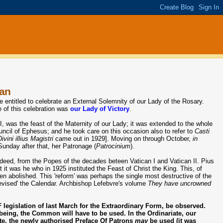
man
ntitled to celebrate an External Solemnity of our Lady of the Rosary.
le of this celebration was
our Lady of Victory
.
I, was the feast of the Maternity of our Lady; it was extended to the whole
uncil of Ephesus; and he took care on this occasion also to refer to
Casti
Divini illius Magistri
came out in 1929]. Moving on through October,
in
nday after that, her Patronage (
Patrocinium
).
indeed, from the Popes of the decades beteen Vatican I and Vatican II. Pius
it was he who in 1925 instituted the Feast of Christ the King. This, of
een abolished. This 'reform' was perhaps the single most destructive of the
evised' the Calendar. Archbishop Lefebvre's volume
They have uncrowned
legislation of last March for the Extraordinary Form, be observed.
 being, the Common will have to be used. In the Ordinariate, our
iate, the newly authorised Preface Of Patrons
may
be used (it was