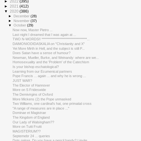
►
2022
(395)
►
2021
(412)
▼
2020
(386)
►
December
(28)
►
November
(37)
▼
October
(29)
Now now, Master Pietro ...
Last night I dreamed that I was again at ...
TWO N-WORDS!! ************************************...
DAIMONIODIDASKALIA on "Christianity and X"
Yet More Mirth in Hell, and the subject is still P...
Does Satan have a sense of humour?
Newman, Mueller, Burke, and Weinandy: where are we...
Homosexuality and the 'Problem' of the Catechism
Is your bishop eschatological?
Learning from our Ecumenical partners
Pope Francis ... again ... and why he is wrong ...
JUST WAR?
The Elector of Hannover
More on S Frideswide
The Demivirgins of Oxford
More Mickens (2) the Pope unmasked
Two Williams, one cardinal's hat, one primatial cross
"A range of measures are in place ..."
Dominae et Magistrae
The Kingdom of England
Our Lady of Walsingham??
More on Tutti Frutti
MAGISTERIUM??
Septemebr 24 ... queries
Dots galore. Do you have a pencil handy? I invite ...