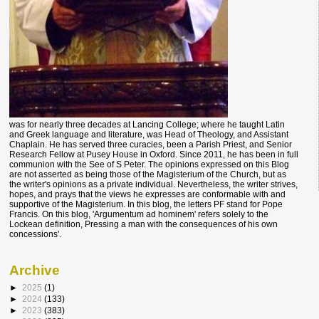
was for nearly three decades at Lancing College; where he taught Latin
and Greek language and literature, was Head of Theology, and Assistant
Chaplain. He has served three curacies, been a Parish Priest, and Senior
Research Fellow at Pusey House in Oxford. Since 2011, he has been in full
communion with the See of S Peter. The opinions expressed on this Blog
are not asserted as being those of the Magisterium of the Church, but as
the writer's opinions as a private individual. Nevertheless, the writer strives,
hopes, and prays that the views he expresses are conformable with and
supportive of the Magisterium. In this blog, the letters PF stand for Pope
Francis. On this blog, 'Argumentum ad hominem' refers solely to the
Lockean definition, Pressing a man with the consequences of his own
concessions'.
Archive
►
2025
(1)
►
2024
(133)
►
2023
(383)