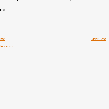
ales.
ome
Older Post
le version