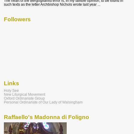
The heart of the Bergoglianist error is, in my fallible opinion, to be found in
such texts as the letter Archbishop Nichols wrote last year ...
Followers
Links
Holy See
New Liturgical Movement
Oxford Ordinariate Group
Personal Ordinariate of Our Lady of Walsingham
Raffaello's Madonna di Foligno