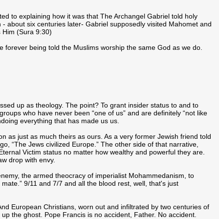
ed to explaining how it was that The Archangel Gabriel told holy
 - about six centuries later- Gabriel supposedly visited Mahomet and
s Him (Sura 9:30)
re forever being told the Muslims worship the same God as we do.
sed up as theology. The point? To grant insider status to and to
 groups who have never been “one of us” and are definitely “not like
undoing everything that has made us us.
on as just as much theirs as ours. As a very former Jewish friend told
go, “The Jews civilized Europe.” The other side of that narrative,
 Eternal Victim status no matter how wealthy and powerful they are.
aw drop with envy.
 enemy, the armed theocracy of imperialist Mohammedanism, to
ate.” 9/11 and 7/7 and all the blood rest, well, that's just
nd European Christians, worn out and infiltrated by two centuries of
p the ghost. Pope Francis is no accident, Father. No accident.