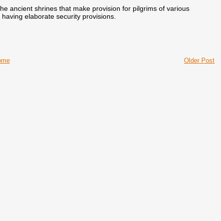
the ancient shrines that make provision for pilgrims of various
 having elaborate security provisions.
ome
Older Post