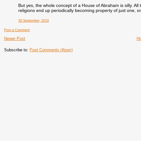
But yes, the whole concept of a House of Abraham is silly. All 
religions end up periodically becoming property of just one, or
30 September, 2019
Post a Comment
Newer Post
H
Subscribe to:
Post Comments (Atom)