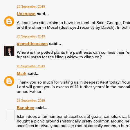
28 September, 2019
Unknown
said...
At least two sites claim to have the tomb of Saint George, Pat
and the other in Mosul (destroyed recently by Daesh). In both
28 September, 2019
gemoftheocean
said...
Where is the potted plants the pantheists can confess their "e
funeral pyres for the Hindu widow to climb on?
28 September, 2019
Mark
said...
Thank you so much for visiting us in deepest Kent today! You
Lord will grant you in excess of 11 further years! In the mea
annos Father.
29 September, 2019
Banshee
said...
Islam does a fair number of sacrifices of goats, camels, etc
bought a picnic ground (historically pretty common around here
sacrifices in privacy but outside (not historically common here)