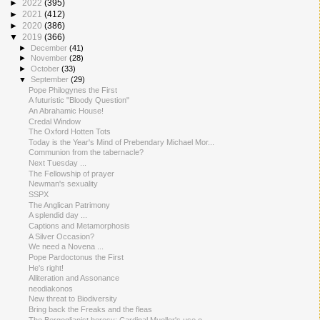
►
2022
(395)
►
2021
(412)
►
2020
(386)
▼
2019
(366)
►
December
(41)
►
November
(28)
►
October
(33)
▼
September
(29)
Pope Philogynes the First
A futuristic "Bloody Question"
An Abrahamic House!
Credal Window
The Oxford Hotten Tots
Today is the Year's Mind of Prebendary Michael Mor...
Communion from the tabernacle?
Next Tuesday ...
The Fellowship of prayer
Newman's sexuality
SSPX
The Anglican Patrimony
A splendid day ...
Captions and Metamorphosis
A Silver Occasion?
We need a Novena ...
Pope Pardoctonus the First
He's right!
Alliteration and Assonance
neodiakonos
New threat to Biodiversity
Bring back the Freaks and the fleas
The Bergoglianist heresy: Cardinal Mueller's use o...