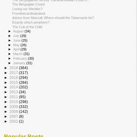
The Bergoglian Creed
Losing our Marbles?
Fromthecardinalsdesk
Advice from Mascall: Where should the Tabernacle be?
Exactly which periphery?
The Cult of the Child
►
August
(34)
►
July
(29)
►
June
(25)
►
May
(26)
►
April
(29)
►
March
(31)
►
February
(30)
►
January
(31)
►
2018
(364)
►
2017
(317)
►
2016
(294)
►
2015
(284)
►
2014
(202)
►
2013
(34)
►
2011
(95)
►
2010
(296)
►
2009
(332)
►
2008
(142)
►
2007
(8)
►
2002
(1)
Popular Posts