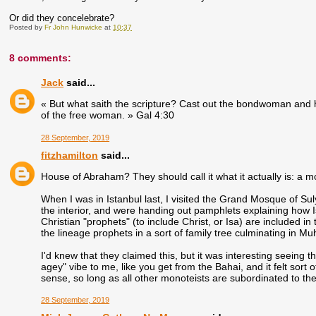
Or did they concelebrate?
Posted by
Fr John Hunwicke
at
10:37
8 comments:
Jack
said...
« But what saith the scripture? Cast out the bondwoman and h
of the free woman. » Gal 4:30
28 September, 2019
fitzhamilton
said...
House of Abraham? They should call it what it actually is: a 
When I was in Istanbul last, I visited the Grand Mosque of S
the interior, and were handing out pamphlets explaining how 
Christian "prophets" (to include Christ, or Isa) are included in
the lineage prophets in a sort of family tree culminating in 
I'd knew that they claimed this, but it was interesting seeing t
agey" vibe to me, like you get from the Bahai, and it felt sort of 
sense, so long as all other monoteists are subordinated to th
28 September, 2019