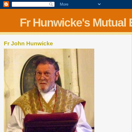
Fr Hunwicke's Mutual
Fr John Hunwicke