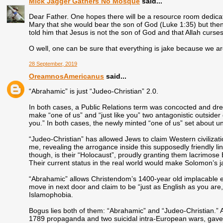
Mick Jagger Gathers No Mosque
said...
Dear Father. One hopes there will be a resource room dedicat
Mary that she would bear the son of God (Luke 1:35) but then
told him that Jesus is not the son of God and that Allah curse
O well, one can be sure that everything is jake because we a
28 September, 2019
OreamnosAmericanus
said...
“Abrahamic” is just “Judeo-Christian” 2.0.
In both cases, a Public Relations term was concocted and dres
make “one of us” and “just like you” two antagonistic outsider
you.” In both cases, the newly minted “one of us” set about 
“Judeo-Christian” has allowed Jews to claim Western civilizati
me, revealing the arrogance inside this supposedly friendly lin
though, is their “Holocaust”, proudly granting them lacrimose
Their current status in the real world would make Solomon’s j
“Abrahamic” allows Christendom’s 1400-year old implacable
move in next door and claim to be “just as English as you are, m
Islamophobia.
Bogus lies both of them: “Abrahamic” and “Judeo-Christian.” A
1789 propaganda and two suicidal intra-European wars, gave u