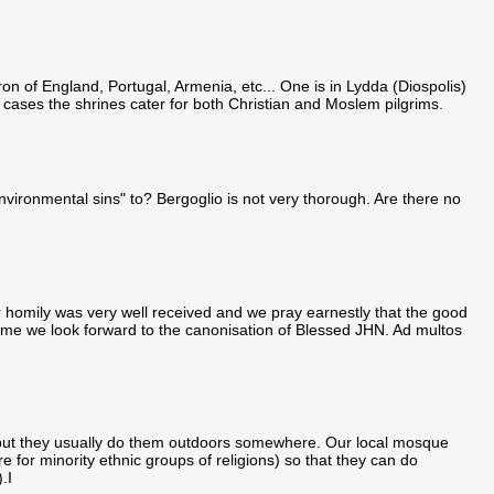
ron of England, Portugal, Armenia, etc... One is in Lydda (Diospolis)
 cases the shrines cater for both Christian and Moslem pilgrims.
nvironmental sins" to? Bergoglio is not very thorough. Are there no
r homily was very well received and we pray earnestly that the good
ntime we look forward to the canonisation of Blessed JHN. Ad multos
., but they usually do them outdoors somewhere. Our local mosque
 for minority ethnic groups of religions) so that they can do
.I