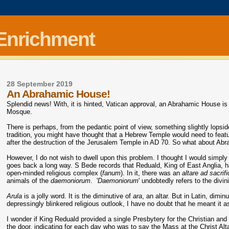
 Enrichment
28 September 2019
An Abrahamic House!
Splendid news! With, it is hinted, Vatican approval, an Abrahamic House i
Mosque.
There is perhaps, from the pedantic point of view, something slightly lopsid
tradition, you might have thought that a Hebrew Temple would need to feature
after the destruction of the Jerusalem Temple in AD 70. So what about Abr
However, I do not wish to dwell upon this problem. I thought I would simply 
goes back a long way. S Bede records that Reduald, King of East Anglia, h
open-minded religious complex (
fanum
). In it, there was an
altare ad sacrif
animals of the
daemoniorum
. '
Daemoniorum
' undobtedly refers to the div
Arula
is a jolly word. It is the diminutive of
ara
, an altar. But in Latin, dimin
depressingly blinkered religious outlook, I have no doubt that he meant it 
I wonder if King Reduald provided a single Presbytery for the Christian and 
the door, indicating for each day who was to say the Mass at the Christ Al