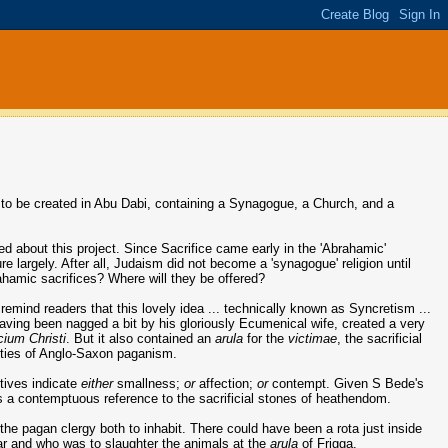
s to be created in Abu Dabi, containing a Synagogue, a Church, and a
ed about this project. Since Sacrifice came early in the 'Abrahamic'
 largely. After all, Judaism did not become a 'synagogue' religion until
ahamic sacrifices? Where will they be offered?
remind readers that this lovely idea ... technically known as Syncretism ...
aving been nagged a bit by his gloriously Ecumenical wife, created a very
icium Christi
. But it also contained an
arula
for the
victimae
, the sacrificial
inities of Anglo-Saxon paganism.
utives indicate
either
smallness;
or
affection;
or
contempt. Given S Bede's
as a contemptuous reference to the sacrificial stones of heathendom.
the pagan clergy both to inhabit. There could have been a rota just inside
tar and who was to slaughter the animals at the
arula
of Frigga.