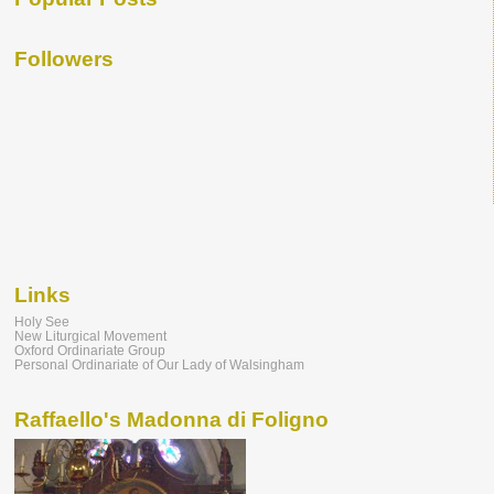
Followers
Links
Holy See
New Liturgical Movement
Oxford Ordinariate Group
Personal Ordinariate of Our Lady of Walsingham
Raffaello's Madonna di Foligno