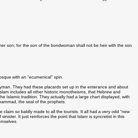
er son; for the son of the bondwoman shall not be heir with the son
mosque with an "ecumenical" spin.
ulyman. They had these placards set up in the enterance and about
Islam includes all other historic monotheisms, that Hebrew and
 the Islamic tradition. They actually had a large chart displayed, with
Muhammad, the seal of the prophets.
he claim so baldly made to all the tourists. It all had a very odd "new
sinister. It just reinforces the point that Islam is syncretist in this
emselves.