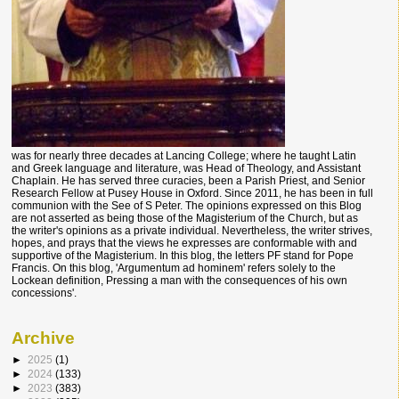
was for nearly three decades at Lancing College; where he taught Latin
and Greek language and literature, was Head of Theology, and Assistant
Chaplain. He has served three curacies, been a Parish Priest, and Senior
Research Fellow at Pusey House in Oxford. Since 2011, he has been in full
communion with the See of S Peter. The opinions expressed on this Blog
are not asserted as being those of the Magisterium of the Church, but as
the writer's opinions as a private individual. Nevertheless, the writer strives,
hopes, and prays that the views he expresses are conformable with and
supportive of the Magisterium. In this blog, the letters PF stand for Pope
Francis. On this blog, 'Argumentum ad hominem' refers solely to the
Lockean definition, Pressing a man with the consequences of his own
concessions'.
Archive
►
2025
(1)
►
2024
(133)
►
2023
(383)