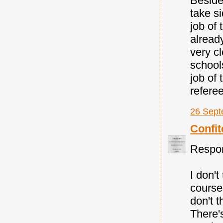
Beside
take si
job of
alread
very cl
school
job of 
referee
26 Sept
Confit
Respond
I don'
course 
don't t
There's