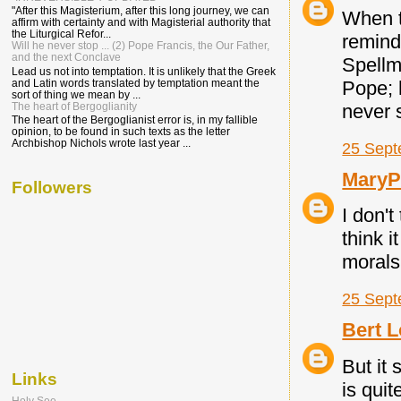
"After this Magisterium, after this long journey, we can
When t
affirm with certainty and with Magisterial authority that
the Liturgical Refor...
remind
Will he never stop ... (2) Pope Francis, the Our Father,
and the next Conclave
Spellma
Lead us not into temptation. It is unlikely that the Greek
Pope; 
and Latin words translated by temptation meant the
sort of thing we mean by ...
never 
The heart of Bergoglianity
The heart of the Bergoglianist error is, in my fallible
opinion, to be found in such texts as the letter
Archbishop Nichols wrote last year ...
25 Sept
Mary
Followers
I don'
think 
morals
25 Sept
Bert L
But it
Links
is quit
Holy See