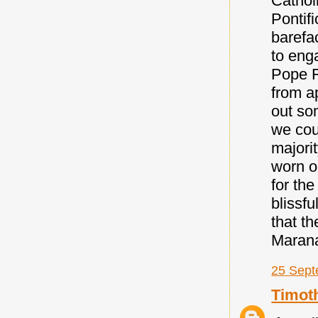
Cathol
Pontif
barefa
to eng
Pope F
from ap
out so
we coul
majori
worn o
for the
blissfu
that t
Maran
25 Sept
Timot