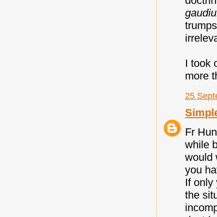
doctri
gaudi
trumps
irrelev
I took
more th
25 Sept
Simpl
Fr Hun
while b
would w
you ha
If only
the sit
incompa