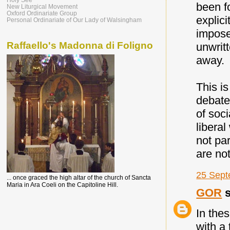
been fo
New Liturgical Movement
Oxford Ordinariate Group
explici
Personal Ordinariate of Our Lady of Walsingham
impose
Raffaello's Madonna di Foligno
unwrit
away.
This i
debate
of soc
libera
not pa
are no
25 Sept
... once graced the high altar of the church of Sancta
Maria in Ara Coeli on the Capitoline Hill.
GOR
s
In thes
with a 