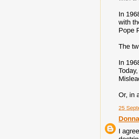
In 196
with th
Pope P
The t
In 196
Today,
Misle
Or, in
25 Sept
Donna
I agree