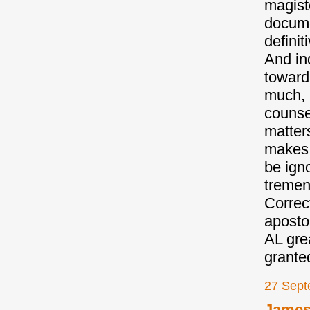
magist
docume
definit
And in
toward
much, a
counse
matters
makes 
be igno
tremen
Correct
aposto
AL gre
granted
27 Sept
Jame