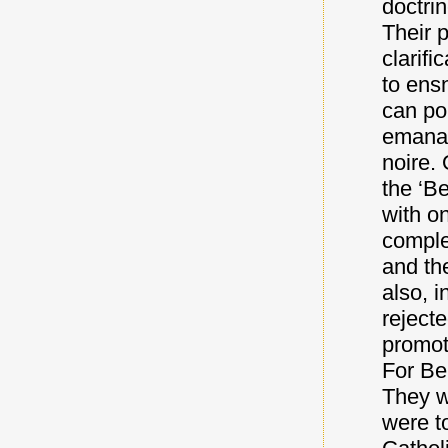
doctri
Their 
clarifi
to ens
can po
emanat
noire. 
the ‘Be
with o
comple
and th
also, i
reject
promot
For Ber
They w
were t