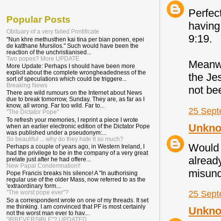
Perfec
Popular Posts
having
Obituary of a very failed Pontificate
9:19.
"Nun khre methusthen kai tina per bian ponen, epei
de katthane Mursilos." Such would have been the
reaction of the unchristianised...
Two popes? More UPDATE
Meanwhi
More Update: Perhaps I should have been more
explicit about the complete wrongheadedness of the
the Jes
sort of speculations which could be triggere...
Breaking News
not be
There are wild rumours on the Internet about News
due to break tomorrow, Sunday. They are, as far as I
know, all wrong. Far too wild. Far to...
25 Sept
"The Dictator Pope"
To refresh your memories, I reprint a piece I wrote
Unkn
when an earlier electronic edition of the Dictator Pope
was published under a pseudonym:...
So beautiful ... why do they hate it so much?
Would 
Perhaps a couple of years ago, in Western Ireland, I
had the privilege to be in the company of a very great
alread
prelate just after he had offere...
New Papal Condemnation!!
misund
Pope Francis breaks his silence! A "In authorising
regular use of the older Mass, now referred to as the
'extraordinary form...
25 Sept
"The worst pope ever"?
So a correspondent wrote on one of my threads. It set
me thinking. I am convinced that PF is most certainly
Unkn
not the worst man ever to hav...
"IRREVERSIBLE"? UPDATED