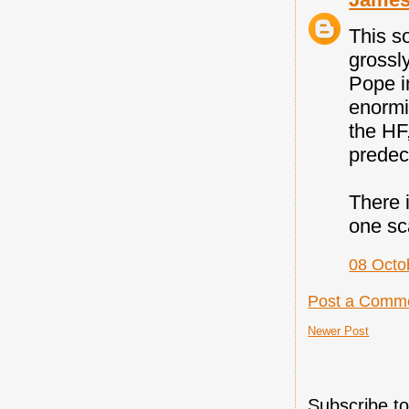
This s
grossl
Pope i
enormit
the HF,
predec
There 
one sc
08 Octo
Post a Comm
Newer Post
Subscribe t