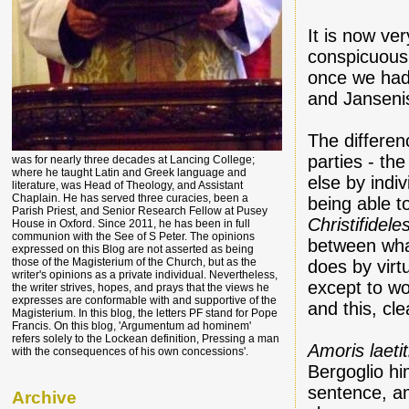
It is now ve
conspicuousl
once we had 
and Jansenis
The differen
parties - th
was for nearly three decades at Lancing College;
where he taught Latin and Greek language and
else by indi
literature, was Head of Theology, and Assistant
Chaplain. He has served three curacies, been a
being able t
Parish Priest, and Senior Research Fellow at Pusey
Christifidele
House in Oxford. Since 2011, he has been in full
communion with the See of S Peter. The opinions
between wha
expressed on this Blog are not asserted as being
those of the Magisterium of the Church, but as the
does by virtu
writer's opinions as a private individual. Nevertheless,
except to wo
the writer strives, hopes, and prays that the views he
expresses are conformable with and supportive of the
and this, cle
Magisterium. In this blog, the letters PF stand for Pope
Francis. On this blog, 'Argumentum ad hominem'
refers solely to the Lockean definition, Pressing a man
Amoris laetit
with the consequences of his own concessions'.
Bergoglio hi
sentence, am
Archive