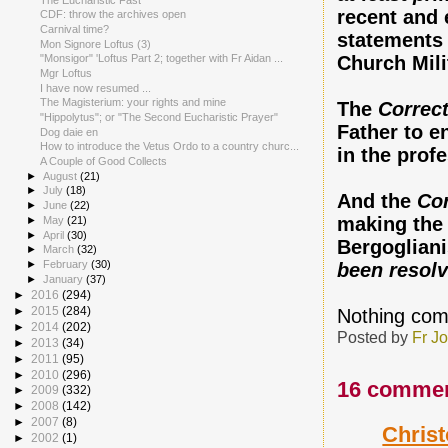
recent and 
CDF: throw the archives open
Carnival time?
statements
Mon Signore Loftus (3)
Church Mili
"Monsigor" 'Loftus Part 2; together with Fr Aidan ...
Mgr Loftus
I have now resumed ...
The Magisterium: your rights and mine
The
Correcti
"Hippolytus"; or "The Second Eucharistic Prayer"
Father to e
Dog daie en
How to introduce the Vetus Ordo to a country churc...
in the prof
A Couple of Good Collects
►
August
(21)
►
July
(18)
And the
Co
►
June
(22)
making the 
►
May
(21)
►
April
(30)
Bergogliani
►
March
(32)
►
February
(30)
been resol
►
January
(37)
►
2016
(294)
►
2015
(284)
Nothing comp
►
2014
(202)
Posted by
Fr J
►
2013
(34)
►
2011
(95)
►
2010
(296)
16 commen
►
2009
(332)
►
2008
(142)
►
2007
(8)
Chris
►
2002
(1)