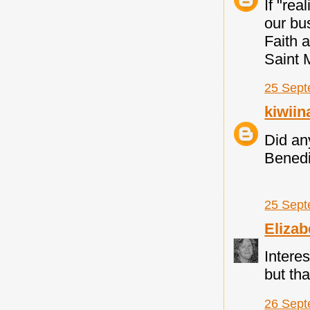
If "rea
our bus
Faith 
Saint M
25 Sept
kiwii
Did an
Benedic
25 Sept
Elizab
Interes
but th
26 Sept