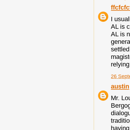
ffcfcfc
I usua
AL is 
AL is n
general
settle
magiste
relyin
26 Sept
austin
Mr. Lou
Bergog
dialogu
traditi
having