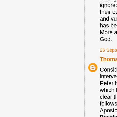
ignore
their o
and vu
has be
More a
God.
26 Sept
Thoma
Consid
interve
Peter 
which 
clear t
follows
Aposto