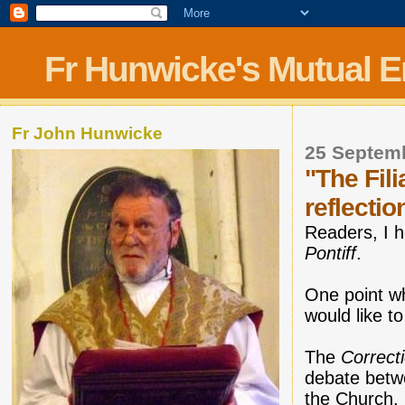
Fr Hunwicke's Mutual 
Fr John Hunwicke
25 Septem
"The Fili
reflectio
Readers, I h
Pontiff
.
One point wh
would like to
The
Correct
debate betwe
the Church.