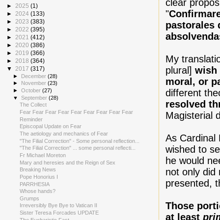
clear propos
►
2025
(1)
"
Confirmare
►
2024
(133)
►
2023
(383)
pastorales 
►
2022
(395)
absolvenda
►
2021
(412)
►
2020
(386)
►
2019
(366)
My translati
►
2018
(364)
plural]
wish 
▼
2017
(317)
►
December
(28)
moral, or p
►
November
(23)
different th
►
October
(27)
▼
September
(28)
resolved th
The Collect
Fear Fear Fear Fear Fear Fear Fear Fear Fear
Magisterial
Reminder
Episcopal Update on Fear
The aetiology and mechanics of Fear
As Cardinal 
"The Filial Correction" - Some personal reflection...
wished to se
"The Filial Correction" ... some personal reflecti...
Fr Michael Moreton
he would need
Mary and heresies and the Reign of Sex
not only did
Breaking News
Pope Honorius I
presented, t
PARRHESIA
Whose hands?
Grumps
Those port
Irreversibly Bye Bye to Vatican II
Sister Teresa Forcades UPDATE
at least
pri
The Eucharistic Fast