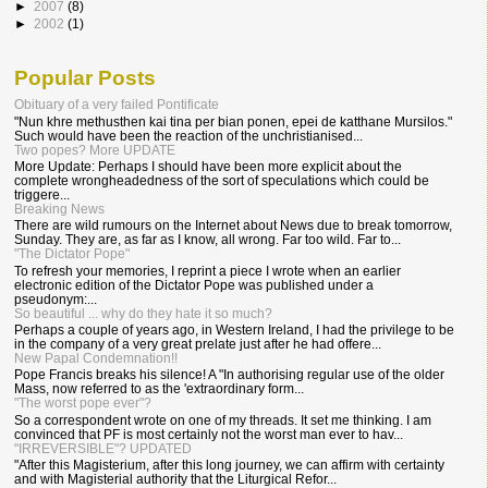
►
2007
(8)
►
2002
(1)
Popular Posts
Obituary of a very failed Pontificate
"Nun khre methusthen kai tina per bian ponen, epei de katthane Mursilos."
Such would have been the reaction of the unchristianised...
Two popes? More UPDATE
More Update: Perhaps I should have been more explicit about the
complete wrongheadedness of the sort of speculations which could be
triggere...
Breaking News
There are wild rumours on the Internet about News due to break tomorrow,
Sunday. They are, as far as I know, all wrong. Far too wild. Far to...
"The Dictator Pope"
To refresh your memories, I reprint a piece I wrote when an earlier
electronic edition of the Dictator Pope was published under a
pseudonym:...
So beautiful ... why do they hate it so much?
Perhaps a couple of years ago, in Western Ireland, I had the privilege to be
in the company of a very great prelate just after he had offere...
New Papal Condemnation!!
Pope Francis breaks his silence! A "In authorising regular use of the older
Mass, now referred to as the 'extraordinary form...
"The worst pope ever"?
So a correspondent wrote on one of my threads. It set me thinking. I am
convinced that PF is most certainly not the worst man ever to hav...
"IRREVERSIBLE"? UPDATED
"After this Magisterium, after this long journey, we can affirm with certainty
and with Magisterial authority that the Liturgical Refor...