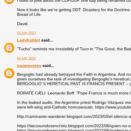
I used to joke about the CDF/DDF one day being renamed DD
Now it looks like we're getting DDT: Dicastery for the Doctrin
Bread of Life.
David.
03 July, 2023
Ladyhobbit
said...
"Tucho" reminds me irresistibly of Tuco in "The Good, the Bad,
04 July, 2023
nazareusrex
said...
Bergoglio had already betrayed the Faith in Argentina. And 
given ourselves the task of investigating Bergoglio's heretical 
BERGOGLIO´S HERETICAL PAST IS FRANCIS PRESENT – glo
RORATE CÆLI: Leonardo Boff: "Pope Francis is much more li
In the leaked audio, the Argentine priest Rodrigo Vázquez 
were left-wing anti-Catholic homosexuals. https://www.yout
http://caminante-wanderer.blogspot.com/2023/03/el-silencio-
https://laicosunidosencristo.blogspot.com/2022/06/quien-no-e
https://laicosunidosencristo.blogspot.com/2022/06/evidencia