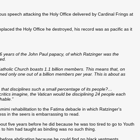
s speech attacking the Holy Office delivered by Cardinal Frings at
eplaced the Holy Office he destroyed, his record was as pacific as it
 26 years of the John Paul papacy, of which Ratzinger was the
ned.
tholic Church boasts 1.1 billion members. This means that, on
ined only one out of a billion members per year. This is about as
 that disciplines such a small percentage of its people?…
s critics imagine, the Vatican would be disciplining 24 people each
hable.”
mi rehabilitation to the Fatima debacle in which Ratzinger's
ss in the seers is embarrassing to read.
out five years before he did because he was too tired to go to Youth
s to him had taught as binding was no such thing.
before abdicating because he could find no black vestments...