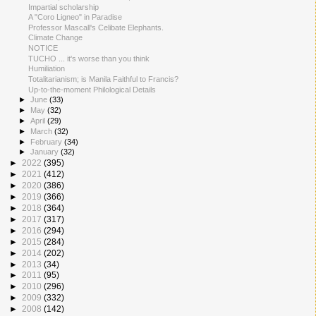
Impartial scholarship
A "Coro Ligneo" in Paradise
Professor Mascall's Celibate Elephants.
Climate Change
NOTICE
TUCHO ... it's worse than you think
Humiliation
Totalitarianism; is Manila Faithful to Francis?
Up-to-the-moment Philological Details
►
June
(33)
►
May
(32)
►
April
(29)
►
March
(32)
►
February
(34)
►
January
(32)
►
2022
(395)
►
2021
(412)
►
2020
(386)
►
2019
(366)
►
2018
(364)
►
2017
(317)
►
2016
(294)
►
2015
(284)
►
2014
(202)
►
2013
(34)
►
2011
(95)
►
2010
(296)
►
2009
(332)
►
2008
(142)