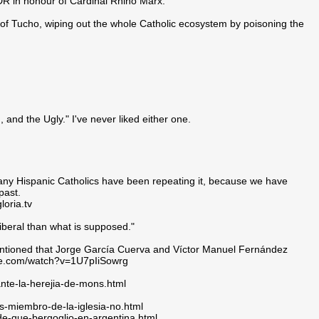
R in honour of Cardinal Rhino Marx.
e of Tucho, wiping out the whole Catholic ecosystem by poisoning the
 and the Ugly." I've never liked either one.
many Hispanic Catholics have been repeating it, because we have
past.
ria.tv
beral than what is supposed."
mentioned that Jorge García Cuerva and Víctor Manuel Fernández
ube.com/watch?v=1U7pIiSowrg
ante-la-herejia-de-mons.html
s-miembro-de-la-iglesia-no.html
-de-que-bergoglio-en-argentina.html