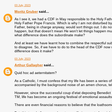
03 July, 2023
Moritz Gruber
said...
As I see it, we had a CDF in May responsible to the Holy Fa
Holy Father Pope Francis. Which is why I am not disturbed by th
Father, being in charge anyway, would sort things out. I do not
happen, but that doesn't mean He won't let things happen much
what difference does the subordinate make?
And at least we have learnt how to combine the respectful sub
to disagree. So, if we have to do to the head of the CDF now 
difference does it make?
03 July, 2023
Arthur Gallagher
said...
Quid hoc ad aeternitatem?
As a Catholic, I must confess that my life has been a series
accompanied by the background noise of an amen chorus, tellin
However, since the successful coup d'etat deposing Benedict 
TM, life has become an ongoing festival of emotional assaults
There are even financial reasons to believe that the loathso