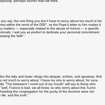
l rejoicing- perhaps sooner than we think.
you say, the one thing you don't have to worry about too much is his
omes within the remit of the DDF', as the Pope's letter to him makes it
inary matters — especially related to the abuse of minors — a specific
sionals, I ask you as prefect to dedicate your personal commitment
eping the faith".'
ize the laity and lower clergy into despair, schism, and apostasy. And
s not much to worry about. I have my sins to worry about, for sure,
fully "The lukewarm I vomit out of my mouth" will say to those who
"well, Francis is bad, we all know, so why worry about this Tucho
 heading the congregation for the purity of the doctrine were not
ife, and the truth."