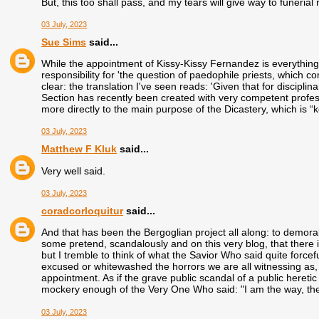
But, this too shall pass, and my tears will give way to funeria
03 July, 2023
Sue Sims
said...
While the appointment of Kissy-Kissy Fernandez is everything 
responsibility for 'the question of paedophile priests, which c
clear: the translation I've seen reads: 'Given that for discipl
Section has recently been created with very competent profes
more directly to the main purpose of the Dicastery, which is “ke
03 July, 2023
Matthew F Kluk
said...
Very well said.
03 July, 2023
coradcorloquitur
said...
And that has been the Bergoglian project all along: to demoral
some pretend, scandalously and on this very blog, that there i
but I tremble to think of what the Savior Who said quite force
excused or whitewashed the horrors we are all witnessing as, 
appointment. As if the grave public scandal of a public heretic
mockery enough of the Very One Who said: "I am the way, the l
03 July, 2023