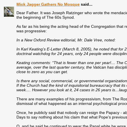
Mick Jagger Gathers No Mosque
said...
Dear Father. It was Joseph Ratzinger who wrote the mendaciou
the beginning of The 60s Synod.
As far as his being the acting head of the Congregation that r
was progressive:
In a New Oxford Review editorial, Mr. Dale Vree, noted:
In Karl Keating’s E-Letter (March 8, 2005), he noted that for
doctrinal watchdog for 24 years, only 24 people were discipli
Keating comments: “That is fewer than one per year!… The Ca
average, over the last quarter century, the Vatican has discipl
close to zero as you can get.
Is there any social, commercial, or governmental organization
If the Church had the kind of inquisitorial bureaucracy that it
week…. However you look at it, 24 cases in 26 years is…laug
There are many examples of his progressivism, from The Rosmi
dismissal of what happened as an internal psychological proce
Once, he publicly said that nobody can resign the Papacy - ab
Days to say nothing about his claim that what Pope's previou
O, and he said he continued to wear the Papal white he wore 