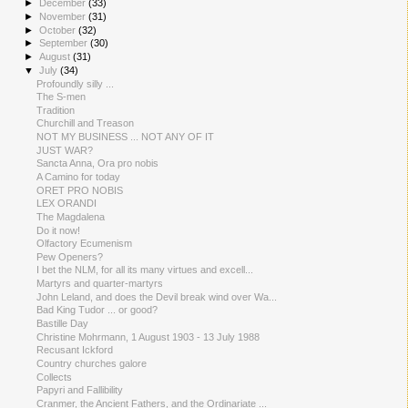
►
December
(33)
►
November
(31)
►
October
(32)
►
September
(30)
►
August
(31)
▼
July
(34)
Profoundly silly ...
The S-men
Tradition
Churchill and Treason
NOT MY BUSINESS ... NOT ANY OF IT
JUST WAR?
Sancta Anna, Ora pro nobis
A Camino for today
ORET PRO NOBIS
LEX ORANDI
The Magdalena
Do it now!
Olfactory Ecumenism
Pew Openers?
I bet the NLM, for all its many virtues and excell...
Martyrs and quarter-martyrs
John Leland, and does the Devil break wind over Wa...
Bad King Tudor ... or good?
Bastille Day
Christine Mohrmann, 1 August 1903 - 13 July 1988
Recusant Ickford
Country churches galore
Collects
Papyri and Fallibility
Cranmer, the Ancient Fathers, and the Ordinariate ...