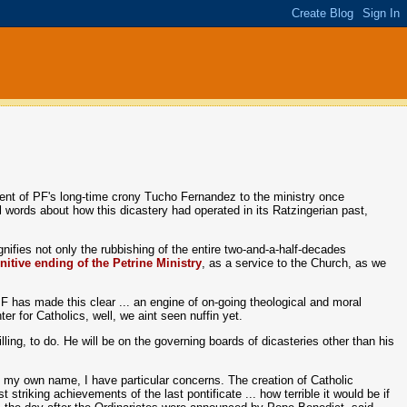
ntment of PF's long-time crony Tucho Fernandez to the ministry once
l words about how this dicastery had operated in its Ratzingerian past,
gnifies not only the rubbishing of the entire two-and-a-half-decades
initive ending of the Petrine Ministry
, as a service to the Church, as we
PF has made this clear ... an engine of on-going theological and moral
er for Catholics, well, we aint seen nuffin yet.
ling, to do. He will be on the governing boards of dicasteries other than his
in my own name, I have particular concerns. The creation of Catholic
triking achievements of the last pontificate ... how terrible it would be if