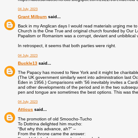
04 July, 2023
Grant Milburn
said...
Back in my Anglican days I would read materials urging me to
Church is the One True and original church founded by Our Lo
Papalism or Romanism was a corrupt, deviant and unbiblical ve
In retrospect, it seems that both parties were right.
04 July, 2023
Buckle13
said...
The Papacy has moved to New York and it might be charitable t
(The UK government similarly went into administration last Oc
Eden in 1956.) Comparisons with '56 inevitably invites a Cardi
and other developments of the period and in the two subsequen
pen and tongue are sometimes the best options. This was the
04 July, 2023
Atticus
said...
The promotion of old Smoocho-Tucho
To Dottrina delighted him mucho:
“But why this advance, ah?” –
From the throne came the answer: