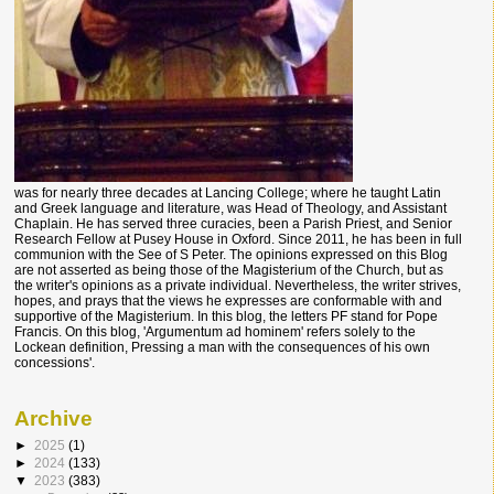
was for nearly three decades at Lancing College; where he taught Latin
and Greek language and literature, was Head of Theology, and Assistant
Chaplain. He has served three curacies, been a Parish Priest, and Senior
Research Fellow at Pusey House in Oxford. Since 2011, he has been in full
communion with the See of S Peter. The opinions expressed on this Blog
are not asserted as being those of the Magisterium of the Church, but as
the writer's opinions as a private individual. Nevertheless, the writer strives,
hopes, and prays that the views he expresses are conformable with and
supportive of the Magisterium. In this blog, the letters PF stand for Pope
Francis. On this blog, 'Argumentum ad hominem' refers solely to the
Lockean definition, Pressing a man with the consequences of his own
concessions'.
Archive
►
2025
(1)
►
2024
(133)
▼
2023
(383)