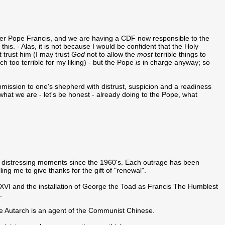
ther Pope Francis, and we are having a CDF now responsible to the
is. - Alas, it is not because I would be confident that the Holy
 trust him (I may trust
God
not to allow the
most
terrible things to
 too terrible for my liking) - but the Pope
is
in charge anyway; so
mission to one's shepherd with distrust, suspicion and a readiness
what we are - let's be honest - already doing to the Pope, what
 of distressing moments since the 1960's. Each outrage has been
g me to give thanks for the gift of "renewal".
XVI and the installation of George the Toad as Francis The Humblest
.
me Autarch is an agent of the Communist Chinese.