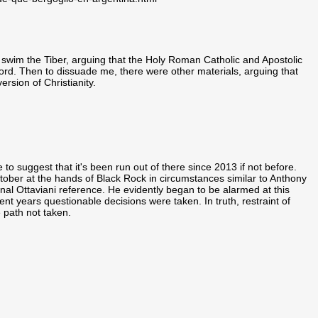
 swim the Tiber, arguing that the Holy Roman Catholic and Apostolic
rd. Then to dissuade me, there were other materials, arguing that
rsion of Christianity.
o suggest that it's been run out of there since 2013 if not before.
tober at the hands of Black Rock in circumstances similar to Anthony
nal Ottaviani reference. He evidently began to be alarmed at this
t years questionable decisions were taken. In truth, restraint of
 path not taken.