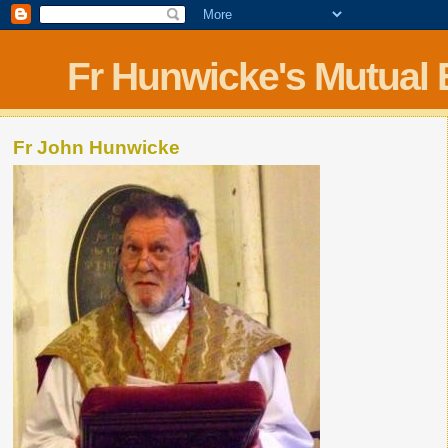
Fr Hunwicke's Mutual
Fr John Hunwicke