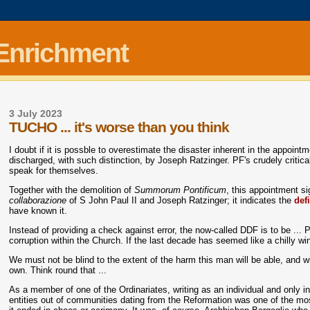
 Enrichment
3 July 2023
TUCHO ... it's worse than you think
I doubt if it is possble to overestimate the disaster inherent in the appoi
discharged, with such distinction, by Joseph Ratzinger. PF's crudely critica
speak for themselves.
Together with the demolition of
Summorum Pontificum
, this appointment si
collaborazione
of S John Paul II and Joseph Ratzinger; it indicates the
def
have known it.
Instead of providing a check against error, the now-called DDF is to be ... 
corruption within the Church. If the last decade has seemed like a chilly wint
We must not be blind to the extent of the harm this man will be able, and wil
own. Think round that ...
As a member of one of the Ordinariates, writing as an individual and only 
entities out of communities dating from the Reformation was one of the most s