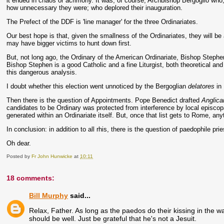
it ended in chaos or acrimony. It was, of course, Archbishop Bergoglio who
how unnecessary they were; who deplored their inauguration.
The Prefect of the DDF is 'line manager' for the three Ordinariates.
Our best hope is that, given the smallness of the Ordinariates, they will b
may have bigger victims to hunt down first.
But, not long ago, the Ordinary of the American Ordinariate, Bishop Stephe
Bishop Stephen is a good Catholic and a fine Liturgist, both theoretical and 
this dangerous analysis.
I doubt whether this election went unnoticed by the Bergoglian
delatores
in 
Then there is the question of Appointments. Pope Benedict drafted
Anglica
candidates to be Ordinary was protected from interference by local episc
generated within an Ordinariate itself. But, once that list gets to Rome, an
In conclusion: in addition to all rhis, there is the question of paedophile p
Oh dear.
Posted by
Fr John Hunwicke
at
10:11
18 comments:
Bill Murphy
said...
Relax, Father. As long as the paedos do their kissing in the
should be well. Just be grateful that he's not a Jesuit.