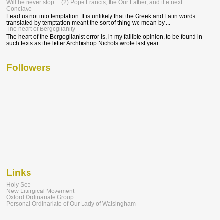
Will he never stop ... (2) Pope Francis, the Our Father, and the next
Conclave
Lead us not into temptation. It is unlikely that the Greek and Latin words
translated by temptation meant the sort of thing we mean by ...
The heart of Bergoglianity
The heart of the Bergoglianist error is, in my fallible opinion, to be found in
such texts as the letter Archbishop Nichols wrote last year ...
Followers
Links
Holy See
New Liturgical Movement
Oxford Ordinariate Group
Personal Ordinariate of Our Lady of Walsingham