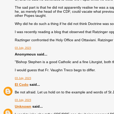
The sad part is that he did not apparently realise he was a sap
he, as merely the head of the CDF, could vacate what previo
other Popes taught.
Why did he do such a thing if he did not think Doctrine was so
I was recently reading a blog that observed that Ratzinger o
Raztinger confronted the Holy Office and Ottaviani. Ratzinger 
03 July, 2023
Anonymous said...
"Bishop Stephen is a good Catholic and a fine Liturgist, both t
I would guess that Fr. Vaughn Treco begs to differ.
03 July, 2023
El Codo
said...
Be not afraid. Let us hold on to the example and words of St 
03 July, 2023
Unknown
said...