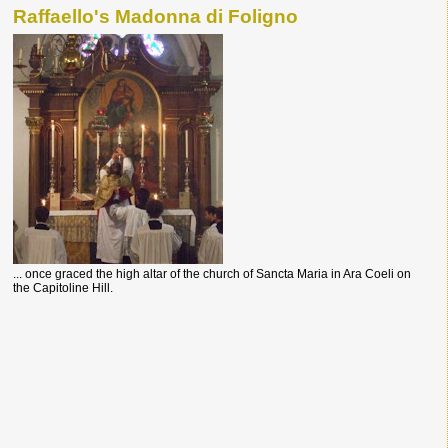
Raffaello's Madonna di Foligno
... once graced the high altar of the church of Sancta Maria in Ara Coeli on
the Capitoline Hill.