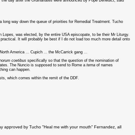
, the day after the Ordinariates were announced by Pope Benedict, said
e a long way down the queue of priorities for Remedial Treatment. Tucho
n Lopes, was elected, by the entire USA episcopate, to be their Mr Liturgy.
practical. It will probably be best if I do not load too much more detail onto
North America ... Cupich ... the McCarrick gang ...
norum coetibus
specifically so that the question of the nomination of
opates. The Nuncio is supposed to send to Rome a
terna
of names
ything can happen.
riests, which comes within the remit of the DDF.
 way approved by Tucho "Heal me with your mouth" Fernandez, all