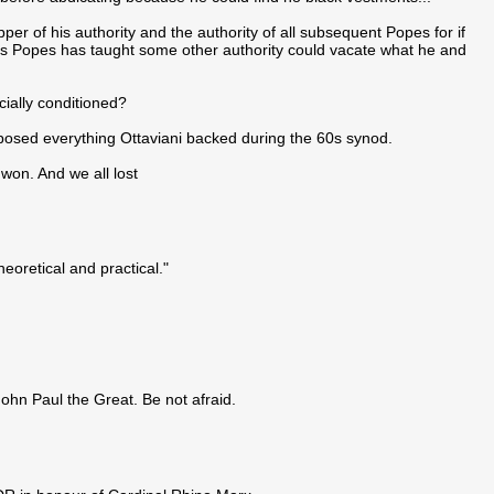
per of his authority and the authority of all subsequent Popes for if
us Popes has taught some other authority could vacate what he and
cially conditioned?
pposed everything Ottaviani backed during the 60s synod.
won. And we all lost
heoretical and practical."
John Paul the Great. Be not afraid.