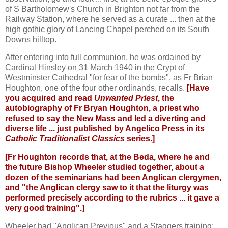
of S Bartholomew's Church in Brighton not far from the
Railway Station, where he served as a curate ... then at the
high gothic glory of Lancing Chapel perched on its South
Downs hilltop.
After entering into full communion, he was ordained by
Cardinal Hinsley on 31 March 1940 in the Crypt of
Westminster Cathedral "for fear of the bombs", as Fr Brian
Houghton, one of the four other ordinands, recalls.
[Have
you acquired and read
Unwanted Priest
, the
autobiography of Fr Bryan Houghton, a priest who
refused to say the New Mass and led a diverting and
diverse life ... just published by Angelico Press in its
Catholic Traditionalist Classics
series.]
[Fr Houghton records that, at the Beda, where he and
the future Bishop Wheeler studied together, about a
dozen of the seminarians had been Anglican clergymen,
and "the Anglican clergy saw to it that the liturgy was
performed precisely according to the rubrics ... it gave a
very good training".]
Wheeler had "Anglican Previous" and a Staggers training: