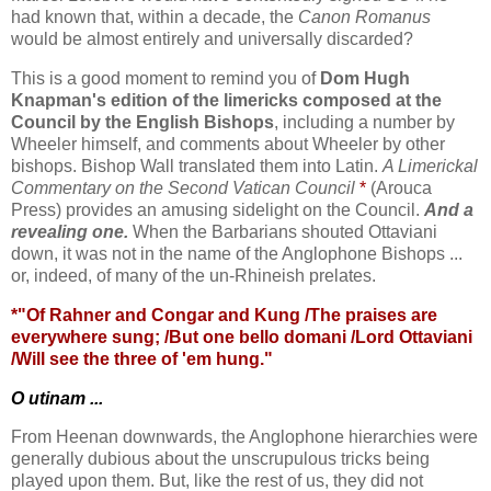
had known that, within a decade, the
Canon Romanus
would be almost entirely and universally discarded?
This is a good moment to remind you of
Dom Hugh
Knapman's edition of the limericks composed at the
Council by the English Bishops
, including a number by
Wheeler himself, and comments about Wheeler by other
bishops. Bishop Wall translated them into Latin.
A Limerickal
Commentary on the Second Vatican Council
*
(Arouca
Press) provides an amusing sidelight on the Council.
And a
revealing one.
When the Barbarians shouted Ottaviani
down, it was not in the name of the Anglophone Bishops ...
or, indeed, of many of the un-Rhineish prelates.
*"Of Rahner and Congar and Kung /The praises are
everywhere sung; /But one bello domani /Lord Ottaviani
/Will see the three of 'em hung."
O utinam ...
From Heenan downwards, the Anglophone hierarchies were
generally dubious about the unscrupulous tricks being
played upon them. But, like the rest of us, they did not