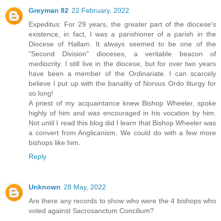
Greyman 82
22 February, 2022
Expeditus: For 29 years, the greater part of the diocese's
existence, in fact, I was a parishioner of a parish in the
Diocese of Hallam. It always seemed to be one of the
"Second Division" dioceses, a veritable beacon of
mediocrity. I still live in the diocese, but for over two years
have been a member of the Ordinariate. I can scarcely
believe I put up with the banality of Norvus Ordo liturgy for
so long!
A priest of my acquaintance knew Bishop Wheeler, spoke
highly of him and was encouraged in his vocation by him.
Not until I read this blog did I learn that Bishop Wheeler was
a convert from Anglicanism. We could do with a few more
bishops like him.
Reply
Unknown
28 May, 2022
Are there any records to show who were the 4 bishops who
voted against Sacrosanctum Concilium?