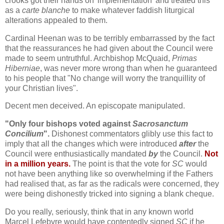
crooks got their hands on 'implementation' and treated this
as a
carte blanche
to make whatever faddish liturgical
alterations appealed to them.
Cardinal Heenan was to be terribly embarrassed by the fact
that the reassurances he had given about the Council were
made to seem untruthful. Archbishop McQuaid,
Primas
Hiberniae
, was never more wrong than when he guaranteed
to his people that "No change will worry the tranquillity of
your Christian lives".
Decent men deceived. An episcopate manipulated.
"Only four bishops voted against
Sacrosanctum
Concilium
".
Dishonest commentators glibly use this fact to
imply that all the changes which were introduced
after
the
Council were enthusiastically mandated
by
the Council.
Not
in a million years.
The point is that the vote for
SC
would
not have been anything like so overwhelming if the Fathers
had realised that, as far as the radicals were concerned, they
were being dishonestly tricked into signing a blank cheque.
Do you really, seriously, think that in any known world
Marcel Lefebvre would have contentedly signed
SC
if he