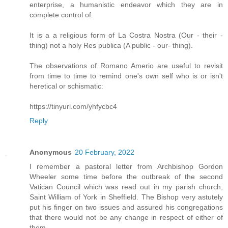
enterprise, a humanistic endeavor which they are in
complete control of.
It is a a religious form of La Costra Nostra (Our - their -
thing) not a holy Res publica (A public - our- thing).
The observations of Romano Amerio are useful to revisit
from time to time to remind one's own self who is or isn't
heretical or schismatic:
https://tinyurl.com/yhfycbc4
Reply
Anonymous
20 February, 2022
I remember a pastoral letter from Archbishop Gordon
Wheeler some time before the outbreak of the second
Vatican Council which was read out in my parish church,
Saint William of York in Sheffield. The Bishop very astutely
put his finger on two issues and assured his congregations
that there would not be any change in respect of either of
them.