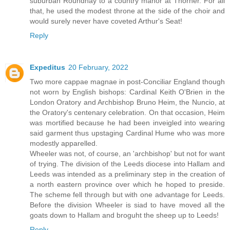
suburban Roundhay to a country manor at Thorner. For all
that, he used the modest throne at the side of the choir and
would surely never have coveted Arthur's Seat!
Reply
Expeditus
20 February, 2022
Two more cappae magnae in post-Conciliar England though
not worn by English bishops: Cardinal Keith O'Brien in the
London Oratory and Archbishop Bruno Heim, the Nuncio, at
the Oratory's centenary celebration. On that occasion, Heim
was mortified because he had been inveigled into wearing
said garment thus upstaging Cardinal Hume who was more
modestly apparelled.
Wheeler was not, of course, an 'archbishop' but not for want
of trying. The division of the Leeds diocese into Hallam and
Leeds was intended as a preliminary step in the creation of
a north eastern province over which he hoped to preside.
The scheme fell through but with one advantage for Leeds.
Before the division Wheeler is siad to have moved all the
goats down to Hallam and broguht the sheep up to Leeds!
Reply