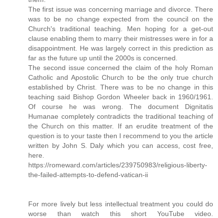
The first issue was concerning marriage and divorce. There
was to be no change expected from the council on the
Church's traditional teaching. Men hoping for a get-out
clause enabling them to marry their mistresses were in for a
disappointment. He was largely correct in this prediction as
far as the future up until the 2000s is concerned.
The second issue concerned the claim of the holy Roman
Catholic and Apostolic Church to be the only true church
established by Christ. There was to be no change in this
teaching said Bishop Gordon Wheeler back in 1960/1961.
Of course he was wrong. The document Dignitatis
Humanae completely contradicts the traditional teaching of
the Church on this matter. If an erudite treatment of the
question is to your taste then I recommend to you the article
written by John S. Daly which you can access, cost free,
here.
https://romeward.com/articles/239750983/religious-liberty-
the-failed-attempts-to-defend-vatican-ii
For more lively but less intellectual treatment you could do
worse than watch this short YouTube video.