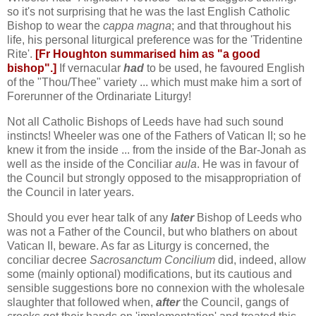
so it's not surprising that he was the last English Catholic
Bishop to wear the
cappa magna
; and that throughout his
life, his personal liturgical preference was for the 'Tridentine
Rite'.
[Fr Houghton summarised him as "a good
bishop".]
If vernacular
had
to be used, he favoured English
of the "Thou/Thee" variety ... which must make him a sort of
Forerunner of the Ordinariate Liturgy!
Not all Catholic Bishops of Leeds have had such sound
instincts! Wheeler was one of the Fathers of Vatican II; so he
knew it from the inside ... from the inside of the Bar-Jonah as
well as the inside of the Conciliar
aula
. He was in favour of
the Council but strongly opposed to the misappropriation of
the Council in later years.
Should you ever hear talk of any
later
Bishop of Leeds who
was not a Father of the Council, but who blathers on about
Vatican II, beware. As far as Liturgy is concerned, the
conciliar decree
Sacrosanctum Concilium
did, indeed, allow
some (mainly optional) modifications, but its cautious and
sensible suggestions bore no connexion with the wholesale
slaughter that followed when,
after
the Council, gangs of