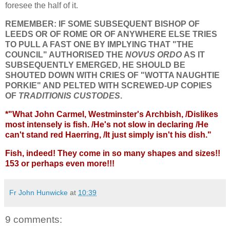
foresee the half of it.
REMEMBER: IF SOME SUBSEQUENT BISHOP OF
LEEDS OR OF ROME OR OF ANYWHERE ELSE TRIES
TO PULL A FAST ONE BY IMPLYING THAT "THE
COUNCIL" AUTHORISED THE
NOVUS ORDO
AS IT
SUBSEQUENTLY EMERGED, HE SHOULD BE
SHOUTED DOWN WITH CRIES OF "WOTTA NAUGHTIE
PORKIE" AND PELTED WITH SCREWED-UP COPIES
OF
TRADITIONIS CUSTODES
.
*"What John Carmel, Westminster's Archbish, /Dislikes
most intensely is fish. /He's not slow in declaring /He
can't stand red Haerring, /It just simply isn't his dish."
Fish, indeed! They come in so many shapes and sizes!!
153 or perhaps even more!!!
Fr John Hunwicke
at
10:39
9 comments: