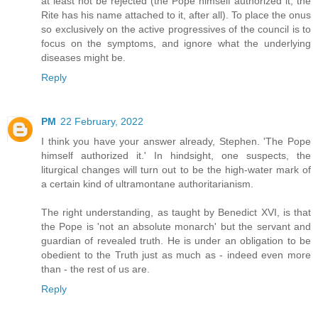
at least not be rejected (the Pope himself authorized it, the
Rite has his name attached to it, after all). To place the onus
so exclusively on the active progressives of the council is to
focus on the symptoms, and ignore what the underlying
diseases might be.
Reply
PM
22 February, 2022
I think you have your answer already, Stephen. 'The Pope
himself authorized it.' In hindsight, one suspects, the
liturgical changes will turn out to be the high-water mark of
a certain kind of ultramontane authoritarianism.
The right understanding, as taught by Benedict XVI, is that
the Pope is 'not an absolute monarch' but the servant and
guardian of revealed truth. He is under an obligation to be
obedient to the Truth just as much as - indeed even more
than - the rest of us are.
Reply