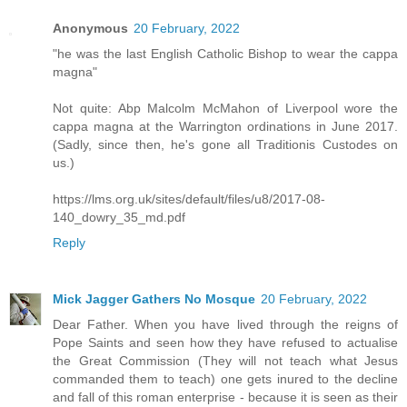
Anonymous
20 February, 2022
"he was the last English Catholic Bishop to wear the cappa
magna"
Not quite: Abp Malcolm McMahon of Liverpool wore the
cappa magna at the Warrington ordinations in June 2017.
(Sadly, since then, he's gone all Traditionis Custodes on
us.)
https://lms.org.uk/sites/default/files/u8/2017-08-
140_dowry_35_md.pdf
Reply
Mick Jagger Gathers No Mosque
20 February, 2022
Dear Father. When you have lived through the reigns of
Pope Saints and seen how they have refused to actualise
the Great Commission (They will not teach what Jesus
commanded them to teach) one gets inured to the decline
and fall of this roman enterprise - because it is seen as their