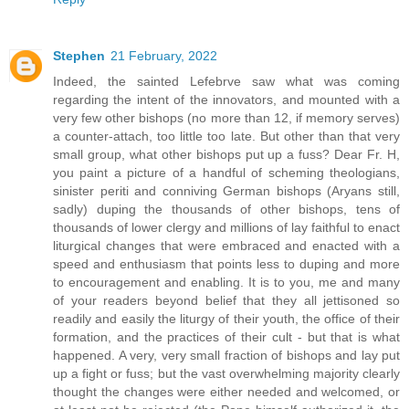
Stephen
21 February, 2022
Indeed, the sainted Lefebrve saw what was coming
regarding the intent of the innovators, and mounted with a
very few other bishops (no more than 12, if memory serves)
a counter-attach, too little too late. But other than that very
small group, what other bishops put up a fuss? Dear Fr. H,
you paint a picture of a handful of scheming theologians,
sinister periti and conniving German bishops (Aryans still,
sadly) duping the thousands of other bishops, tens of
thousands of lower clergy and millions of lay faithful to enact
liturgical changes that were embraced and enacted with a
speed and enthusiasm that points less to duping and more
to encouragement and enabling. It is to you, me and many
of your readers beyond belief that they all jettisoned so
readily and easily the liturgy of their youth, the office of their
formation, and the practices of their cult - but that is what
happened. A very, very small fraction of bishops and lay put
up a fight or fuss; but the vast overwhelming majority clearly
thought the changes were either needed and welcomed, or