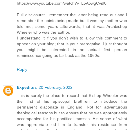
https://www.youtube.com/watch?v=L5AowgCvi90
Full disclosure: I remember the letter being read out and I
remember the points being made but it was my mother who
told me, some years afterwards, that it was Archbishop
Wheeler who was the author.
I understand it if you don't wish to allow this comment to
appear on your blog; that is your prerogative. I just thought
you might be interested in an actual first person
reminiscence going as far back as the 1960s.
Reply
Expeditus
20 February, 2022
This is surely the place to record that Bishop Wheeler was
the first of his episcopal brethren to introduce the
permanent diaconate in England. Not for adventurous
theological reasons but to ensure that he was appropriately
accompanied for his pontifical masses. His sense of what
was appropriate led him to transfer his residence from