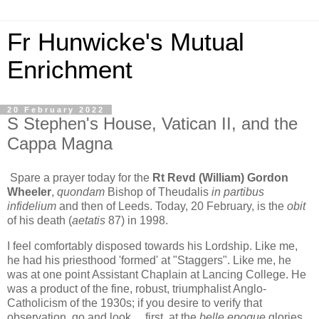
Fr Hunwicke's Mutual
Enrichment
20 February 2022
S Stephen's House, Vatican II, and the
Cappa Magna
Spare a prayer today for the
Rt Revd (William) Gordon
Wheeler
,
quondam
Bishop of Theudalis
in partibus
infidelium
and then of Leeds. Today, 20 February, is the
obit
of his death (
aetatis
87) in 1998.
I feel comfortably disposed towards his Lordship. Like me,
he had his priesthood 'formed' at "Staggers". Like me, he
was at one point Assistant Chaplain at Lancing College. He
was a product of the fine, robust, triumphalist Anglo-
Catholicism of the 1930s; if you desire to verify that
observation, go and look ... first, at the
belle epoque
glories