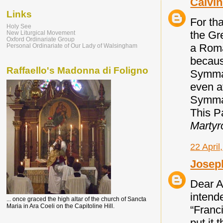
Calvi
Links
For tha
Holy See
the Gr
New Liturgical Movement
Oxford Ordinariate Group
a Roma
Personal Ordinariate of Our Lady of Walsingham
becaus
Raffaello's Madonna di Foligno
Symmac
even a
Symmac
This Pa
Martyr
22 April
Josep
Dear A
intende
... once graced the high altar of the church of Sancta
Maria in Ara Coeli on the Capitoline Hill.
“Franci
put it 