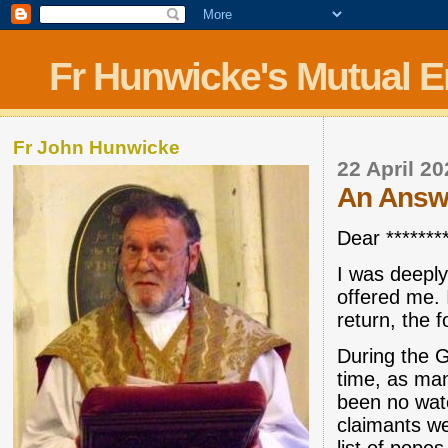
Fr Hunwicke's Mutual 
Fr John Hunwicke
22 April 2
An Answer 
Dear ********
I was deepl
offered me. I
return, the f
During the 
time, as ma
been no wate
claimants we