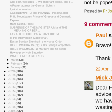
not be pope
One coin, two sides ... two important books, one c...
A Prayer against the German Schism
Lyrical innovation
Posted by
Fr J
COREDEMPTRIX and the ANNOTINE EASTER
Philip Mountbatten Prince of Greece and Denmark
Explain
9 comment
Hans Kueng, Priest
SUSPENSE OF THE MAGISTERIUM and THE
MEANING OF BER...
Paul
s
IUSSU BENEDICTI PAPAE XIV EDITUM
Is this intervention 'Magisterial'?
Easter Sunday Evening in the Novus Ordo
Bravo!
RISUS PASCHALIS (2); Fr H's Spring Competition
RISUS PASCHALIS (1) Marcury and his swan
How to pray Holy Saturday
PANGE LINGUA GLORIOSI
Thank 
►
March
(35)
►
February
(24)
►
January
(32)
22 April
►
2020
(386)
►
2019
(366)
Mick 
►
2018
(364)
►
2017
(317)
Dear Fa
►
2016
(294)
►
2015
(284)
advice.
►
2014
(202)
►
2013
(34)
we hav
►
2011
(95)
wastin
►
2010
(296)
►
2009
(332)