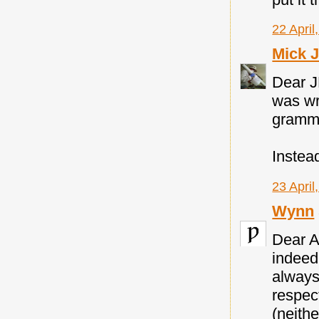
22 April
Mick 
Dear J
was wr
gramma
Instea
23 April
Wynn
Dear A
indeed 
always
respec
(neithe