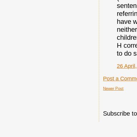
sentenc
referri
have wr
neither
childr
H corr
to do s
26 April
Post a Comm
Newer Post
Subscribe t