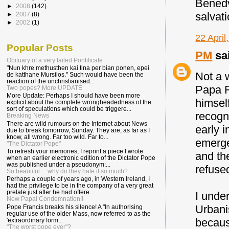
Benedv
►
2008
(142)
salvati
►
2007
(8)
►
2002
(1)
22 April
Popular Posts
PM
sai
Obituary of a very failed Pontificate
"Nun khre methusthen kai tina per bian ponen, epei
Not a w
de katthane Mursilos." Such would have been the
reaction of the unchristianised...
Papa Ro
Two popes? More UPDATE
More Update: Perhaps I should have been more
himsel
explicit about the complete wrongheadedness of the
sort of speculations which could be triggere...
recogn
Breaking News
There are wild rumours on the Internet about News
early i
due to break tomorrow, Sunday. They are, as far as I
know, all wrong. Far too wild. Far to...
emerge
"The Dictator Pope"
To refresh your memories, I reprint a piece I wrote
and th
when an earlier electronic edition of the Dictator Pope
was published under a pseudonym:...
refused
So beautiful ... why do they hate it so much?
Perhaps a couple of years ago, in Western Ireland, I
had the privilege to be in the company of a very great
prelate just after he had offere...
I under
New Papal Condemnation!!
Urbanis
Pope Francis breaks his silence! A "In authorising
regular use of the older Mass, now referred to as the
becaus
'extraordinary form...
"The worst pope ever"?