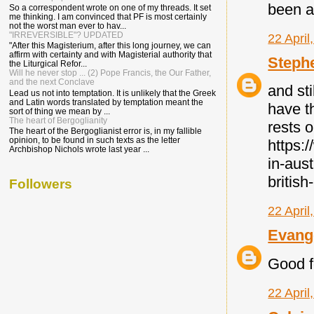
been a
So a correspondent wrote on one of my threads. It set
me thinking. I am convinced that PF is most certainly
not the worst man ever to hav...
"IRREVERSIBLE"? UPDATED
22 April
"After this Magisterium, after this long journey, we can
affirm with certainty and with Magisterial authority that
Steph
the Liturgical Refor...
Will he never stop ... (2) Pope Francis, the Our Father,
and the next Conclave
and sti
Lead us not into temptation. It is unlikely that the Greek
and Latin words translated by temptation meant the
have t
sort of thing we mean by ...
The heart of Bergoglianity
rests o
The heart of the Bergoglianist error is, in my fallible
opinion, to be found in such texts as the letter
https:
Archbishop Nichols wrote last year ...
in-aus
british
Followers
22 April
Evang
Good f
22 April