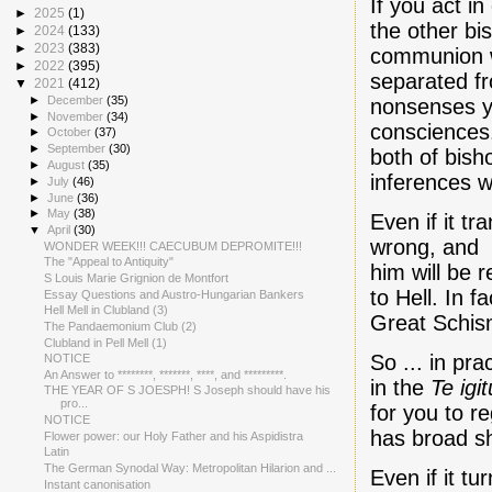
If you act i
►
2025
(1)
the other bi
►
2024
(133)
►
2023
(383)
communion w
►
2022
(395)
separated f
▼
2021
(412)
►
December
(35)
nonsenses yo
►
November
(34)
consciences.
►
October
(37)
►
September
(30)
both of bish
►
August
(35)
inferences 
►
July
(46)
►
June
(36)
►
May
(38)
Even if it t
▼
April
(30)
wrong, and P
WONDER WEEK!!! CAECUBUM DEPROMITE!!!
The "Appeal to Antiquity"
him will be
S Louis Marie Grignion de Montfort
to Hell. In 
Essay Questions and Austro-Hungarian Bankers
Hell Mell in Clubland (3)
Great Schis
The Pandaemonium Club (2)
Clubland in Pell Mell (1)
So ... in pr
NOTICE
An Answer to ********, *******, ****, and *********.
in the
Te igit
THE YEAR OF S JOESPH! S Joseph should have his
pro...
for you to r
NOTICE
has broad sh
Flower power: our Holy Father and his Aspidistra
Latin
The German Synodal Way: Metropolitan Hilarion and ...
Even if it t
Instant canonisation