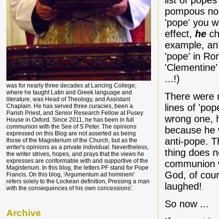
list of pope
pompous non
'pope' you 
effect,
he
cho
example, an
'pope' in R
'Clementine'
...!)
was for nearly three decades at Lancing College;
where he taught Latin and Greek language and
There were n
literature, was Head of Theology, and Assistant
lines of 'pop
Chaplain. He has served three curacies, been a
Parish Priest, and Senior Research Fellow at Pusey
wrong one, h
House in Oxford. Since 2011, he has been in full
communion with the See of S Peter. The opinions
because he 
expressed on this Blog are not asserted as being
anti-pope. T
those of the Magisterium of the Church, but as the
writer's opinions as a private individual. Nevertheless,
thing does n
the writer strives, hopes, and prays that the views he
expresses are conformable with and supportive of the
communion wi
Magisterium. In this blog, the letters PF stand for Pope
God, of cou
Francis. On this blog, 'Argumentum ad hominem'
refers solely to the Lockean definition, Pressing a man
laughed!
with the consequences of his own concessions'.
So now ...
Archive