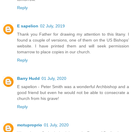
Reply
E sapelion
02 July, 2019
Thank you Father for drawing my attention to this litany. I
found a couple of versions, one of them on the US Bishops'
website. I have printed them and will seek permission
tomarrow to place copies in our church.
Reply
Barry Hudd
01 July, 2020
E sapelion - Peter Smith was a wonderful Archbishop and a
good friend but even he would not be able to consecrate a
church from his grave!
Reply
motuproprio
01 July, 2020