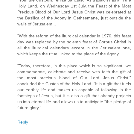
From the Custodia Terrae Sanctae: "As tradition has it in the
Holy Land, on Wednesday 1st July, the Feast of the Most
Precious Blood of Our Lord Jesus Christ was celebrated at
the Basilica of the Agony in Gethsemane, just outside the
walls of Jerusalem...
"With the reform of the liturgical calendar in 1970, this feast
day was replaced by the solemn feast of Corpus Christi in
all the liturgical calendars except in the Jerusalem one,
which keeps the ritual linked to the place of the Agony...
"Today, therefore, in this place which is so significant, we
commemorate, celebrate and receive with faith the gift of
the most precious blood of Our Lord Jesus Christ,”
concluded the Custos of the Holy Land. "It is a gift that fuels
our earthly life and makes us capable of following in the
footsteps of Jesus, but it is also a gift that already projects
us into eternal life and allows us to anticipate “the pledge of
future glory.”
Reply