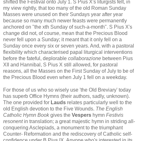
shifted the Festival onto July 1. S Pius X's liturgists felt, in
my view rightly, that too many of the old Roman Sunday
Masses were unused on their Sundays year after year
because so many much newer feasts were permanently
anchored on "the xth Sunday of such-a-month". S Pius X's
change did not, of course, mean that the Precious Blood
never fell upon a Sunday; it meant that it only fell on a
Sunday once every six or seven years. And, with a pastoral
flexibility which characterised papal liturgical interventions
before the fateful, deplorable
collaborazione
between Pius
XII and Hannibal, S Pius X still allowed, for pastoral
reasons, all the Masses on the First Sunday of July to be of
the Precious Blood even when July 1 fell on a weekday.
For those of us who so wisely use 'the Old Breviary' today
has superb Office Hymns (their authors, sadly, unknown).
The one provided for
Lauds
relates particularly well to the
old English devotion to the Five Wounds.
The English
Catholic Hymn Book
gives the
Vespers
hymn
Festivis
resonent
in translation; a great majestic hymn in striding all-
conquering Asclepiads, a monument to the triumphant
Counter- Reformation and the rediscovery of Catholic self-
confidence under B Pius IX. Anyone who's interested in its