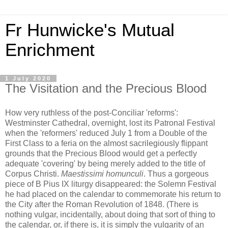
Fr Hunwicke's Mutual
Enrichment
1 July 2020
The Visitation and the Precious Blood
How very ruthless of the post-Conciliar 'reforms':
Westminster Cathedral, overnight, lost its Patronal Festival
when the 'reformers' reduced July 1 from a Double of the
First Class to a feria on the almost sacrilegiously flippant
grounds that the Precious Blood would get a perfectly
adequate 'covering' by being merely added to the title of
Corpus Christi.
Maestissimi homunculi
. Thus a gorgeous
piece of B Pius IX liturgy disappeared: the Solemn Festival
he had placed on the calendar to commemorate his return to
the City after the Roman Revolution of 1848. (There is
nothing vulgar, incidentally, about doing that sort of thing to
the calendar, or, if there is, it is simply the vulgarity of an