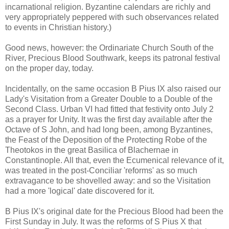
incarnational religion. Byzantine calendars are richly and
very appropriately peppered with such observances related
to events in Christian history.)
Good news, however: the Ordinariate Church South of the
River, Precious Blood Southwark, keeps its patronal festival
on the proper day, today.
Incidentally, on the same occasion B Pius IX also raised our
Lady's Visitation from a Greater Double to a Double of the
Second Class. Urban VI had fitted that festivity onto July 2
as a prayer for Unity. It was the first day available after the
Octave of S John, and had long been, among Byzantines,
the Feast of the Deposition of the Protecting Robe of the
Theotokos in the great Basilica of Blachernae in
Constantinople. All that, even the Ecumenical relevance of it,
was treated in the post-Conciliar 'reforms' as so much
extravagance to be shovelled away: and so the Visitation
had a more 'logical' date discovered for it.
B Pius IX's original date for the Precious Blood had been the
First Sunday in July. It was the reforms of S Pius X that