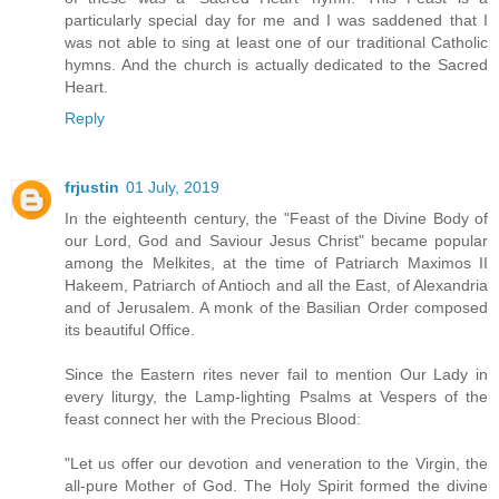
particularly special day for me and I was saddened that I
was not able to sing at least one of our traditional Catholic
hymns. And the church is actually dedicated to the Sacred
Heart.
Reply
frjustin
01 July, 2019
In the eighteenth century, the "Feast of the Divine Body of
our Lord, God and Saviour Jesus Christ" became popular
among the Melkites, at the time of Patriarch Maximos II
Hakeem, Patriarch of Antioch and all the East, of Alexandria
and of Jerusalem. A monk of the Basilian Order composed
its beautiful Office.
Since the Eastern rites never fail to mention Our Lady in
every liturgy, the Lamp-lighting Psalms at Vespers of the
feast connect her with the Precious Blood:
"Let us offer our devotion and veneration to the Virgin, the
all-pure Mother of God. The Holy Spirit formed the divine