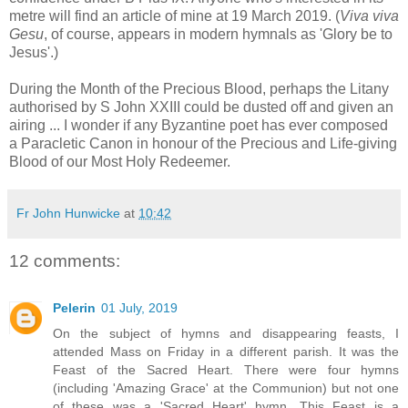
metre will find an article of mine at 19 March 2019. (
Viva viva
Gesu
, of course, appears in modern hymnals as 'Glory be to
Jesus'.)
During the Month of the Precious Blood, perhaps the Litany
authorised by S John XXIII could be dusted off and given an
airing ... I wonder if any Byzantine poet has ever composed
a Paracletic Canon in honour of the Precious and Life-giving
Blood of our Most Holy Redeemer.
Fr John Hunwicke
at
10:42
12 comments:
Pelerin
01 July, 2019
On the subject of hymns and disappearing feasts, I
attended Mass on Friday in a different parish. It was the
Feast of the Sacred Heart. There were four hymns
(including 'Amazing Grace' at the Communion) but not one
of these was a 'Sacred Heart' hymn. This Feast is a