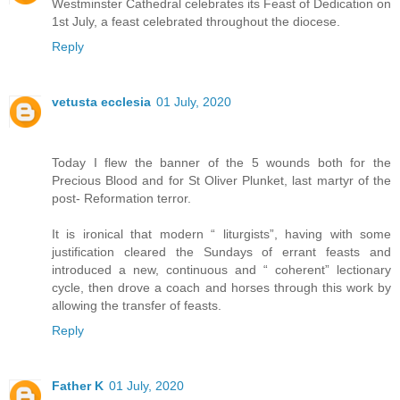
Westminster Cathedral celebrates its Feast of Dedication on
1st July, a feast celebrated throughout the diocese.
Reply
vetusta ecclesia
01 July, 2020
Today I flew the banner of the 5 wounds both for the
Precious Blood and for St Oliver Plunket, last martyr of the
post- Reformation terror.
It is ironical that modern “ liturgists”, having with some
justification cleared the Sundays of errant feasts and
introduced a new, continuous and “ coherent” lectionary
cycle, then drove a coach and horses through this work by
allowing the transfer of feasts.
Reply
Father K
01 July, 2020