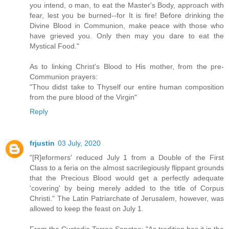
you intend, o man, to eat the Master's Body, approach with
fear, lest you be burned--for It is fire! Before drinking the
Divine Blood in Communion, make peace with those who
have grieved you. Only then may you dare to eat the
Mystical Food."
As to linking Christ's Blood to His mother, from the pre-
Communion prayers:
"Thou didst take to Thyself our entire human composition
from the pure blood of the Virgin"
Reply
frjustin
03 July, 2020
"[R]eformers' reduced July 1 from a Double of the First
Class to a feria on the almost sacrilegiously flippant grounds
that the Precious Blood would get a perfectly adequate
'covering' by being merely added to the title of Corpus
Christi." The Latin Patriarchate of Jerusalem, however, was
allowed to keep the feast on July 1.