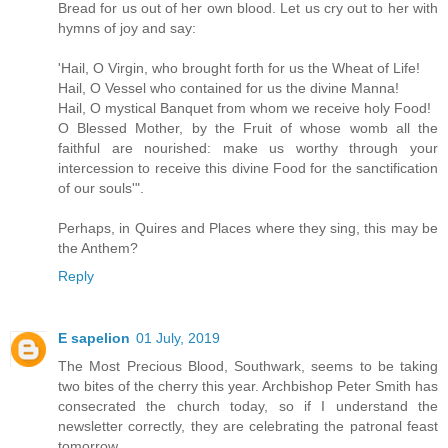
Bread for us out of her own blood. Let us cry out to her with
hymns of joy and say:
'Hail, O Virgin, who brought forth for us the Wheat of Life!
Hail, O Vessel who contained for us the divine Manna!
Hail, O mystical Banquet from whom we receive holy Food!
O Blessed Mother, by the Fruit of whose womb all the
faithful are nourished: make us worthy through your
intercession to receive this divine Food for the sanctification
of our souls'".
Perhaps, in Quires and Places where they sing, this may be
the Anthem?
Reply
E sapelion
01 July, 2019
The Most Precious Blood, Southwark, seems to be taking
two bites of the cherry this year. Archbishop Peter Smith has
consecrated the church today, so if I understand the
newsletter correctly, they are celebrating the patronal feast
tomorrow.