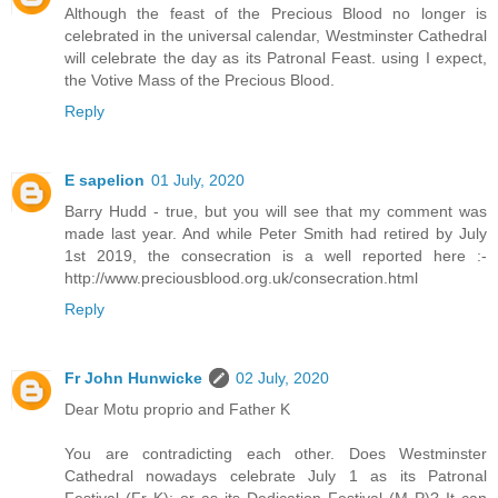
Although the feast of the Precious Blood no longer is
celebrated in the universal calendar, Westminster Cathedral
will celebrate the day as its Patronal Feast. using I expect,
the Votive Mass of the Precious Blood.
Reply
E sapelion
01 July, 2020
Barry Hudd - true, but you will see that my comment was
made last year. And while Peter Smith had retired by July
1st 2019, the consecration is a well reported here :-
http://www.preciousblood.org.uk/consecration.html
Reply
Fr John Hunwicke
02 July, 2020
Dear Motu proprio and Father K
You are contradicting each other. Does Westminster
Cathedral nowadays celebrate July 1 as its Patronal