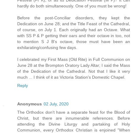
Festival (Fr K); or as its Dedication Festival (M P)? It can
hardly do both simultaneously. One of you must be wrong!
Before the post-Conciliar disorders, they kept the
Dedication on June 28; and the Title Feast of the Cathedral,
of course, on July 1. Each originally had an Octave. What
with SS P & P getting their oars and their octave in too, not
to mention S J B's octave, those must have been an
exhilarating/confusing few days.
I celebrated my First Mass (Old Rite) in Full Communion on
June 28 at the Brompton Oratory Lady Altar; I said the Mass
of the Dedication of the Cathedral. Not that I like it very
much ... I think of it as Victoria Station's Domestic Chapel.
Reply
Anonymous
02 July, 2020
The Orthodox don't have a separate feast for the Blood of
Christ, but there are innumerable references. Before
attending the Divine Liturgy and partaking of Holy
Communion, every Orthodox Christian is enjoined "When