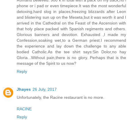
Romans believed. 900 k in total with a pack on my back,no i
phone or i pad or even timepiece.It was the most wonderful
detoxing,hard slog in places,freezing blizzards after Leon
and blistering sun up on the Meseta,but it was worth it and I
arrived in the Cathedral on the Feast of the Ascension with
that holy place packed with Spanish regiments and others.
Glorious banners and devotion. Exhausted ,I made my
Confession,soaking wet,to a German priest.I recommend
the experience and lay down the challenge to any able
bodied Catholic.As the tee shirt says:Sin Dolor,no hay
Gloria...Without pain,there is no glory. Perhaps that is the
message of the Spirit to us now?
Reply
Jhayes
26 July, 2017
Unfortunately, the Racine restaurant is no more.
RACINE
Reply