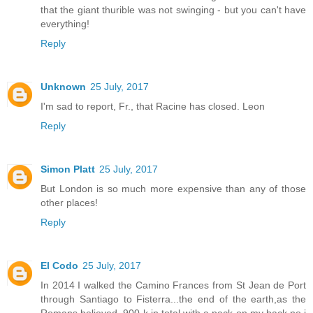
that the giant thurible was not swinging - but you can't have
everything!
Reply
Unknown
25 July, 2017
I'm sad to report, Fr., that Racine has closed. Leon
Reply
Simon Platt
25 July, 2017
But London is so much more expensive than any of those
other places!
Reply
El Codo
25 July, 2017
In 2014 I walked the Camino Frances from St Jean de Port
through Santiago to Fisterra...the end of the earth,as the