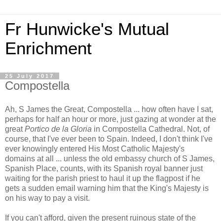
Fr Hunwicke's Mutual
Enrichment
25 July 2017
Compostella
Ah, S James the Great, Compostella ... how often have I sat,
perhaps for half an hour or more, just gazing at wonder at the
great
Portico de la Gloria
in Compostella Cathedral. Not, of
course, that I've ever been to Spain. Indeed, I don't think I've
ever knowingly entered His Most Catholic Majesty's
domains at all ... unless the old embassy church of S James,
Spanish Place, counts, with its Spanish royal banner just
waiting for the parish priest to haul it up the flagpost if he
gets a sudden email warning him that the King's Majesty is
on his way to pay a visit.
If you can't afford, given the present ruinous state of the