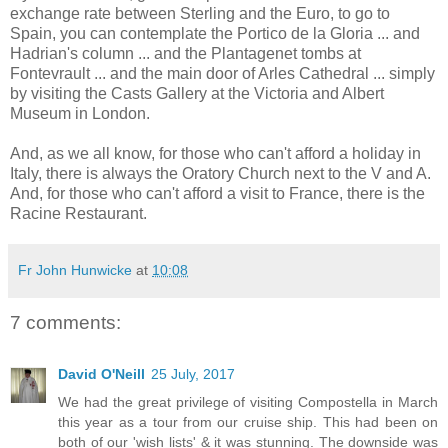
exchange rate between Sterling and the Euro, to go to
Spain, you can contemplate the Portico de la Gloria ... and
Hadrian's column ... and the Plantagenet tombs at
Fontevrault ... and the main door of Arles Cathedral ... simply
by visiting the Casts Gallery at the Victoria and Albert
Museum in London.
And, as we all know, for those who can't afford a holiday in
Italy, there is always the Oratory Church next to the V and A.
And, for those who can't afford a visit to France, there is the
Racine Restaurant.
Fr John Hunwicke
at
10:08
7 comments:
David O'Neill
25 July, 2017
We had the great privilege of visiting Compostella in March
this year as a tour from our cruise ship. This had been on
both of our 'wish lists' & it was stunning. The downside was