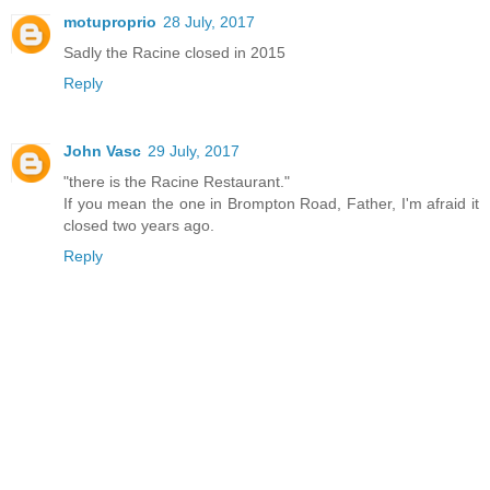
motuproprio
28 July, 2017
Sadly the Racine closed in 2015
Reply
John Vasc
29 July, 2017
"there is the Racine Restaurant."
If you mean the one in Brompton Road, Father, I'm afraid it
closed two years ago.
Reply