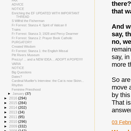
PAX
there?
ADVICE
NOTICE
that w
Enriching the EF UPDATED WITH IMPORTANT
THREAD
S Wilfrid the Fisherman
And we
Fr Forrest: Stanza 4: Spirit of Vatican II
Trains
say, t
Fr Forrest: Stanza 3; 1928 and Percy Dearmer
Fr Forrest: Stanza 2: Prayer Book Catholic
no, we
PURGATORY
Created Wisdom
remain
Fr Forrest: Stanza 1: the English Missal
say, i
Pitt Rivers Museum
Prezzy! ... and a NEW IDEA ... ADOPT A POPE!!!!!
more t
VARIA
NOTICE
Big Questions
Dates?
So are
Cardinal Mueller's Interview: the Cat is now Skinn...
Rhythm
move a
Feminine Priesthood
by thi
►
January
(37)
►
2016
(294)
That i
►
2015
(284)
►
2014
(202)
answer
►
2013
(34)
►
2011
(95)
03 Febr
►
2010
(296)
►
2009
(332)
►
2008
(142)