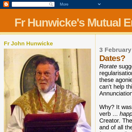
Fr Hunwicke's Mutual 
Fr John Hunwicke
3 February
Dates?
Rorate
sugge
regularisati
these agoni
can't help t
Annunciation
Why? It was 
verb ...
hap
Creator. The
and of all t