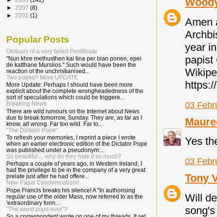
Wood
►
2007
(8)
►
2002
(1)
Amen a
Archbi
Popular Posts
year in
Obituary of a very failed Pontificate
papist
"Nun khre methusthen kai tina per bian ponen, epei
de katthane Mursilos." Such would have been the
Wikipe
reaction of the unchristianised...
Two popes? More UPDATE
https:
More Update: Perhaps I should have been more
explicit about the complete wrongheadedness of the
sort of speculations which could be triggere...
03 Febr
Breaking News
There are wild rumours on the Internet about News
due to break tomorrow, Sunday. They are, as far as I
Maure
know, all wrong. Far too wild. Far to...
"The Dictator Pope"
To refresh your memories, I reprint a piece I wrote
Yes the
when an earlier electronic edition of the Dictator Pope
was published under a pseudonym:...
So beautiful ... why do they hate it so much?
03 Febr
Perhaps a couple of years ago, in Western Ireland, I
had the privilege to be in the company of a very great
Tony 
prelate just after he had offere...
New Papal Condemnation!!
Pope Francis breaks his silence! A "In authorising
Will de
regular use of the older Mass, now referred to as the
'extraordinary form...
song's
"The worst pope ever"?
So a correspondent wrote on one of my threads. It set