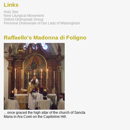
Links
Holy See
New Liturgical Movement
Oxford Ordinariate Group
Personal Ordinariate of Our Lady of Walsingham
Raffaello's Madonna di Foligno
... once graced the high altar of the church of Sancta
Maria in Ara Coeli on the Capitoline Hill.