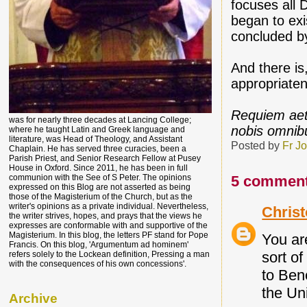
focuses all 
began to exi
concluded b
And there is
appropriaten
Requiem aet
was for nearly three decades at Lancing College;
nobis omnib
where he taught Latin and Greek language and
literature, was Head of Theology, and Assistant
Posted by
Fr J
Chaplain. He has served three curacies, been a
Parish Priest, and Senior Research Fellow at Pusey
House in Oxford. Since 2011, he has been in full
5 comment
communion with the See of S Peter. The opinions
expressed on this Blog are not asserted as being
those of the Magisterium of the Church, but as the
writer's opinions as a private individual. Nevertheless,
Chris
the writer strives, hopes, and prays that the views he
expresses are conformable with and supportive of the
Magisterium. In this blog, the letters PF stand for Pope
You are
Francis. On this blog, 'Argumentum ad hominem'
sort o
refers solely to the Lockean definition, Pressing a man
with the consequences of his own concessions'.
to Ben
the Un
Archive