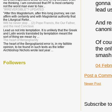
gonna 
me thinking. I am convinced that PF is most certainly
not the worst man ever to hav...
lead u
"IRREVERSIBLE"? UPDATED
"After this Magisterium, after this long journey, we can
affirm with certainty and with Magisterial authority that
the Liturgical Refor...
And re
Will he never stop ... (2) Pope Francis, the Our Father,
and the next Conclave
canon
Lead us not into temptation. It is unlikely that the Greek
and Latin words translated by temptation meant the
sort of thing we mean by ...
The heart of Bergoglianity
Of cou
The heart of the Bergoglianist error is, in my fallible
opinion, to be found in such texts as the letter
the on
Archbishop Nichols wrote last year ...
smash 
Followers
04 Febr
Post a Comm
Newer Post
Subscribe t