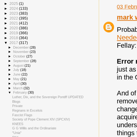
►
2025
(1)
03 Febr
►
2024
(133)
►
2023
(383)
mark 
►
2022
(395)
►
2021
(412)
Probab
►
2020
(386)
►
2019
(366)
Neede
►
2018
(364)
▼
2017
(317)
Fellay:
►
December
(28)
►
November
(23)
►
October
(27)
Error 
►
September
(28)
►
August
(21)
just a
►
July
(18)
►
June
(22)
in the 
►
May
(21)
►
April
(30)
►
March
(32)
And of
▼
February
(30)
Luther, Dix, and the Sovereign Pontiff UPDATED
remove
Blogs
Private
changed
Regnans in Excelsis
Fascist Flags
acquir
Society of Pope Clement XIV (SPCXIV)
unders
KNEES
G G Willis and the Ordinariate
things 
"Unia"