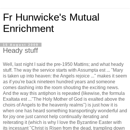
Fr Hunwicke's Mutual
Enrichment
15 August 2009
Heady stuff
Well, last night I said the pre-1950 Mattins; and what heady
stuff. The way the service starts with Assumpta est ... "Mary
is taken up into heaven: the Angels rejoice ..." makes it seem
as if you're back nineteen hundred years and someone
comes dashing into the room shouting the exciting news.
And the way this antiphon is repeated (likewise, the formula
Exaltata est ..."The Holy Mother of God is exalted above the
choirs of Angels to the heavenly realms") is just how it is
when one has heard something transportingly wonderful and
for joy one just cannot help continually iterating and
reiterating it (which is why I love the Byzantine Easter with
its incessant "Christ is Risen from the dead, trampling down