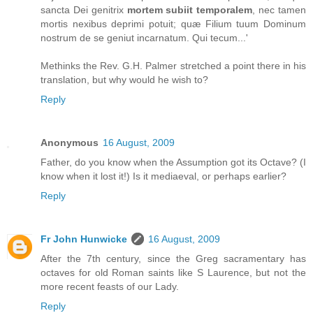
sancta Dei genitrix
mortem subiit temporalem
, nec tamen
mortis nexibus deprimi potuit; quæ Filium tuum Dominum
nostrum de se geniut incarnatum. Qui tecum...'
Methinks the Rev. G.H. Palmer stretched a point there in his
translation, but why would he wish to?
Reply
Anonymous
16 August, 2009
Father, do you know when the Assumption got its Octave? (I
know when it lost it!) Is it mediaeval, or perhaps earlier?
Reply
Fr John Hunwicke
16 August, 2009
After the 7th century, since the Greg sacramentary has
octaves for old Roman saints like S Laurence, but not the
more recent feasts of our Lady.
Reply