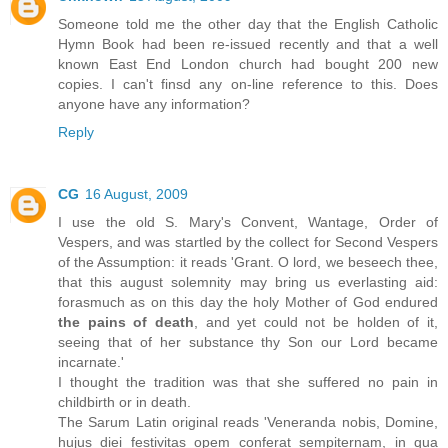
Someone told me the other day that the English Catholic
Hymn Book had been re-issued recently and that a well
known East End London church had bought 200 new
copies. I can't finsd any on-line reference to this. Does
anyone have any information?
Reply
CG
16 August, 2009
I use the old S. Mary's Convent, Wantage, Order of
Vespers, and was startled by the collect for Second Vespers
of the Assumption: it reads 'Grant. O lord, we beseech thee,
that this august solemnity may bring us everlasting aid:
forasmuch as on this day the holy Mother of God endured
the pains of death
, and yet could not be holden of it,
seeing that of her substance thy Son our Lord became
incarnate.'
I thought the tradition was that she suffered no pain in
childbirth or in death.
The Sarum Latin original reads 'Veneranda nobis, Domine,
hujus diei festivitas opem conferat sempiternam, in qua