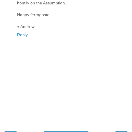
homily on the Assumption.
Happy ferragosto
+ Andrew
Reply