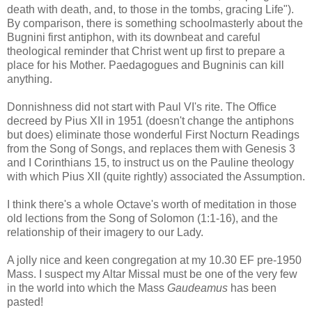
death with death, and, to those in the tombs, gracing Life").
By comparison, there is something schoolmasterly about the
Bugnini first antiphon, with its downbeat and careful
theological reminder that Christ went up first to prepare a
place for his Mother. Paedagogues and Bugninis can kill
anything.
Donnishness did not start with Paul VI's rite. The Office
decreed by Pius XII in 1951 (doesn't change the antiphons
but does) eliminate those wonderful First Nocturn Readings
from the Song of Songs, and replaces them with Genesis 3
and I Corinthians 15, to instruct us on the Pauline theology
with which Pius XII (quite rightly) associated the Assumption.
I think there's a whole Octave's worth of meditation in those
old lections from the Song of Solomon (1:1-16), and the
relationship of their imagery to our Lady.
A jolly nice and keen congregation at my 10.30 EF pre-1950
Mass. I suspect my Altar Missal must be one of the very few
in the world into which the Mass
Gaudeamus
has been
pasted!