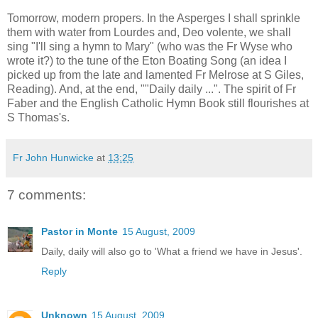
Tomorrow, modern propers. In the Asperges I shall sprinkle
them with water from Lourdes and, Deo volente, we shall
sing "I'll sing a hymn to Mary" (who was the Fr Wyse who
wrote it?) to the tune of the Eton Boating Song (an idea I
picked up from the late and lamented Fr Melrose at S Giles,
Reading). And, at the end, ""Daily daily ...". The spirit of Fr
Faber and the English Catholic Hymn Book still flourishes at
S Thomas's.
Fr John Hunwicke
at
13:25
7 comments:
Pastor in Monte
15 August, 2009
Daily, daily will also go to 'What a friend we have in Jesus'.
Reply
Unknown
15 August, 2009