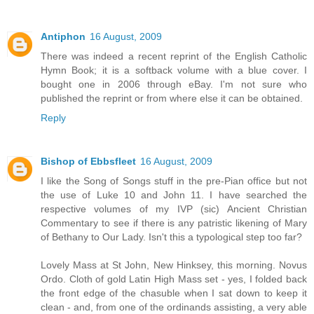
Antiphon
16 August, 2009
There was indeed a recent reprint of the English Catholic
Hymn Book; it is a softback volume with a blue cover. I
bought one in 2006 through eBay. I'm not sure who
published the reprint or from where else it can be obtained.
Reply
Bishop of Ebbsfleet
16 August, 2009
I like the Song of Songs stuff in the pre-Pian office but not
the use of Luke 10 and John 11. I have searched the
respective volumes of my IVP (sic) Ancient Christian
Commentary to see if there is any patristic likening of Mary
of Bethany to Our Lady. Isn't this a typological step too far?
Lovely Mass at St John, New Hinksey, this morning. Novus
Ordo. Cloth of gold Latin High Mass set - yes, I folded back
the front edge of the chasuble when I sat down to keep it
clean - and, from one of the ordinands assisting, a very able