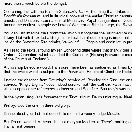
more than a week before the doings).
Comparing this with the texts in Saturday's
Times
, the thing that strikes m
Pontificale Romanum
, and in liturgical books of the earlier Christian centu
priests and Deacons, Coronations of Monarchs, Papal Inaugurations, Dedicat
Indeed the earliest example we have of Western or British liturgy, the
Stow
You can just imagine the Committee which put together the welbified rite g
Litany. But with it, exited a liturgical instinct that if something is important 
lot. As the Byzantine Rite admits, '
eti kai eti ...
' "Again and again let us pra
As I read the texts, I found myself wondering quite where that starkly odd st
Order of Coronation which satisfied the Caresser. (He simply swore to mai
of the Church of England.)
Archbishop Lefebvre would, I am sure, have been as saddened as I was
by
that the whole world is subject to the Power and Empire of Christ our Rede
I notice the absence from Saturday's service of "Receive this Ring, the ensi
service, "Kingly Dignity" does indeed survive but "the Catholic Faith" has, 
with its appropriate references to Incense and Sacrifice. Saturday's was no
In the hymn
Angularis fundamentum
:
Text:
trinum Deum unicumque
. Nea
Welby:
God the one, in threefold glory
.
Dunno about you, but that sounds to me just a weeny tadge Modalist.
But I'm not worried. At heart, I'm just a crypto-Modernist. There's nothing 
Parliament Square.