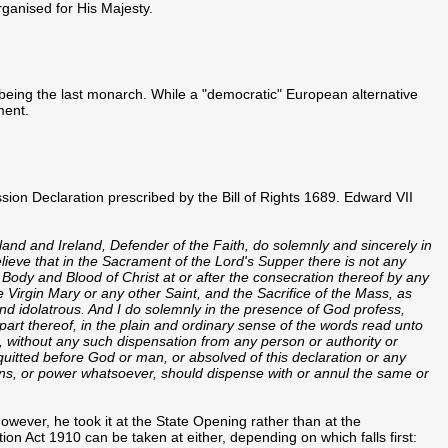
organised for His Majesty.
being the last monarch. While a "democratic" European alternative
ment.
ession Declaration prescribed by the Bill of Rights 1689. Edward VII
land and Ireland, Defender of the Faith, do solemnly and sincerely in
elieve that in the Sacrament of the Lord's Supper there is not any
 Body and Blood of Christ at or after the consecration thereof by any
 Virgin Mary or any other Saint, and the Sacrifice of the Mass, as
nd idolatrous. And I do solemnly in the presence of God profess,
 part thereof, in the plain and ordinary sense of the words read unto
 without any such dispensation from any person or authority or
quitted before God or man, or absolved of this declaration or any
ons, or power whatsoever, should dispense with or annul the same or
 however, he took it at the State Opening rather than at the
on Act 1910 can be taken at either, depending on which falls first: