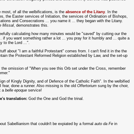
e most, of all the welbifications, is the
absence of the Litany
. In the
ries, the Easter services of Initiation, the services of Ordination of Bishops,
ions and Consecrations ... you name it ... they began with the Litany.
e Missal
, demonstrates this.
leefully calculating how many minutes would be "saved" by cutting our the
... if you want something rather a lot ... you pray for it humbly and ... quite a
y to the Lord ...".
uff about "I am a faithful Protestant" comes from. I can't find it in the the
ntain the Protestant Reformed Religion established by Law, and the set-up
 the omission of "When you see this Orb set under the Cross, remember
emer."
gn of Kingly Dignity, and of Defence of the Catholic Faith". In the welbified
I fear, done a runner. Also missing is the old
Offertorium
sung by the choir,
t a
belle epoque
service!
le's translation:
God the One and God the trinal.
about Sabellianism that couldn't be expiated by a formal
auto da Fe
in