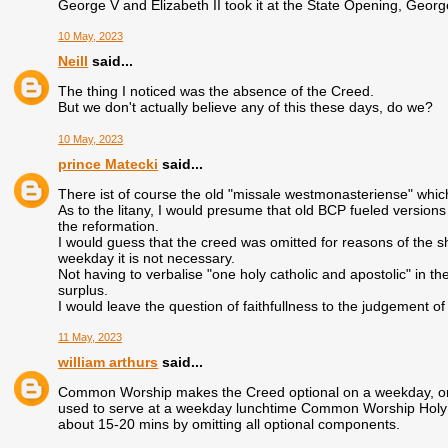
George V and Elizabeth II took it at the State Opening, George
10 May, 2023
Neill
said...
The thing I noticed was the absence of the Creed.
But we don't actually believe any of this these days, do we?
10 May, 2023
prince Matecki
said...
There ist of course the old "missale westmonasteriense" which 
As to the litany, I would presume that old BCP fueled versions
the reformation.
I would guess that the creed was omitted for reasons of the sh
weekday it is not necessary.
Not having to verbalise "one holy catholic and apostolic" in th
surplus.
I would leave the question of faithfullness to the judgement of
11 May, 2023
william arthurs
said...
Common Worship makes the Creed optional on a weekday, on th
used to serve at a weekday lunchtime Common Worship Holy Co
about 15-20 mins by omitting all optional components.