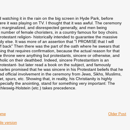
 watching it in the rain on the big screen in Hyde Park, before
here it was playing on TV. I thought that it was awful. The ceremony
ng marginalized, and disrespected generally, and men being
e number of female choristers, in a country famous for boy choirs.
otestant religion- historically intended to guarantee the massive
y else. It was more of an assertion that "I PROMISE that I will
uff back" Then there was the part of the oath where he swears that
hing that requires confirmation, because the actual reason for that
the throne were anything but protestants, sincere or otherwise, and
holic on their deathbed. Indeed, sincere Protestantism is an
otestant- but later read a book on the subject, and famously
les promised that he was sincere in his Protestant beliefs that he
ad official involvement in the ceremony from Jews, Sikhs, Muslims,
 spurs, etc. Showing that, in reality, his Christianity is highly
specially the anointing, stand for something very important: The
Schleswig-Holstein (etc.) takes precedence.
ome
Older Post
le version