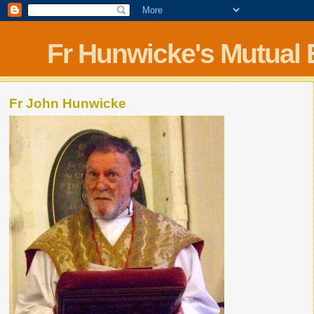
Fr Hunwicke's Mutual
Fr John Hunwicke