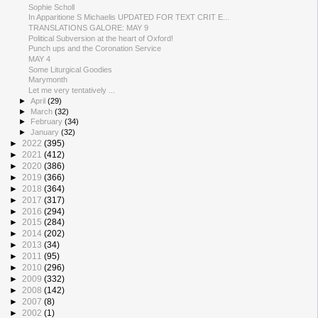
Sophie Scholl
In Apparitione S Michaelis UPDATED FOR TEXT CRIT E...
TRANSLATIONS GALORE: MAY 9
Political Subversion at the heart of Oxford!
Punch ups and the Coronation Service
MAY 4
Some Liturgical Goodies
Marymonth
Let me very tentatively ...
►
April
(29)
►
March
(32)
►
February
(34)
►
January
(32)
►
2022
(395)
►
2021
(412)
►
2020
(386)
►
2019
(366)
►
2018
(364)
►
2017
(317)
►
2016
(294)
►
2015
(284)
►
2014
(202)
►
2013
(34)
►
2011
(95)
►
2010
(296)
►
2009
(332)
►
2008
(142)
►
2007
(8)
►
2002
(1)