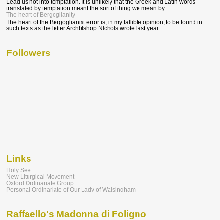
Lead us not into temptation. It is unlikely that the Greek and Latin words
translated by temptation meant the sort of thing we mean by ...
The heart of Bergoglianity
The heart of the Bergoglianist error is, in my fallible opinion, to be found in
such texts as the letter Archbishop Nichols wrote last year ...
Followers
Links
Holy See
New Liturgical Movement
Oxford Ordinariate Group
Personal Ordinariate of Our Lady of Walsingham
Raffaello's Madonna di Foligno