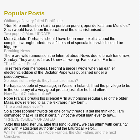
Popular Posts
Obituary of a very failed Pontificate
"Nun khre methusthen kai tina per bian ponen, epei de katthane Mursilos."
Such would have been the reaction of the unchristianised...
Two popes? More UPDATE
More Update: Perhaps I should have been more explicit about the
complete wrongheadedness of the sort of speculations which could be
triggere...
Breaking News
There are wild rumours on the Internet about News due to break tomorrow,
Sunday. They are, as far as I know, all wrong. Far too wild. Far to...
"The Dictator Pope"
To refresh your memories, I reprint a piece I wrote when an earlier
electronic edition of the Dictator Pope was published under a
pseudonym:...
So beautiful ... why do they hate it so much?
Perhaps a couple of years ago, in Western Ireland, I had the privilege to be
in the company of a very great prelate just after he had offere...
New Papal Condemnation!!
Pope Francis breaks his silence! A "In authorising regular use of the older
Mass, now referred to as the 'extraordinary form...
"The worst pope ever"?
So a correspondent wrote on one of my threads. It set me thinking. I am
convinced that PF is most certainly not the worst man ever to hav...
"IRREVERSIBLE"? UPDATED
"After this Magisterium, after this long journey, we can affirm with certainty
and with Magisterial authority that the Liturgical Refor...
Will he never stop ... (2) Pope Francis, the Our Father, and the next
Conclave