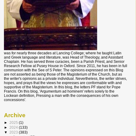
was for nearly three decades at Lancing College; where he taught Latin
and Greek language and literature, was Head of Theology, and Assistant
Chaplain. He has served three curacies, been a Parish Priest, and Senior
Research Fellow at Pusey House in Oxford. Since 2011, he has been in full
communion with the See of S Peter. The opinions expressed on this Blog
are not asserted as being those of the Magisterium of the Church, but as
the writer's opinions as a private individual. Nevertheless, the writer strives,
hopes, and prays that the views he expresses are conformable with and
supportive of the Magisterium. In this blog, the letters PF stand for Pope
Francis. On this blog, 'Argumentum ad hominem' refers solely to the
Lockean definition, Pressing a man with the consequences of his own
concessions'.
Archive
►
2025
(1)
►
2024
(133)
▼
2023
(383)