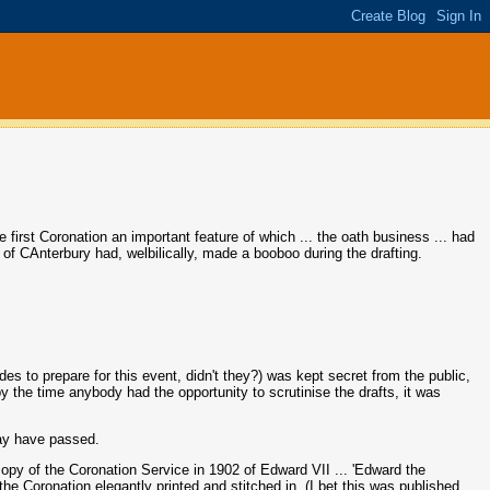
e first Coronation an important feature of which ... the oath business ... had
of CAnterbury had, welbilically, made a booboo during the drafting.
s to prepare for this event, didn't they?) was kept secret from the public,
, by the time anybody had the opportunity to scrutinise the drafts, it was
may have passed.
opy of the Coronation Service in 1902 of Edward VII ... 'Edward the
the Coronation elegantly printed and stitched in. (I bet this was published