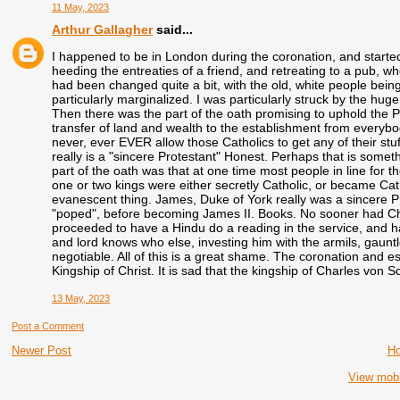
11 May, 2023
Arthur Gallagher
said...
I happened to be in London during the coronation, and started
heeding the entreaties of a friend, and retreating to a pub, w
had been changed quite a bit, with the old, white people bei
particularly marginalized. I was particularly struck by the hug
Then there was the part of the oath promising to uphold the Pr
transfer of land and wealth to the establishment from everybod
never, ever EVER allow those Catholics to get any of their st
really is a "sincere Protestant" Honest. Perhaps that is somet
part of the oath was that at one time most people in line for 
one or two kings were either secretly Catholic, or became Cat
evanescent thing. James, Duke of York really was a sincere Pr
"poped", before becoming James II. Books. No sooner had Char
proceeded to have a Hindu do a reading in the service, and h
and lord knows who else, investing him with the armils, gauntlet,
negotiable. All of this is a great shame. The coronation and e
Kingship of Christ. It is sad that the kingship of Charles von 
13 May, 2023
Post a Comment
Newer Post
H
View mobi