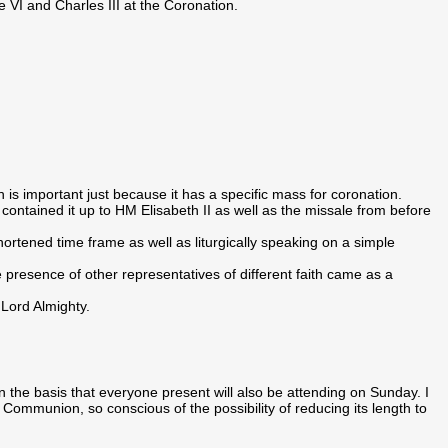
 VI and Charles III at the Coronation.
is important just because it has a specific mass for coronation.
 contained it up to HM Elisabeth II as well as the missale from before
ortened time frame as well as liturgically speaking on a simple
e presence of other representatives of different faith came as a
 Lord Almighty.
e basis that everyone present will also be attending on Sunday. I
mmunion, so conscious of the possibility of reducing its length to