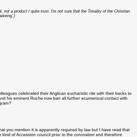
l,
not a product I quite trust. I'm not sure that the Trinality of the Christian
doring'.
}
leagues celebrated their Anglican eucharistic rite with their backs to
and his eminent Roche now ban all further ecumenical contact with
rogram?
hat you mention it is apparently required by law but I have read that
kind of Accession council prior to the coronation and therefore