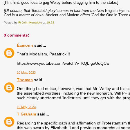
[Hint hint: good idea to gag Welby before dragging him to the stake.]
{Of course, that 'threefold glory' comes in fact from the
New English Hymna
God is a matter of
doxa. Ancient and Modern
offers '
God the One in Three a
Posted by
Fr John Hunwicke
at
10:22
9 comments:
Éamonn
said...
That's Modalism, Paaatrick!!!
https://www.youtube.com/watch?v=KQLfgaUoQCw
10 May, 2023
Thomas
said...
One thing I did notice, however, was that Mr. Welby and his col
the assembled worthies, including the new monarch. Will PF 
such clearly unreformed 'indietrists' until they get with the p
10 May, 2023
T Graham
said...
Regarding the specific oath and affirmation of Protestantism t
this was sworn by Elizabeth II and previous monarchs at some 