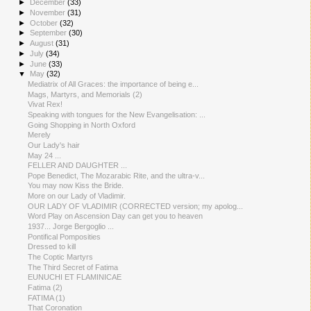
►
December
(33)
►
November
(31)
►
October
(32)
►
September
(30)
►
August
(31)
►
July
(34)
►
June
(33)
▼
May
(32)
Mediatrix of All Graces: the importance of being e...
Mags, Martyrs, and Memorials (2)
Vivat Rex!
Speaking with tongues for the New Evangelisation: ...
Going Shopping in North Oxford
Merely
Our Lady's hair
May 24 ...
FELLER AND DAUGHTER ...
Pope Benedict, The Mozarabic Rite, and the ultra-v...
You may now Kiss the Bride.
More on our Lady of Vladimir.
OUR LADY OF VLADIMIR (CORRECTED version; my apolog...
Word Play on Ascension Day can get you to heaven
1937... Jorge Bergoglio ...
Pontifical Pomposities
Dressed to kill
The Coptic Martyrs
The Third Secret of Fatima
EUNUCHI ET FLAMINICAE
Fatima (2)
FATIMA (1)
That Coronation