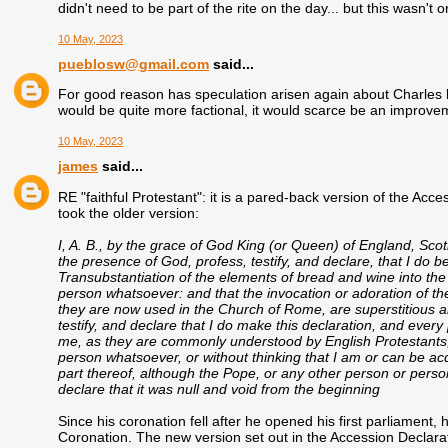
didn't need to be part of the rite on the day... but this wasn't 
10 May, 2023
pueblosw@gmail.com
said...
For good reason has speculation arisen again about Charles 
would be quite more factional, it would scarce be an improve
10 May, 2023
james
said...
RE "faithful Protestant": it is a pared-back version of the Acc
took the older version:
I, A. B., by the grace of God King (or Queen) of England, Scot
the presence of God, profess, testify, and declare, that I do b
Transubstantiation of the elements of bread and wine into the
person whatsoever: and that the invocation or adoration of the
they are now used in the Church of Rome, are superstitious a
testify, and declare that I do make this declaration, and every
me, as they are commonly understood by English Protestants,
person whatsoever, or without thinking that I am or can be ac
part thereof, although the Pope, or any other person or pers
declare that it was null and void from the beginning
Since his coronation fell after he opened his first parliament,
Coronation. The new version set out in the Accession Declarati