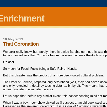
 Enrichment
10 May 2023
That Coronation
We can't really know, but, surely, there is a nice fat chance that this was th
to be changed less than 24 hours before the event because the Archbishop 
Oh dear.
So much for Fossil Fuels being a Safe Pair of Hands.
But this disaster was the product of a more deep-rooted cultural problem.
The Order of Service, prepared long beforehand (well, they had seven decade
and only revealed ... detail by teasing detail ... bit by bit. This meant that
almost too late to eliminate the error.
Let us hope that, before any similar event, this condescending mind-set 
When I was a boy, I somehow picked up (I suspect at an old-book sale) a c
Caresser' as the irreverent called him. It is a
Book of Common Prayer
with 