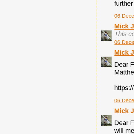
further
06 Dece
Mick 
This c
06 Dece
Mick 
Dear F
Matth
https:
06 Dece
Mick 
Dear F
will me