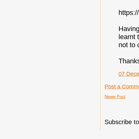
https:
Having
learnt 
not to
Thanks
07 Dece
Post a Comm
Newer Post
Subscribe t