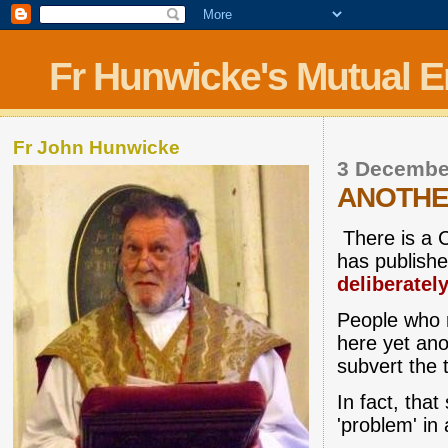
Fr Hunwicke's Mutual 
Fr John Hunwicke
3 Decembe
ANOTHE
There is a C
has publish
deliberatel
People who r
here yet ano
subvert the t
In fact, tha
'problem' in