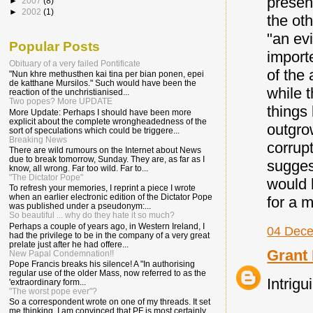
presen
►
2007
(8)
►
2002
(1)
the ot
"an evi
Popular Posts
importe
Obituary of a very failed Pontificate
of the
"Nun khre methusthen kai tina per bian ponen, epei
de katthane Mursilos." Such would have been the
while t
reaction of the unchristianised...
Two popes? More UPDATE
things
More Update: Perhaps I should have been more
explicit about the complete wrongheadedness of the
outgro
sort of speculations which could be triggere...
Breaking News
corrupt
There are wild rumours on the Internet about News
due to break tomorrow, Sunday. They are, as far as I
sugges
know, all wrong. Far too wild. Far to...
"The Dictator Pope"
would 
To refresh your memories, I reprint a piece I wrote
when an earlier electronic edition of the Dictator Pope
for a 
was published under a pseudonym:...
So beautiful ... why do they hate it so much?
Perhaps a couple of years ago, in Western Ireland, I
04 Dece
had the privilege to be in the company of a very great
prelate just after he had offere...
Grant 
New Papal Condemnation!!
Pope Francis breaks his silence! A "In authorising
regular use of the older Mass, now referred to as the
Intrigu
'extraordinary form...
"The worst pope ever"?
So a correspondent wrote on one of my threads. It set
me thinking. I am convinced that PF is most certainly