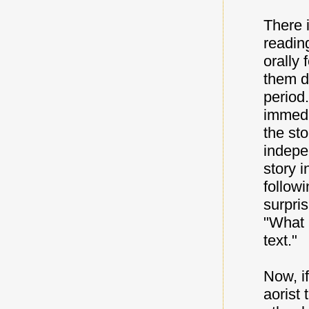
There 
readin
orally 
them d
period.
immedi
the sto
indepe
story i
follow
surpris
"What C
text."
Now, i
aorist