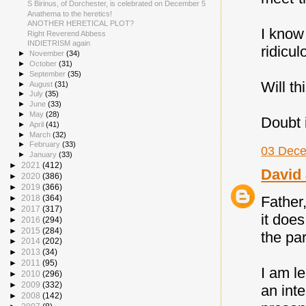
S Birinus, of Dorchester, is celebrated on December 5
Anathema to the heretics!
ANOTHER HERETICAL PLOT?
I know
Right Reverend Abbess
INDIETRISM again
ridicul
►
November
(34)
►
October
(31)
►
September
(35)
Will th
►
August
(31)
►
July
(35)
►
June
(33)
►
May
(28)
Doubt i
►
April
(41)
►
March
(32)
►
February
(33)
03 Dece
►
January
(33)
►
2021
(412)
David 
►
2020
(386)
►
2019
(366)
►
2018
(364)
Father,
►
2017
(317)
it does
►
2016
(294)
►
2015
(284)
the pa
►
2014
(202)
►
2013
(34)
►
2011
(95)
I am l
►
2010
(296)
►
2009
(332)
an int
►
2008
(142)