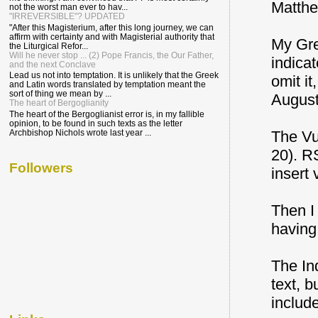
Matthe
not the worst man ever to hav...
"IRREVERSIBLE"? UPDATED
"After this Magisterium, after this long journey, we can
affirm with certainty and with Magisterial authority that
My Gre
the Liturgical Refor...
Will he never stop ... (2) Pope Francis, the Our Father,
indicat
and the next Conclave
Lead us not into temptation. It is unlikely that the Greek
omit it
and Latin words translated by temptation meant the
sort of thing we mean by ...
August
The heart of Bergoglianity
The heart of the Bergoglianist error is, in my fallible
opinion, to be found in such texts as the letter
Archbishop Nichols wrote last year ...
The Vu
20). RS
Followers
insert 
Then I
having
The In
text, 
includ