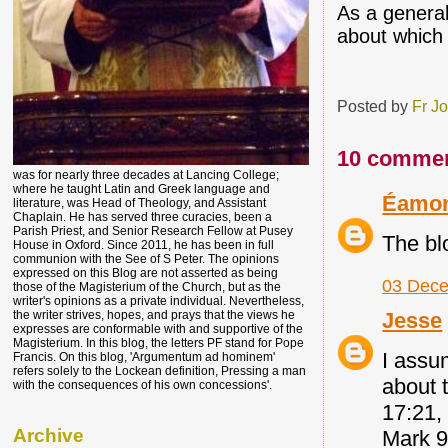
As a general 
about which 
Posted by
Fr J
10 commen
was for nearly three decades at Lancing College;
where he taught Latin and Greek language and
Éamo
literature, was Head of Theology, and Assistant
Chaplain. He has served three curacies, been a
Parish Priest, and Senior Research Fellow at Pusey
The bl
House in Oxford. Since 2011, he has been in full
communion with the See of S Peter. The opinions
expressed on this Blog are not asserted as being
03 Dece
those of the Magisterium of the Church, but as the
writer's opinions as a private individual. Nevertheless,
Jesse
the writer strives, hopes, and prays that the views he
expresses are conformable with and supportive of the
Magisterium. In this blog, the letters PF stand for Pope
I assum
Francis. On this blog, 'Argumentum ad hominem'
refers solely to the Lockean definition, Pressing a man
about 
with the consequences of his own concessions'.
17:21,
Archive
Mark 9