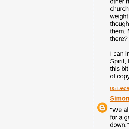
other h
church
weight
thought
them, 
there?
I can 
Spirit,
this bi
of copy
05 Dece
Simon
"We all
for a 
down."