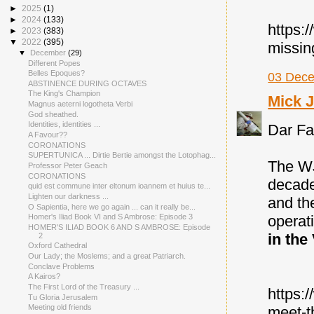
►
2025
(1)
►
2024
(133)
https:
►
2023
(383)
▼
2022
(395)
missin
▼
December
(29)
Different Popes
Belles Epoques?
03 Dece
ABSTINENCE DURING OCTAVES
The King's Champion
Mick 
Magnus aeterni logotheta Verbi
God sheathed.
Identities, identities ...
Dar Fat
A Favour??
CORONATIONS
SUPERTUNICA ... Dirtie Bertie amongst the Lotophag...
The WJ
Professor Peter Geach
CORONATIONS
decade
quid est commune inter eltonum ioannem et huius te...
Lighten our darkness ...
and th
O Sapientia, here we go again ... can it really be...
operat
Homer's Iliad Book VI and S Ambrose: Episode 3
HOMER'S ILIAD BOOK 6 AND S AMBROSE: Episode
in the
2
Oxford Cathedral
Our Lady; the Moslems; and a great Patriarch.
Conclave Problems
A Kairos?
The First Lord of the Treasury ...
https:
Tu Gloria Jerusalem
Meeting old friends
meet-t