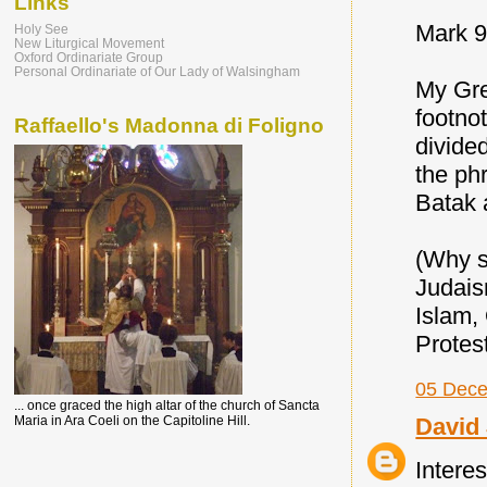
Links
Mark 9
Holy See
New Liturgical Movement
Oxford Ordinariate Group
Personal Ordinariate of Our Lady of Walsingham
My Gre
footno
Raffaello's Madonna di Foligno
divide
the ph
Batak 
(Why s
Judaism
Islam,
Protes
05 Dece
... once graced the high altar of the church of Sancta
David 
Maria in Ara Coeli on the Capitoline Hill.
Interes