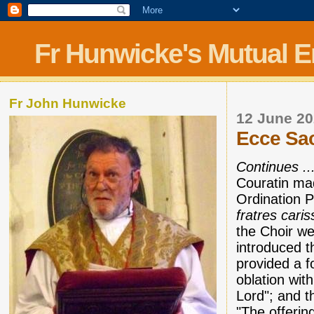
Fr Hunwicke's Mutual 
Fr John Hunwicke
12 June 2
Ecce Sac
Continues ..
Couratin mad
Ordination P
fratres caris
the Choir we
introduced t
provided a fo
oblation wit
Lord"; and t
"The offerin