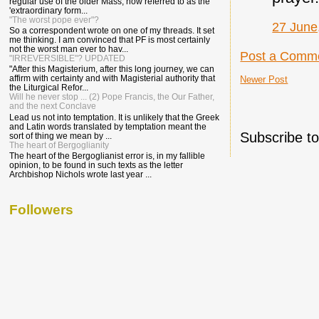
regular use of the older Mass, now referred to as the
'extraordinary form...
"The worst pope ever"?
27 June
So a correspondent wrote on one of my threads. It set
me thinking. I am convinced that PF is most certainly
not the worst man ever to hav...
Post a Comm
"IRREVERSIBLE"? UPDATED
"After this Magisterium, after this long journey, we can
affirm with certainty and with Magisterial authority that
Newer Post
the Liturgical Refor...
Will he never stop ... (2) Pope Francis, the Our Father,
and the next Conclave
Lead us not into temptation. It is unlikely that the Greek
and Latin words translated by temptation meant the
Subscribe t
sort of thing we mean by ...
The heart of Bergoglianity
The heart of the Bergoglianist error is, in my fallible
opinion, to be found in such texts as the letter
Archbishop Nichols wrote last year ...
Followers