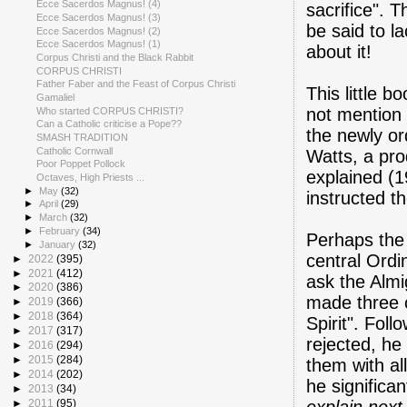
Ecce Sacerdos Magnus! (4)
sacrifice". 
Ecce Sacerdos Magnus! (3)
be said to l
Ecce Sacerdos Magnus! (2)
Ecce Sacerdos Magnus! (1)
about it!
Corpus Christi and the Black Rabbit
CORPUS CHRISTI
Father Faber and the Feast of Corpus Christi
This little 
Gamaliel
not mention 
Who started CORPUS CHRISTI?
Can a Catholic criticise a Pope??
the newly or
SMASH TRADITION
Catholic Cornwall
Watts, a pro
Poor Poppet Pollock
explained (1
Octaves, High Priests ...
►
May
(32)
instructed t
►
April
(29)
►
March
(32)
►
February
(34)
Perhaps the
►
January
(32)
central Ordin
►
2022
(395)
►
2021
(412)
ask the Alm
►
2020
(386)
made three 
►
2019
(366)
►
2018
(364)
Spirit". Fol
►
2017
(317)
rejected, he
►
2016
(294)
►
2015
(284)
them with all
►
2014
(202)
he significa
►
2013
(34)
►
2011
(95)