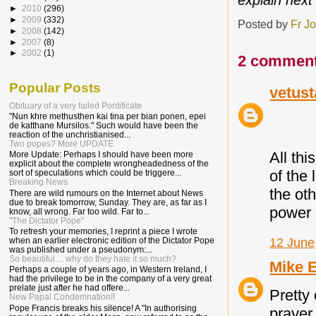
explain next
►
2010
(296)
►
2009
(332)
Posted by
Fr J
►
2008
(142)
►
2007
(8)
►
2002
(1)
2 comment
Popular Posts
vetust
Obituary of a very failed Pontificate
"Nun khre methusthen kai tina per bian ponen, epei
de katthane Mursilos." Such would have been the
reaction of the unchristianised...
Two popes? More UPDATE
All th
More Update: Perhaps I should have been more
explicit about the complete wrongheadedness of the
of the 
sort of speculations which could be triggere...
Breaking News
the oth
There are wild rumours on the Internet about News
due to break tomorrow, Sunday. They are, as far as I
power 
know, all wrong. Far too wild. Far to...
"The Dictator Pope"
To refresh your memories, I reprint a piece I wrote
12 June
when an earlier electronic edition of the Dictator Pope
was published under a pseudonym:...
So beautiful ... why do they hate it so much?
Mike 
Perhaps a couple of years ago, in Western Ireland, I
had the privilege to be in the company of a very great
prelate just after he had offere...
Pretty
New Papal Condemnation!!
Pope Francis breaks his silence! A "In authorising
prayer.