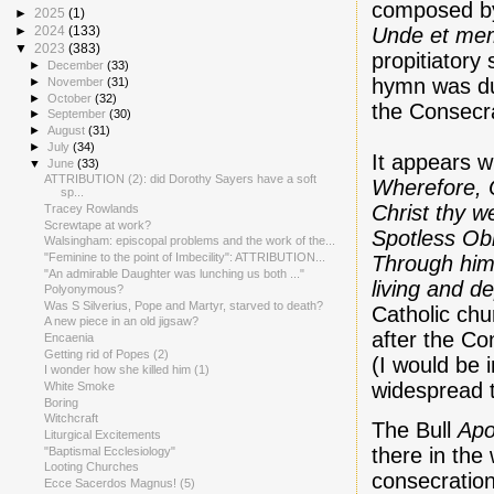
composed by
►
2025
(1)
Unde et me
►
2024
(133)
▼
2023
(383)
propitiatory 
►
December
(33)
hymn was dul
►
November
(31)
►
October
(32)
the Consecr
►
September
(30)
►
August
(31)
►
July
(34)
It appears w
▼
June
(33)
ATTRIBUTION (2): did Dorothy Sayers have a soft
Wherefore, 
sp...
Christ thy we
Tracey Rowlands
Screwtape at work?
Spotless Obl
Walsingham: episcopal problems and the work of the...
"Feminine to the point of Imbecility": ATTRIBUTION...
Through him 
"An admirable Daughter was lunching us both ..."
living and d
Polyonymous?
Was S Silverius, Pope and Martyr, starved to death?
Catholic chu
A new piece in an old jigsaw?
after the Co
Encaenia
Getting rid of Popes (2)
(I would be 
I wonder how she killed him (1)
widespread 
White Smoke
Boring
Witchcraft
The Bull
Apo
Liturgical Excitements
there in the
"Baptismal Ecclesiology"
Looting Churches
consecration
Ecce Sacerdos Magnus! (5)