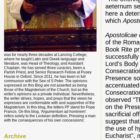
aeternum sec
here a deter
which
Apost
Apostolicae
of the Roma
Book Rite pr
was for nearly three decades at Lancing College;
successfully
where he taught Latin and Greek language and
Lord's Body 
literature, was Head of Theology, and Assistant
Chaplain. He has served three curacies, been a
Consecratio
Parish Priest, and Senior Research Fellow at Pusey
House in Oxford. Since 2011, he has been in full
Presence so 
communion with the See of S Peter. The opinions
accentuated 
expressed on this Blog are not asserted as being
those of the Magisterium of the Church, but as the
Consecratio
writer's opinions as a private individual. Nevertheless,
observed "Th
the writer strives, hopes, and prays that the views he
expresses are conformable with and supportive of the
on the Prese
Magisterium. In this blog, the letters PF stand for Pope
Francis. On this blog, 'Argumentum ad hominem'
sacrificial of
refers solely to the Lockean definition, Pressing a man
suggest tha
with the consequences of his own concessions'.
the use of h
Eucharist", 
Archive