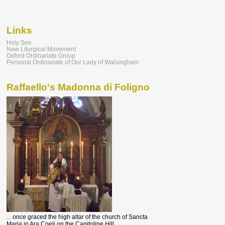
Links
Holy See
New Liturgical Movement
Oxford Ordinariate Group
Personal Ordinariate of Our Lady of Walsingham
Raffaello's Madonna di Foligno
... once graced the high altar of the church of Sancta
Maria in Ara Coeli on the Capitoline Hill.