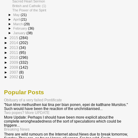
Sacred Heart Sermon
British and Catholic (1)
The Power of the Spirit
►
May
(21)
►
April
(21)
►
March
(29)
►
February
(36)
►
January
(38)
►
2015
(284)
►
2014
(202)
►
2013
(34)
►
2011
(95)
►
2010
(296)
►
2009
(332)
►
2008
(142)
►
2007
(8)
►
2002
(1)
Popular Posts
Obituary of a very failed Pontificate
"Nun khre methusthen kai tina per bian ponen, epei de katthane Mursilos."
Such would have been the reaction of the unchristianised...
Two popes? More UPDATE
More Update: Perhaps I should have been more explicit about the
complete wrongheadedness of the sort of speculations which could be
triggere...
Breaking News
There are wild rumours on the Internet about News due to break tomorrow,