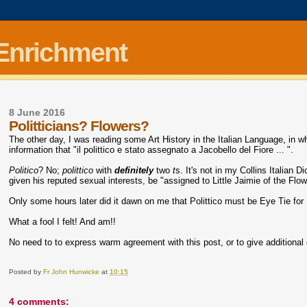
 Enrichment
8 June 2016
Politticians? Flowers?
The other day, I was reading some Art History in the Italian Language, in 
information that "il polittico e stato assegnato a Jacobello del Fiore ... ".
Politico
? No;
polittico
with
definitely
two
t
s. It's not in my Collins Italian D
given his reputed sexual interests, be "assigned to Little Jaimie of the Flo
Only some hours later did it dawn on me that Polittico must be Eye Tie for
What a fool I felt! And am!!
No need to to express warm agreement with this post, or to give additional
Posted by
Fr John Hunwicke
at
10:15
4 comments: