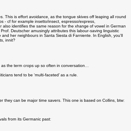
. This is effort avoidance, as the tongue skives off leaping all round
s - cf for example insetto/insect, espresso/express,
 also identifies the same reason for the xhange of vowel in German
, Prof. Deutscher amusingly attributes this labour-saving linguistic
e and her neighbours in Santa Siesta di Farniente. In English, you'll
s, innit?
e, as the term crops up so often in conversation…
icians tend to be ‘multi-faceted’ as a rule.
er they can be major time savers. This one is based on Collins, btw:
vals from its Germanic past: