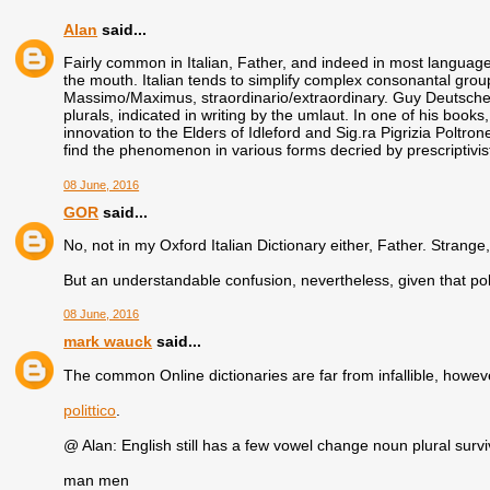
Alan
said...
Fairly common in Italian, Father, and indeed in most languages
the mouth. Italian tends to simplify complex consonantal group
Massimo/Maximus, straordinario/extraordinary. Guy Deutscher
plurals, indicated in writing by the umlaut. In one of his books
innovation to the Elders of Idleford and Sig.ra Pigrizia Poltron
find the phenomenon in various forms decried by prescriptivist
08 June, 2016
GOR
said...
No, not in my Oxford Italian Dictionary either, Father. Strang
But an understandable confusion, nevertheless, given that polit
08 June, 2016
mark wauck
said...
The common Online dictionaries are far from infallible, howev
polittico
.
@ Alan: English still has a few vowel change noun plural survi
man men