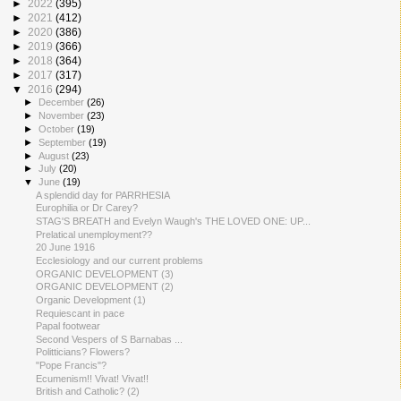
►
2022
(395)
►
2021
(412)
►
2020
(386)
►
2019
(366)
►
2018
(364)
►
2017
(317)
▼
2016
(294)
►
December
(26)
►
November
(23)
►
October
(19)
►
September
(19)
►
August
(23)
►
July
(20)
▼
June
(19)
A splendid day for PARRHESIA
Europhilia or Dr Carey?
STAG'S BREATH and Evelyn Waugh's THE LOVED ONE: UP...
Prelatical unemployment??
20 June 1916
Ecclesiology and our current problems
ORGANIC DEVELOPMENT (3)
ORGANIC DEVELOPMENT (2)
Organic Development (1)
Requiescant in pace
Papal footwear
Second Vespers of S Barnabas ...
Politticians? Flowers?
"Pope Francis"?
Ecumenism!! Vivat! Vivat!!
British and Catholic? (2)