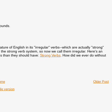
sounds.
ature of English in its "irregular" verbs--which are actually "strong"
f the strong verb system, so now we call them irregular. Here's an
ds than they should have:
Strong Verbs
. How did we ever do without
ome
Older Post
le version