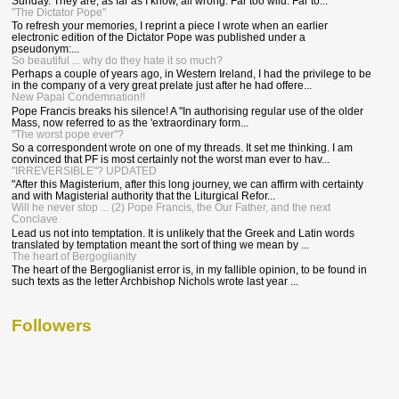
Sunday. They are, as far as I know, all wrong. Far too wild. Far to...
"The Dictator Pope"
To refresh your memories, I reprint a piece I wrote when an earlier
electronic edition of the Dictator Pope was published under a
pseudonym:...
So beautiful ... why do they hate it so much?
Perhaps a couple of years ago, in Western Ireland, I had the privilege to be
in the company of a very great prelate just after he had offere...
New Papal Condemnation!!
Pope Francis breaks his silence! A "In authorising regular use of the older
Mass, now referred to as the 'extraordinary form...
"The worst pope ever"?
So a correspondent wrote on one of my threads. It set me thinking. I am
convinced that PF is most certainly not the worst man ever to hav...
"IRREVERSIBLE"? UPDATED
"After this Magisterium, after this long journey, we can affirm with certainty
and with Magisterial authority that the Liturgical Refor...
Will he never stop ... (2) Pope Francis, the Our Father, and the next
Conclave
Lead us not into temptation. It is unlikely that the Greek and Latin words
translated by temptation meant the sort of thing we mean by ...
The heart of Bergoglianity
The heart of the Bergoglianist error is, in my fallible opinion, to be found in
such texts as the letter Archbishop Nichols wrote last year ...
Followers