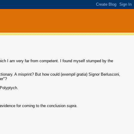
which I am very far from competent. I found myself stumped by the
ictionary. A misprint? But how could (
exempli gratia
) Signor Berlusconi,
wer"?
 Polyptych.
 evidence for coming to the conclusion
supra
.