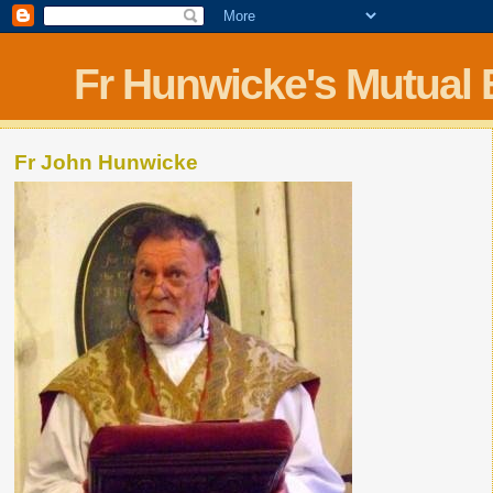
Fr Hunwicke's Mutual
Fr John Hunwicke