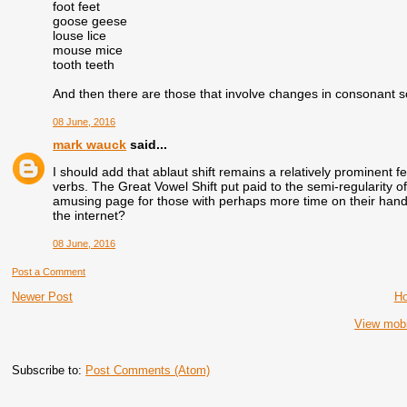
foot feet
goose geese
louse lice
mouse mice
tooth teeth
And then there are those that involve changes in consonant 
08 June, 2016
mark wauck
said...
I should add that ablaut shift remains a relatively prominent fe
verbs. The Great Vowel Shift put paid to the semi-regularity o
amusing page for those with perhaps more time on their han
the internet?
08 June, 2016
Post a Comment
Newer Post
H
View mobi
Subscribe to:
Post Comments (Atom)