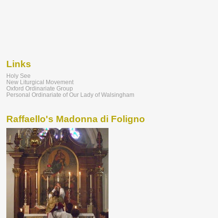
Links
Holy See
New Liturgical Movement
Oxford Ordinariate Group
Personal Ordinariate of Our Lady of Walsingham
Raffaello's Madonna di Foligno