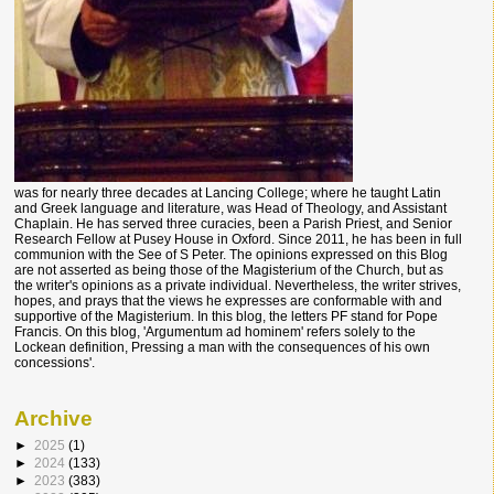
was for nearly three decades at Lancing College; where he taught Latin
and Greek language and literature, was Head of Theology, and Assistant
Chaplain. He has served three curacies, been a Parish Priest, and Senior
Research Fellow at Pusey House in Oxford. Since 2011, he has been in full
communion with the See of S Peter. The opinions expressed on this Blog
are not asserted as being those of the Magisterium of the Church, but as
the writer's opinions as a private individual. Nevertheless, the writer strives,
hopes, and prays that the views he expresses are conformable with and
supportive of the Magisterium. In this blog, the letters PF stand for Pope
Francis. On this blog, 'Argumentum ad hominem' refers solely to the
Lockean definition, Pressing a man with the consequences of his own
concessions'.
Archive
►
2025
(1)
►
2024
(133)
►
2023
(383)