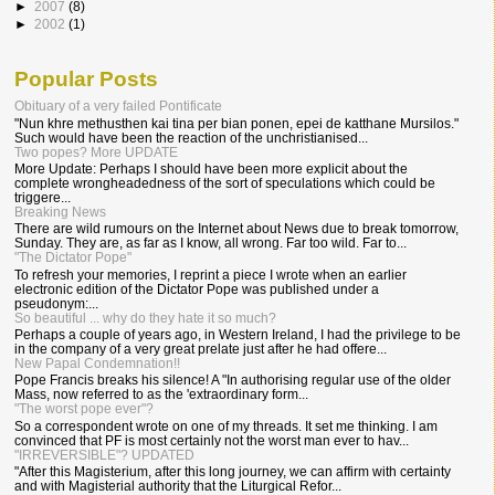
►
2007
(8)
►
2002
(1)
Popular Posts
Obituary of a very failed Pontificate
"Nun khre methusthen kai tina per bian ponen, epei de katthane Mursilos."
Such would have been the reaction of the unchristianised...
Two popes? More UPDATE
More Update: Perhaps I should have been more explicit about the
complete wrongheadedness of the sort of speculations which could be
triggere...
Breaking News
There are wild rumours on the Internet about News due to break tomorrow,
Sunday. They are, as far as I know, all wrong. Far too wild. Far to...
"The Dictator Pope"
To refresh your memories, I reprint a piece I wrote when an earlier
electronic edition of the Dictator Pope was published under a
pseudonym:...
So beautiful ... why do they hate it so much?
Perhaps a couple of years ago, in Western Ireland, I had the privilege to be
in the company of a very great prelate just after he had offere...
New Papal Condemnation!!
Pope Francis breaks his silence! A "In authorising regular use of the older
Mass, now referred to as the 'extraordinary form...
"The worst pope ever"?
So a correspondent wrote on one of my threads. It set me thinking. I am
convinced that PF is most certainly not the worst man ever to hav...
"IRREVERSIBLE"? UPDATED
"After this Magisterium, after this long journey, we can affirm with certainty
and with Magisterial authority that the Liturgical Refor...