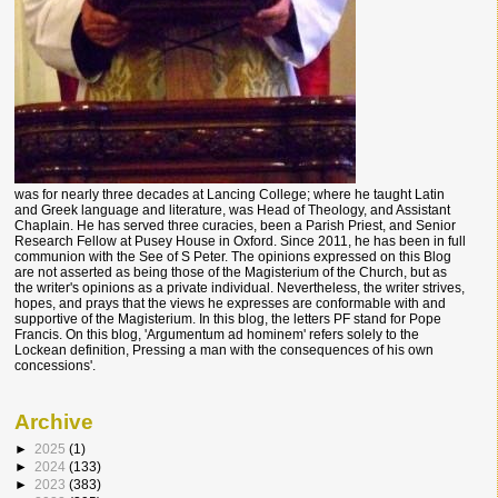
was for nearly three decades at Lancing College; where he taught Latin
and Greek language and literature, was Head of Theology, and Assistant
Chaplain. He has served three curacies, been a Parish Priest, and Senior
Research Fellow at Pusey House in Oxford. Since 2011, he has been in full
communion with the See of S Peter. The opinions expressed on this Blog
are not asserted as being those of the Magisterium of the Church, but as
the writer's opinions as a private individual. Nevertheless, the writer strives,
hopes, and prays that the views he expresses are conformable with and
supportive of the Magisterium. In this blog, the letters PF stand for Pope
Francis. On this blog, 'Argumentum ad hominem' refers solely to the
Lockean definition, Pressing a man with the consequences of his own
concessions'.
Archive
►
2025
(1)
►
2024
(133)
►
2023
(383)