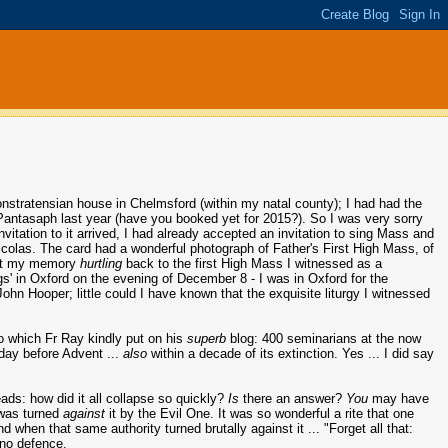
nstratensian house in Chelmsford (within my natal county); I had had the
Pantasaph last year (have you booked yet for 2015?). So I was very sorry
vitation to it arrived, I had already accepted an invitation to sing Mass and
icolas. The card had a wonderful photograph of Father's First High Mass, of
ent my memory
hurtling
back to the first High Mass I witnessed as a
gs' in Oxford on the evening of December 8 - I was in Oxford for the
hn Hooper; little could I have known that the exquisite liturgy I witnessed
o which Fr Ray kindly put on his
superb
blog: 400 seminarians at the now
ay before Advent ...
also
within a decade of its extinction. Yes ... I did say
ads: how did it all collapse so quickly?
Is
there an answer?
You
may have
e was turned
against
it by the Evil One. It was so wonderful a rite that one
when that same authority turned brutally against it ... "Forget all that:
, no defence.