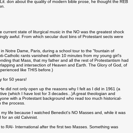
it. don about the quality of modern bible prose, he thought the REB
on.
urrent state of liturgical music in the NO was the greatest shock
iatingly awful. From which secular dust bins of Protestant sects were
n Notre Dame, Paris, during a school tour to the "fountain of
anti-Catholic rants vanished within 10 minutes from my young girl's
nding that Mass, that my father and all the rest of Protestantism had
apping and intersection of Heaven and Earth. The Glory of God, of
xperienced like THIS before.)
ty for 50 years!
 did not only open up the reasons why I felt as I did in 1961 (a
rative (which I have lost for 3 decades...)A great theologian and
nyone with a Protestant background who read too much historical-
n the process.
f my life because I watched Benedict's NO Masses and, while it was
 for an old Calvinist.
o RAI- International after the first two Masses. Something was