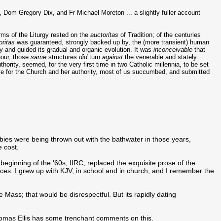
, Dom Gregory Dix, and Fr Michael Moreton ... a slightly fuller account
orms of the Liturgy rested on the
auctoritas
of Tradition; of the centuries
oritas
was guaranteed, strongly backed up by, the (more transient) human
ty and guided its gradual and organic evolution. It was
inconceivable
that
hour, those
same
structures
did
turn
against
the venerable and stately
thority, seemed, for the very first time in two Catholic millennia, to be set
ove for the Church and her authority, most of us succumbed, and submitted
bies were being thrown out with the bathwater in those years,
e cost.
beginning of the '60s, IIRC, replaced the exquisite prose of the
ces. I grew up with KJV, in school and in church, and I remember the
he Mass; that would be disrespectful. But its rapidly dating
 Thomas Ellis has some trenchant comments on this.