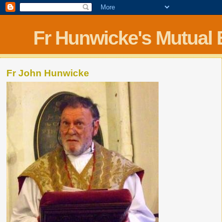
Fr Hunwicke's Mutual
Fr John Hunwicke