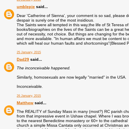
umblepie
said...
Dear 'Catherine of Sienna', your comment is so sad, please do 
despair is surely one of the most insidious.
The Saints were all tempted in this way,the life of St Teresa 
books/biographies on the lives of the Saints can be a great he
out of necessity, not choice. But things are changing for the 
and more available. "In human affairs we must be content to
which will heal our human faults and shortcomings"(Blessed 
25 January, 2015
Dad29
said...
The inconceivable happened.
Similarly, homosexuals are now legally "married" in the USA.
Inconceivable.
26 January, 2015
Matthew
said...
The REALITY of Sunday Mass in many (most?) RC parish church
from that impressive event in Ushaw chapel. Where I was bro
to the nearest Benedictine monastery or 60+ to the cathedral
church a simple Missa Cantata only occurred at Christmas a