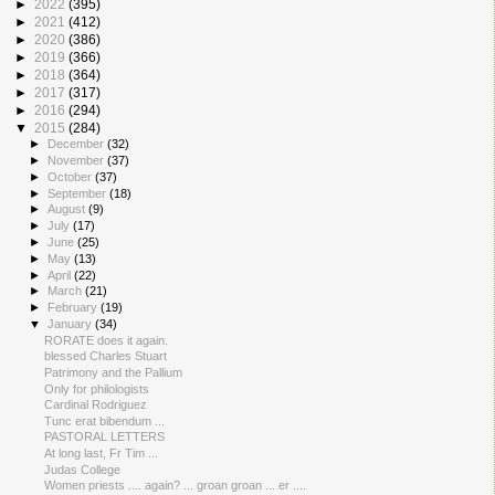
►
2022
(395)
►
2021
(412)
►
2020
(386)
►
2019
(366)
►
2018
(364)
►
2017
(317)
►
2016
(294)
▼
2015
(284)
►
December
(32)
►
November
(37)
►
October
(37)
►
September
(18)
►
August
(9)
►
July
(17)
►
June
(25)
►
May
(13)
►
April
(22)
►
March
(21)
►
February
(19)
▼
January
(34)
RORATE does it again.
blessed Charles Stuart
Patrimony and the Pallium
Only for philologists
Cardinal Rodriguez
Tunc erat bibendum ...
PASTORAL LETTERS
At long last, Fr Tim ...
Judas College
Women priests .... again? ... groan groan ... er ....