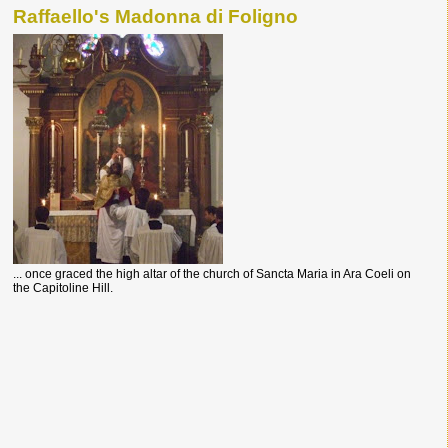
Raffaello's Madonna di Foligno
... once graced the high altar of the church of Sancta Maria in Ara Coeli on
the Capitoline Hill.