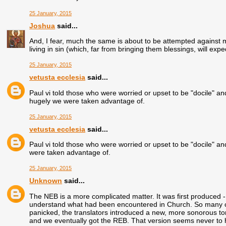
25 January, 2015
Joshua
said...
And, I fear, much the same is about to be attempted against 
living in sin (which, far from bringing them blessings, will exp
25 January, 2015
vetusta ecclesia
said...
Paul vi told those who were worried or upset to be "docile" a
hugely we were taken advantage of.
25 January, 2015
vetusta ecclesia
said...
Paul vi told those who were worried or upset to be "docile" 
were taken advantage of.
25 January, 2015
Unknown
said...
The NEB is a more complicated matter. It was first produced - 
understand what had been encountered in Church. So many clerg
panicked, the translators introduced a new, more sonorous ton
and we eventually got the REB. That version seems never to h