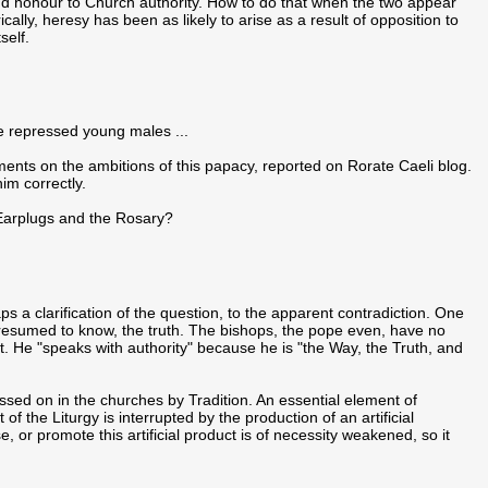
nd honour to Church authority. How to do that when the two appear
ally, heresy has been as likely to arise as a result of opposition to
self.
se repressed young males ...
nts on the ambitions of this papacy, reported on Rorate Caeli blog.
him correctly.
 Earplugs and the Rosary?
 a clarification of the question, to the apparent contradiction. One
resumed to know, the truth. The bishops, the pope even, have no
st. He "speaks with authority" because he is "the Way, the Truth, and
sed on in the churches by Tradition. An essential element of
f the Liturgy is interrupted by the production of an artificial
, or promote this artificial product is of necessity weakened, so it