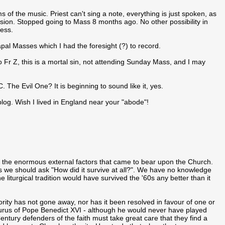
s of the music. Priest can't sing a note, everything is just spoken, as
sion. Stopped going to Mass 8 months ago. No other possibility in
ness.
pal Masses which I had the foresight (?) to record.
 to Fr Z, this is a mortal sin, not attending Sunday Mass, and I may
he Evil One? It is beginning to sound like it, yes.
blog. Wish I lived in England near your "abode"!
 the enormous external factors that came to bear upon the Church.
ps we should ask "How did it survive at all?". We have no knowledge
 liturgical tradition would have survived the '60s any better than it
hority has not gone away, nor has it been resolved in favour of one or
esaurus of Pope Benedict XVI - although he would never have played
entury defenders of the faith must take great care that they find a