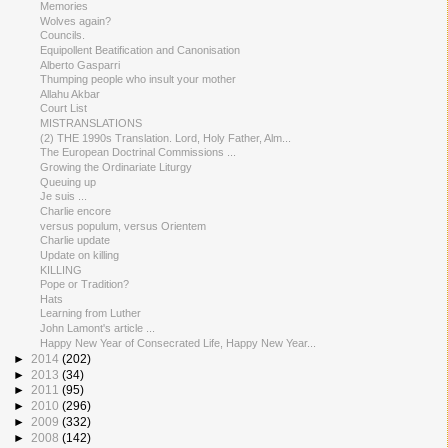
Memories
Wolves again?
Councils.
Equipollent Beatification and Canonisation
Alberto Gasparri
Thumping people who insult your mother
Allahu Akbar
Court List
MISTRANSLATIONS
(2) THE 1990s Translation. Lord, Holy Father, Alm...
The European Doctrinal Commissions ...
Growing the Ordinariate Liturgy
Queuing up
Je suis ...
Charlie encore
versus populum, versus Orientem
Charlie update
Update on killing
KILLING
Pope or Tradition?
Hats
Learning from Luther
John Lamont's article ...
Happy New Year of Consecrated Life, Happy New Year...
►
2014
(202)
►
2013
(34)
►
2011
(95)
►
2010
(296)
►
2009
(332)
►
2008
(142)