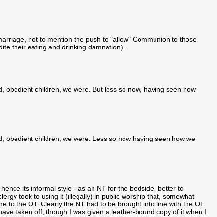
marriage, not to mention the push to "allow" Communion to those
edite their eating and drinking damnation).
nd, obedient children, we were. But less so now, having seen how
and, obedient children, we were. Less so now having seen how we
hence its informal style - as an NT for the bedside, better to
y took to using it (illegally) in public worship that, somewhat
e to the OT. Clearly the NT had to be brought into line with the OT
ave taken off, though I was given a leather-bound copy of it when I