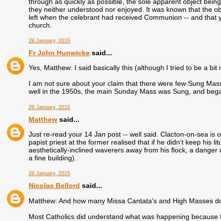
through as quickly as possible, the sole apparent object being t
they neither understood nor enjoyed. It was known that the obli
left when the celebrant had received Communion -- and that you
church.
26 January, 2015
Fr John Hunwicke
said...
Yes, Matthew: I said basically this (although I tried to be a bi
I am not sure about your claim that there were few Sung Mass
well in the 1950s, the main Sunday Mass was Sung, and bega
26 January, 2015
Matthew
said...
Just re-read your 14 Jan post -- well said. Clacton-on-sea is 
papist priest at the former realised that if he didn't keep his l
aesthetically-inclined waverers away from his flock, a danger
a fine building).
26 January, 2015
Nicolas Bellord
said...
Matthew: And how many Missa Cantata's and High Masses d
Most Catholics did understand what was happening because th