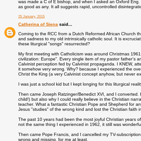
was made a C of E bishop, and when I asked an Oxford Eng. L
as good as any. It all suggests rapid, uncontrolled disintegrati
25 January, 2015
Catherina of Siena
said...
Coming to the RCC from a Dutch Reformed African Church the c
and sadness to my old intrinsically catholic soul. It is excruc
these liturgical "songs" resurrected?
My first meeting with Catholicism was around Christmas 1961 i
civilization: Europe". Every single item of my pastor father's 
Calvinist perception fed by Calvinist propaganda. I KNEW, atte
it somehow very wrong. Why? because I experienced the overl
Christ the King (a very Calvinist concept anyhow, but never e
I was just a school kid but I kept longing for this liturgical reali
Then came Joseph Ratzinger/Benedict XVI, and I converted. He
child!) but also why I could really believe in the Christian nar
teacher. What a fantastic Christian Pope and Shepherd for a
Jesus "studies" of the wrong kind and lost the Christian faith i
The past 10 years had been the most joyful Christian years o
not the same thing I experienced in 1962, it still was wonderful
Then came Pope Francis, and I cancelled my TV-subscription t
wrong and missing, for me at least.