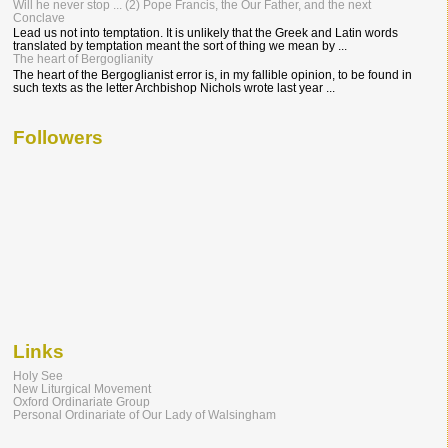
Will he never stop ... (2) Pope Francis, the Our Father, and the next
Conclave
Lead us not into temptation. It is unlikely that the Greek and Latin words
translated by temptation meant the sort of thing we mean by ...
The heart of Bergoglianity
The heart of the Bergoglianist error is, in my fallible opinion, to be found in
such texts as the letter Archbishop Nichols wrote last year ...
Followers
Links
Holy See
New Liturgical Movement
Oxford Ordinariate Group
Personal Ordinariate of Our Lady of Walsingham