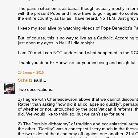
The parish situation is as banal, though actually mostly in term
with the present Pope and I now have to go - again -to confes
the entire country, as far as I have heard. No TLM. Just grey
I keep my soul alive by watching videos of Pope Benedict's Pa
But, of course, this is no way to live as a Catholic. According
just open my eyes in Hell if I die tonight.
I am 70 and I can NOT understand what happened in the RCC. T
Thank you dear Fr Hunwicke for your inspiring and insightful 
25 January, 2015
Schutz
said...
Two observations:
1) I agree with Charlesdawson above that we cannot discount
Rather than asking "how did it all collapse so quickly", perha
of whether or not, untouched by the post Vatican II reforms, the
did. We would like to think so, but we can't say for sure.
2) The "terrible dichotomy" of tradition and ecclesiastical aut
the other. "Docility" was a concept still very much in the th
the two sides of the dichotomy off against one another. 21st C