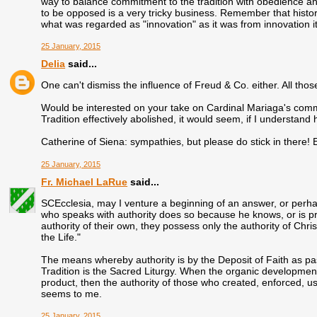
way to balance commitment to the tradition with obedience a
to be opposed is a very tricky business. Remember that historic
what was regarded as "innovation" as it was from innovation it
25 January, 2015
Delia
said...
One can't dismiss the influence of Freud & Co. either. All tho
Would be interested on your take on Cardinal Mariaga's comme
Tradition effectively abolished, it would seem, if I understand 
Catherine of Siena: sympathies, but please do stick in there!
25 January, 2015
Fr. Michael LaRue
said...
SCEcclesia, may I venture a beginning of an answer, or perhaps
who speaks with authority does so because he knows, or is p
authority of their own, they possess only the authority of Chri
the Life."
The means whereby authority is by the Deposit of Faith as pas
Tradition is the Sacred Liturgy. When the organic development o
product, then the authority of those who created, enforced, use
seems to me.
25 January, 2015