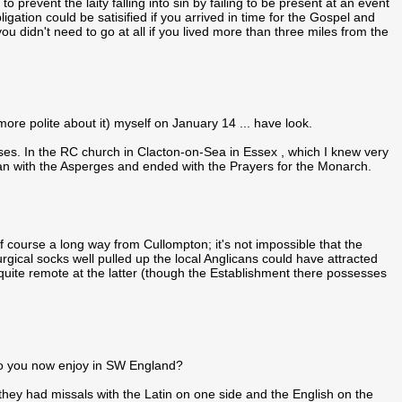
o prevent the laity falling into sin by failing to be present at an event
gation could be satisified if you arrived in time for the Gospel and
 didn't need to go at all if you lived more than three miles from the
t more polite about it) myself on January 14 ... have look.
es. In the RC church in Clacton-on-Sea in Essex , which I knew very
n with the Asperges and ended with the Prayers for the Monarch.
of course a long way from Cullompton; it's not impossible that the
iturgical socks well pulled up the local Anglicans could have attracted
 quite remote at the latter (though the Establishment there possesses
o you now enjoy in SW England?
ey had missals with the Latin on one side and the English on the