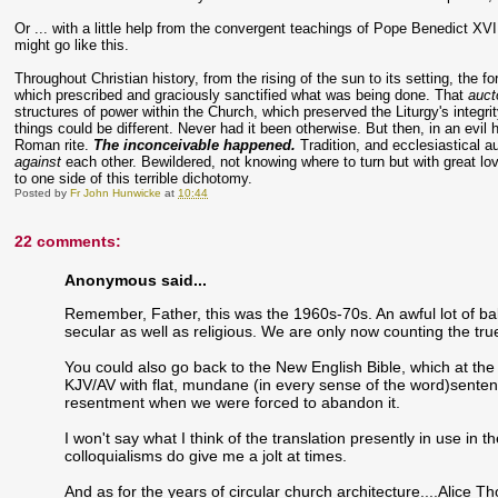
Or ... with a little help from the convergent teachings of Pope Benedict XVI
might go like this.
Throughout Christian history, from the rising of the sun to its setting, the f
which prescribed and graciously sanctified what was being done. That
auct
structures of power within the Church, which preserved the Liturgy's integri
things could be different. Never had it been otherwise. But then, in an evil 
Roman rite.
The inconceivable happened.
Tradition, and ecclesiastical au
against
each other. Bewildered, not knowing where to turn but with great l
to one side of this terrible dichotomy.
Posted by
Fr John Hunwicke
at
10:44
22 comments:
Anonymous said...
Remember, Father, this was the 1960s-70s. An awful lot of ba
secular as well as religious. We are only now counting the tru
You could also go back to the New English Bible, which at the 
KJV/AV with flat, mundane (in every sense of the word)senten
resentment when we were forced to abandon it.
I won't say what I think of the translation presently in use in t
colloquialisms do give me a jolt at times.
And as for the years of circular church architecture....Alice