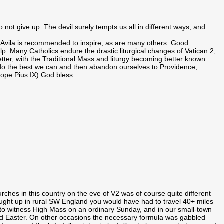
not give up. The devil surely tempts us all in different ways, and
of Avila is recommended to inspire, as are many others. Good
lp. Many Catholics endure the drastic liturgical changes of Vatican 2,
better, with the Traditional Mass and liturgy becoming better known
 do the best we can and then abandon ourselves to Providence,
Pope Pius IX) God bless.
es in this country on the eve of V2 was of course quite different
ught up in rural SW England you would have had to travel 40+ miles
 to witness High Mass on an ordinary Sunday, and in our small-town
nd Easter. On other occasions the necessary formula was gabbled