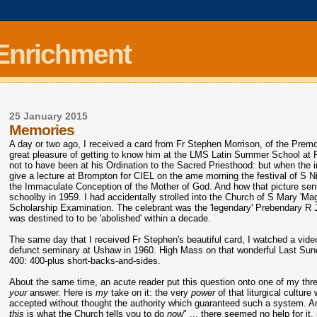
 Enrichment
25 January 2015
Memories
A day or two ago, I received a card from Fr Stephen Morrison, of the Premo
great pleasure of getting to know him at the LMS Latin Summer School at 
not to have been at his Ordination to the Sacred Priesthood: but when the in
give a lecture at Brompton for CIEL on the ame morning the festival of S N
the Immaculate Conception of the Mother of God. And how that picture s
schoolby in 1959. I had accidentally strolled into the Church of S Mary 'Ma
Scholarship Examination. The celebrant was the 'legendary' Prebendary R Jo
was destined to to be 'abolished' within a decade.
The same day that I received Fr Stephen's beautiful card, I watched a vide
defunct seminary at Ushaw in 1960. High Mass on that wonderful Last Sund
400: 400-plus short-backs-and-sides.
About the same time, an acute reader put this question onto one of my thre
your
answer. Here is
my
take on it: the very
power
of that liturgical cultur
accepted without thought the authority which guaranteed such a system. And 
this
is what the Church tells you to do
now
" ... there seemed no help for it